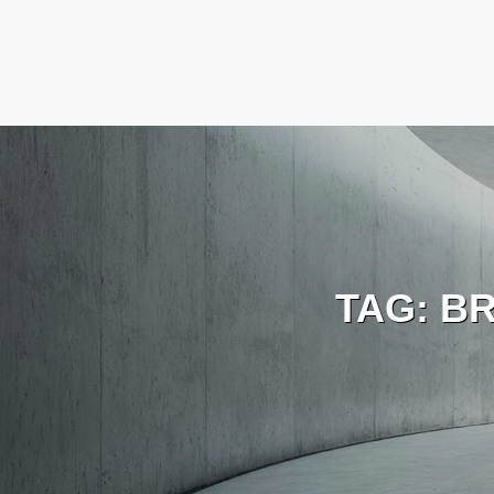
TAG:
BR