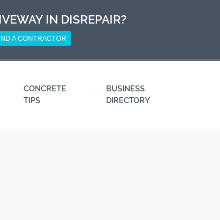
IVEWAY IN DISREPAIR?
IND A CONTRACTOR
CONCRETE
BUSINESS
TIPS
DIRECTORY