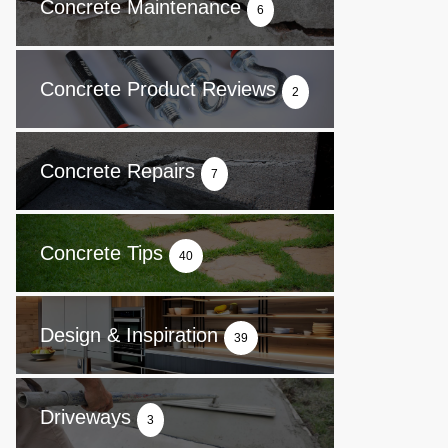
Concrete Maintenance
6
Concrete Product Reviews
2
Concrete Repairs
7
Concrete Tips
40
Design & Inspiration
39
Driveways
3