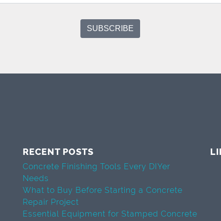
RECENT POSTS
L
Concrete Finishing Tools Every DIYer
Needs
What to Buy Before Starting a Concrete
Repair Project
Essential Equipment for Stamped Concrete