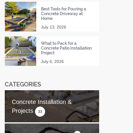
Best Tools for Pouring a
Concrete Driveway at
Home
July 13, 2026
What to Pack for a
Concrete Patio Installation
Project
July 6, 2026
CATEGORIES
Concrete Installation &
Projects
33