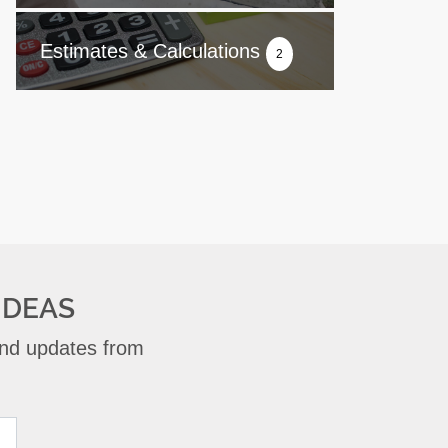
Estimates & Calculations
2
IDEAS
 and updates from