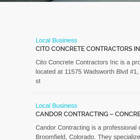
Local Business
CITO CONCRETE CONTRACTORS I
Cito Concrete Contractors Inc is a p
located at 11575 Wadsworth Blvd #1,
st
Local Business
CANDOR CONTRACTING – CONCRE
Candor Contracting is a professional
Broomfield, Colorado. They specialize 