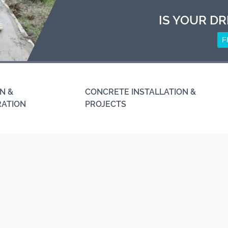
IS YOUR DR
F
N &
CONCRETE INSTALLATION &
RATION
PROJECTS