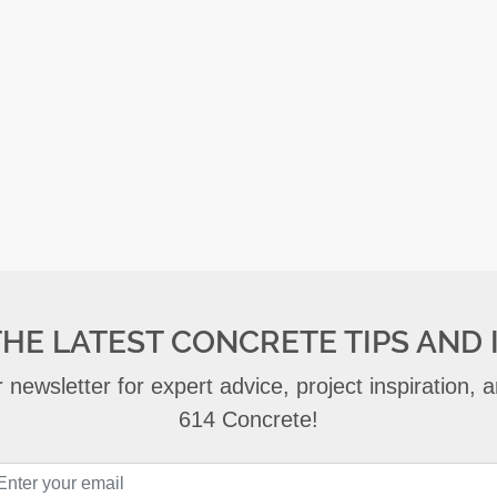
THE LATEST CONCRETE TIPS AND 
 newsletter for expert advice, project inspiration,
614 Concrete!