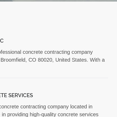
NC
rofessional concrete contracting company
 Broomfield, CO 80020, United States. With a
TE SERVICES
 concrete contracting company located in
in providing high-quality concrete services