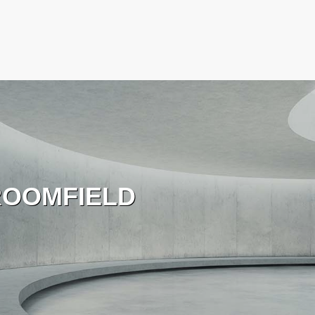
OOMFIELD