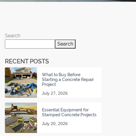
Search
Search
RECENT POSTS
What to Buy Before
Starting a Concrete Repair
Project
July 27, 2026
Essential Equipment for
Stamped Concrete Projects
July 20, 2026