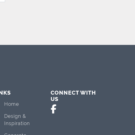
INKS
CONNECT WITH
US
Home
Design &
Inspiration