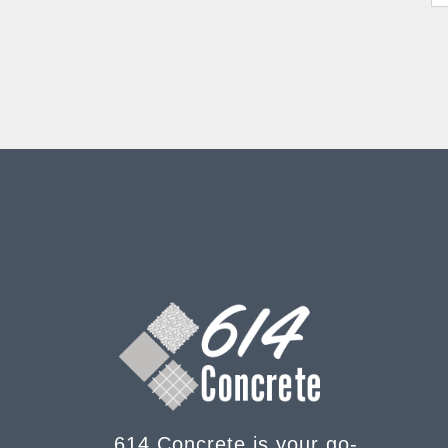
614 Concrete is your go-