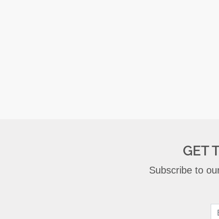
GET 
Subscribe to our