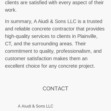
clients are satisfied with every aspect of their
work.
In summary, A Aiudi & Sons LLC is a trusted
and reliable concrete contractor that provides
high-quality services to clients in Plainville,
CT, and the surrounding areas. Their
commitment to quality, professionalism, and
customer satisfaction makes them an
excellent choice for any concrete project.
CONTACT
A Aiudi & Sons LLC