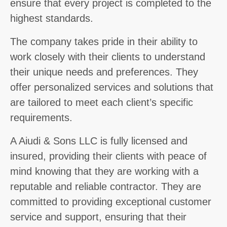
ensure that every project is completed to the
highest standards.
The company takes pride in their ability to
work closely with their clients to understand
their unique needs and preferences. They
offer personalized services and solutions that
are tailored to meet each client’s specific
requirements.
A Aiudi & Sons LLC is fully licensed and
insured, providing their clients with peace of
mind knowing that they are working with a
reputable and reliable contractor. They are
committed to providing exceptional customer
service and support, ensuring that their