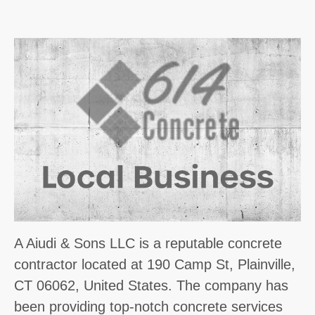
A Aiudi & Sons LLC is a reputable concrete
contractor located at 190 Camp St, Plainville,
CT 06062, United States. The company has
been providing top-notch concrete services