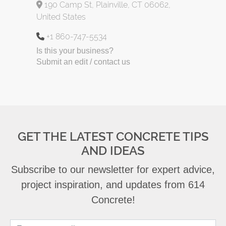
190 Camp St, Plainville, CT 06062,
United States
+1 860-747-5534
Is this your business?
Submit an edit / contact us
GET THE LATEST CONCRETE TIPS
AND IDEAS
Subscribe to our newsletter for expert advice,
project inspiration, and updates from 614
Concrete!