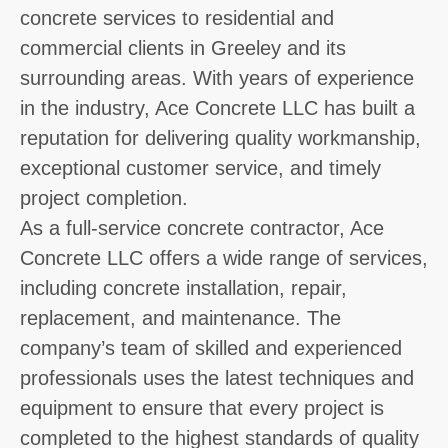
concrete services to residential and
commercial clients in Greeley and its
surrounding areas. With years of experience
in the industry, Ace Concrete LLC has built a
reputation for delivering quality workmanship,
exceptional customer service, and timely
project completion.
As a full-service concrete contractor, Ace
Concrete LLC offers a wide range of services,
including concrete installation, repair,
replacement, and maintenance. The
company’s team of skilled and experienced
professionals uses the latest techniques and
equipment to ensure that every project is
completed to the highest standards of quality