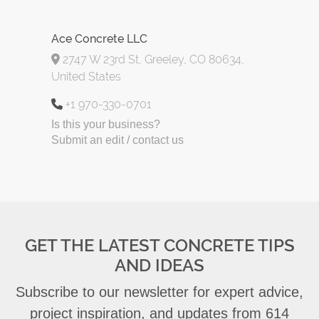
Ace Concrete LLC
2747 W 23rd St, Greeley, CO 80634,
United States
+1 970-330-0701
Is this your business?
Submit an edit / contact us
GET THE LATEST CONCRETE TIPS
AND IDEAS
Subscribe to our newsletter for expert advice,
project inspiration, and updates from 614