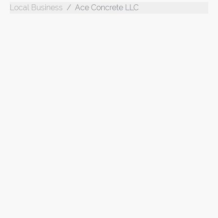
Local Business
Ace Concrete LLC