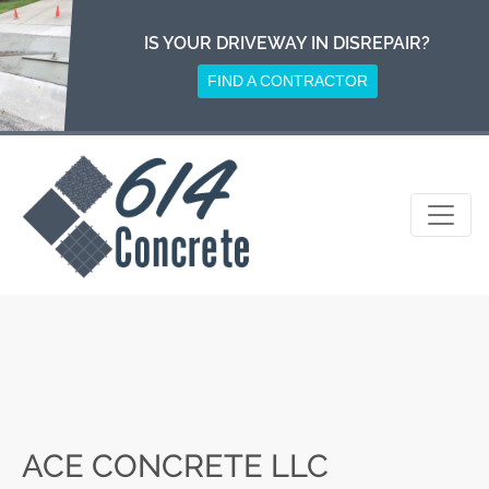
Skip
to
IS YOUR DRIVEWAY IN DISREPAIR?
content
FIND A CONTRACTOR
ACE CONCRETE LLC