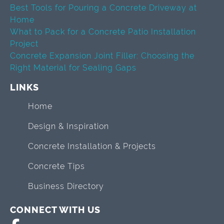
Best Tools for Pouring a Concrete Driveway at
Home
What to Pack for a Concrete Patio Installation
Project
Concrete Expansion Joint Filler: Choosing the
Right Material for Sealing Gaps
LINKS
Home
Design & Inspiration
Concrete Installation & Projects
Concrete Tips
Business Directory
CONNECT WITH US