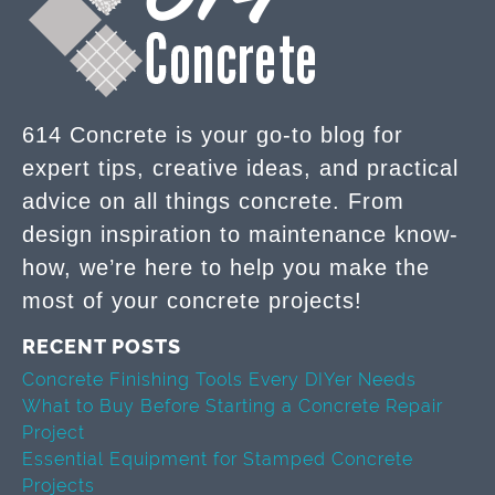
614 Concrete is your go-to blog for
expert tips, creative ideas, and practical
advice on all things concrete. From
design inspiration to maintenance know-
how, we’re here to help you make the
most of your concrete projects!
RECENT POSTS
Concrete Finishing Tools Every DIYer Needs
What to Buy Before Starting a Concrete Repair
Project
Essential Equipment for Stamped Concrete
Projects