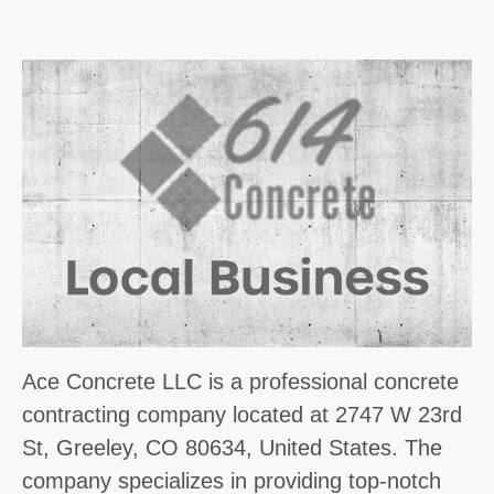
Ace Concrete LLC is a professional concrete
contracting company located at 2747 W 23rd
St, Greeley, CO 80634, United States. The
company specializes in providing top-notch