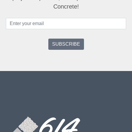
Concrete!