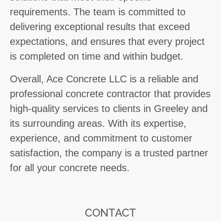
requirements. The team is committed to
delivering exceptional results that exceed
expectations, and ensures that every project
is completed on time and within budget.
Overall, Ace Concrete LLC is a reliable and
professional concrete contractor that provides
high-quality services to clients in Greeley and
its surrounding areas. With its expertise,
experience, and commitment to customer
satisfaction, the company is a trusted partner
for all your concrete needs.
CONTACT