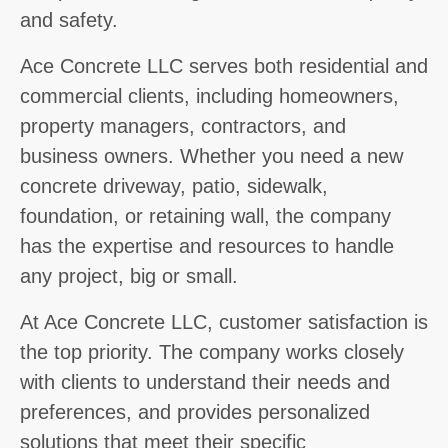
and safety.
Ace Concrete LLC serves both residential and
commercial clients, including homeowners,
property managers, contractors, and
business owners. Whether you need a new
concrete driveway, patio, sidewalk,
foundation, or retaining wall, the company
has the expertise and resources to handle
any project, big or small.
At Ace Concrete LLC, customer satisfaction is
the top priority. The company works closely
with clients to understand their needs and
preferences, and provides personalized
solutions that meet their specific