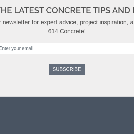
THE LATEST CONCRETE TIPS AND 
 newsletter for expert advice, project inspiration,
614 Concrete!