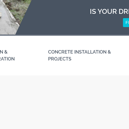
IS YOUR DR
F
N &
CONCRETE INSTALLATION &
RATION
PROJECTS