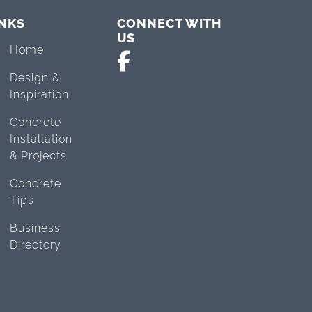
INKS
CONNECT WITH
US
Home
Design &
Inspiration
Concrete
Installation
& Projects
Concrete
Tips
Business
Directory