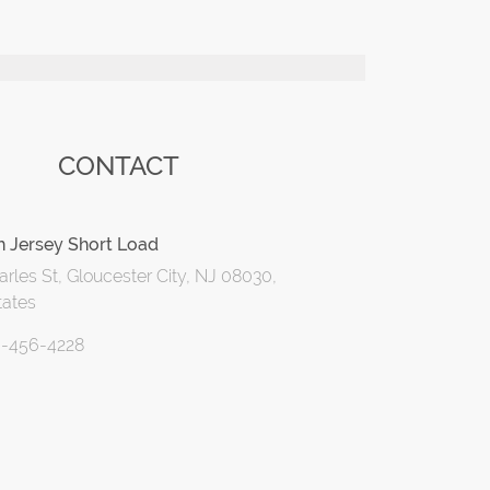
CONTACT
h Jersey Short Load
rles St, Gloucester City, NJ 08030,
tates
6-456-4228