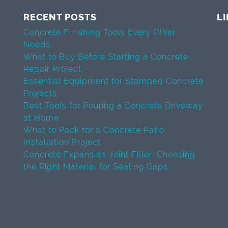
RECENT POSTS
L
Concrete Finishing Tools Every DIYer
Needs
What to Buy Before Starting a Concrete
Repair Project
Essential Equipment for Stamped Concrete
Projects
Best Tools for Pouring a Concrete Driveway
at Home
What to Pack for a Concrete Patio
Installation Project
Concrete Expansion Joint Filler: Choosing
the Right Material for Sealing Gaps