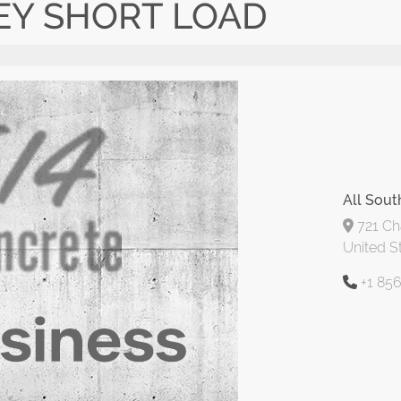
EY SHORT LOAD
All Sout
721 Cha
United S
+1 85