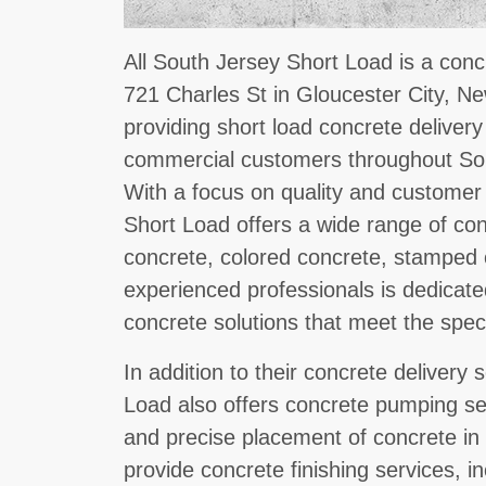
All South Jersey Short Load is a conc
721 Charles St in Gloucester City, Ne
providing short load concrete delivery
commercial customers throughout So
With a focus on quality and customer 
Short Load offers a wide range of co
concrete, colored concrete, stamped 
experienced professionals is dedicated
concrete solutions that meet the specif
In addition to their concrete delivery 
Load also offers concrete pumping serv
and precise placement of concrete in
provide concrete finishing services, in