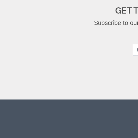
GET 
Subscribe to our