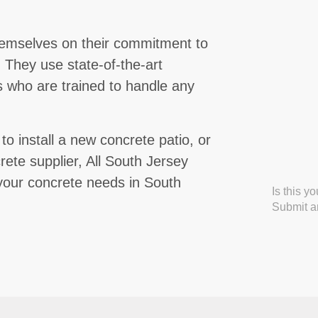
hemselves on their commitment to
m. They use state-of-the-art
 who are trained to handle any
 install a new concrete patio, or
rete supplier, All South Jersey
l your concrete needs in South
Is this y
Submit an