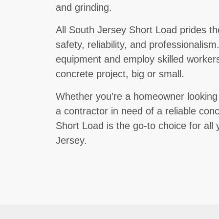
and grinding.
All South Jersey Short Load prides t
safety, reliability, and professionalis
equipment and employ skilled workers
concrete project, big or small.
Whether you’re a homeowner looking to
a contractor in need of a reliable conc
Short Load is the go-to choice for al
Jersey.