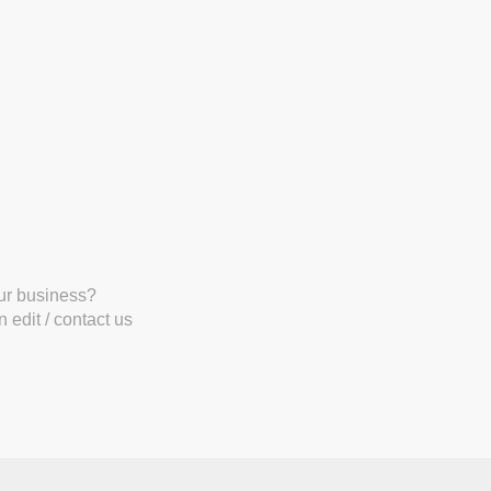
our business?
 edit / contact us