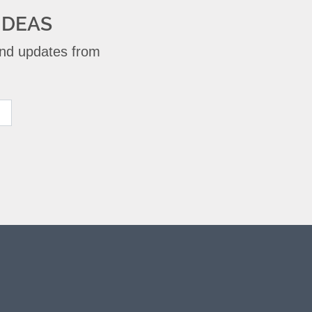
IDEAS
 and updates from