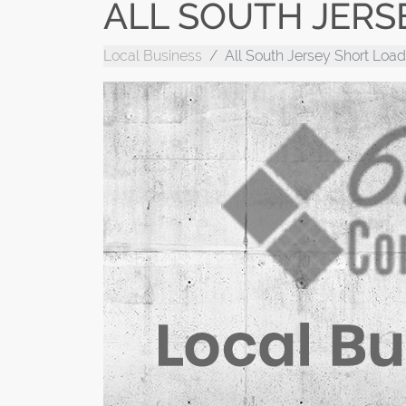
ALL SOUTH JERS
Local Business
All South Jersey Short Load