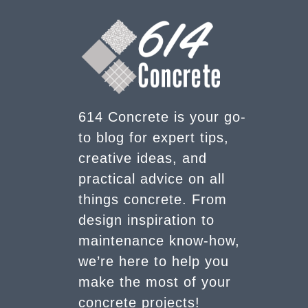
614 Concrete is your go-
to blog for expert tips,
creative ideas, and
practical advice on all
things concrete. From
design inspiration to
maintenance know-how,
we’re here to help you
make the most of your
concrete projects!