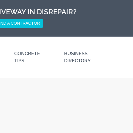
IVEWAY IN DISREPAIR?
IND A CONTRACTOR
CONCRETE
BUSINESS
TIPS
DIRECTORY