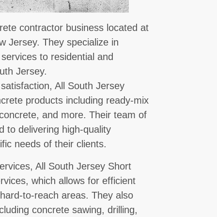
rete contractor business located at
w Jersey. They specialize in
 services to residential and
uth Jersey.
satisfaction, All South Jersey
ncrete products including ready-mix
concrete, and more. Their team of
 to delivering high-quality
ic needs of their clients.
services, All South Jersey Short
ices, which allows for efficient
 hard-to-reach areas. They also
cluding concrete sawing, drilling,