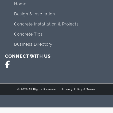
Home
Design & Inspiration
Concrete Installation & Projects
Concrete Tips
Business Directory
CONNECT WITH US
© 2026 All Rights Reserved. |
Privacy Policy & Terms