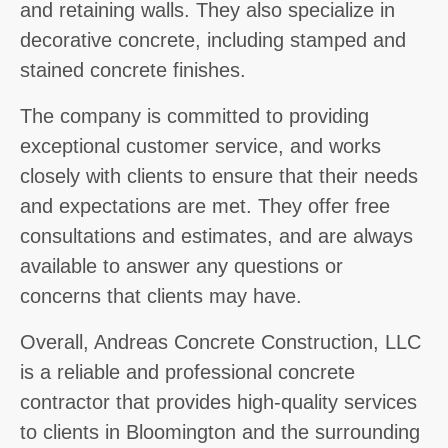
and retaining walls. They also specialize in
decorative concrete, including stamped and
stained concrete finishes.
The company is committed to providing
exceptional customer service, and works
closely with clients to ensure that their needs
and expectations are met. They offer free
consultations and estimates, and are always
available to answer any questions or
concerns that clients may have.
Overall, Andreas Concrete Construction, LLC
is a reliable and professional concrete
contractor that provides high-quality services
to clients in Bloomington and the surrounding