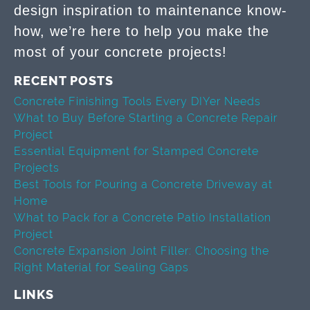
design inspiration to maintenance know-
how, we’re here to help you make the
most of your concrete projects!
RECENT POSTS
Concrete Finishing Tools Every DIYer Needs
What to Buy Before Starting a Concrete Repair
Project
Essential Equipment for Stamped Concrete
Projects
Best Tools for Pouring a Concrete Driveway at
Home
What to Pack for a Concrete Patio Installation
Project
Concrete Expansion Joint Filler: Choosing the
Right Material for Sealing Gaps
LINKS