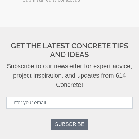
GET THE LATEST CONCRETE TIPS
AND IDEAS
Subscribe to our newsletter for expert advice,
project inspiration, and updates from 614
Concrete!