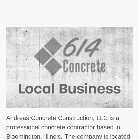
Andreas Concrete Construction, LLC is a
professional concrete contractor based in
Bloomington, Illinois. The company is located