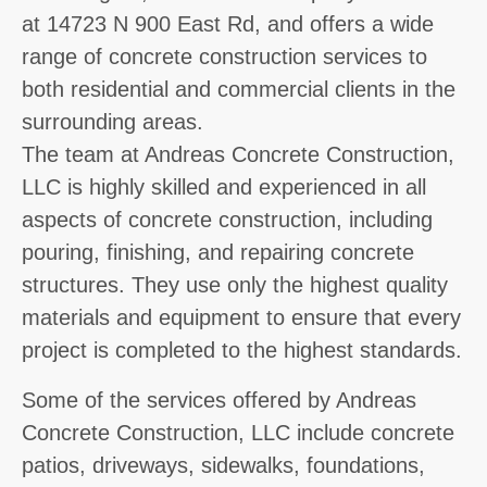
at 14723 N 900 East Rd, and offers a wide
range of concrete construction services to
both residential and commercial clients in the
surrounding areas.
The team at Andreas Concrete Construction,
LLC is highly skilled and experienced in all
aspects of concrete construction, including
pouring, finishing, and repairing concrete
structures. They use only the highest quality
materials and equipment to ensure that every
project is completed to the highest standards.
Some of the services offered by Andreas
Concrete Construction, LLC include concrete
patios, driveways, sidewalks, foundations,