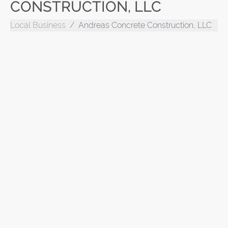
CONSTRUCTION, LLC
Local Business
Andreas Concrete Construction, LLC