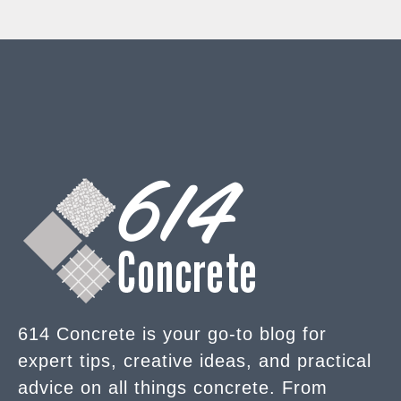
614 Concrete is your go-to blog for
expert tips, creative ideas, and practical
advice on all things concrete. From