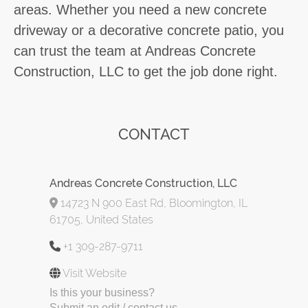
areas. Whether you need a new concrete
driveway or a decorative concrete patio, you
can trust the team at Andreas Concrete
Construction, LLC to get the job done right.
CONTACT
Andreas Concrete Construction, LLC
14723 N 900 East Rd, Bloomington, IL
61705, United States
+1 309-287-9711
Visit Website
Is this your business?
Submit an edit / contact us