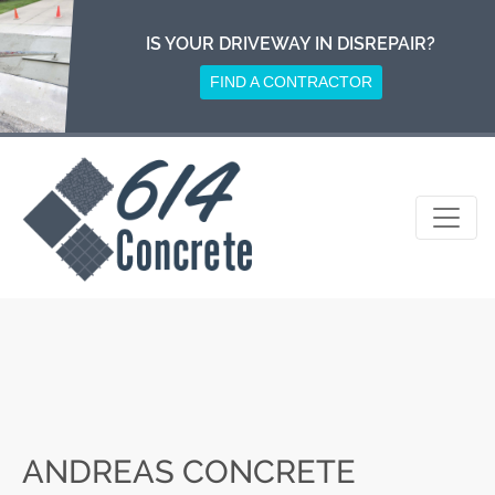
Skip
to
IS YOUR DRIVEWAY IN DISREPAIR?
content
FIND A CONTRACTOR
ANDREAS CONCRETE