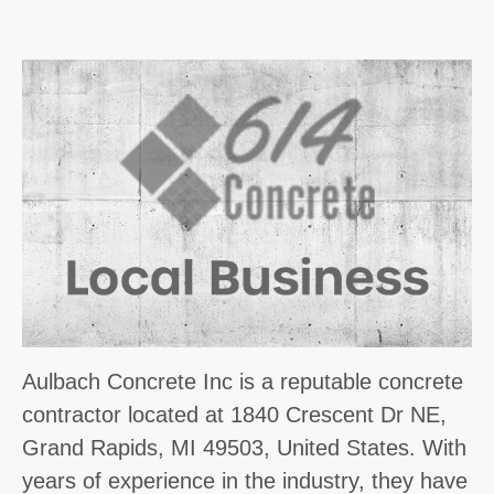
Aulbach Concrete Inc is a reputable concrete
contractor located at 1840 Crescent Dr NE,
Grand Rapids, MI 49503, United States. With
years of experience in the industry, they have