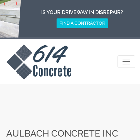
Skip
to
IS YOUR DRIVEWAY IN DISREPAIR?
content
FIND A CONTRACTOR
AULBACH CONCRETE INC