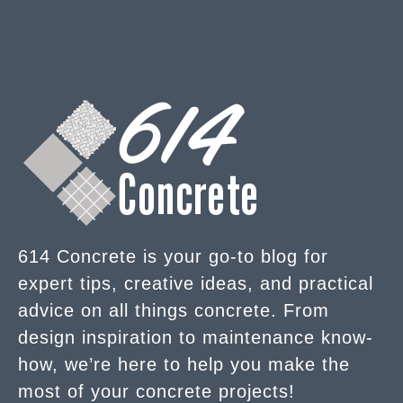
614 Concrete is your go-to blog for
expert tips, creative ideas, and practical
advice on all things concrete. From
design inspiration to maintenance know-
how, we’re here to help you make the
most of your concrete projects!