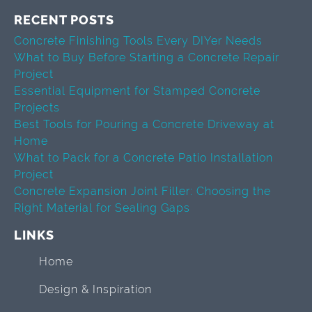
RECENT POSTS
Concrete Finishing Tools Every DIYer Needs
What to Buy Before Starting a Concrete Repair
Project
Essential Equipment for Stamped Concrete
Projects
Best Tools for Pouring a Concrete Driveway at
Home
What to Pack for a Concrete Patio Installation
Project
Concrete Expansion Joint Filler: Choosing the
Right Material for Sealing Gaps
LINKS
Home
Design & Inspiration