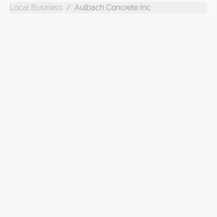
Local Business
Aulbach Concrete Inc