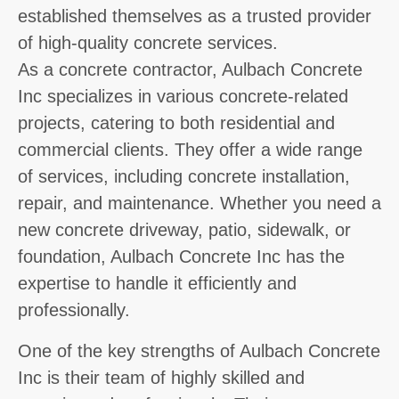
established themselves as a trusted provider
of high-quality concrete services.
As a concrete contractor, Aulbach Concrete
Inc specializes in various concrete-related
projects, catering to both residential and
commercial clients. They offer a wide range
of services, including concrete installation,
repair, and maintenance. Whether you need a
new concrete driveway, patio, sidewalk, or
foundation, Aulbach Concrete Inc has the
expertise to handle it efficiently and
professionally.
One of the key strengths of Aulbach Concrete
Inc is their team of highly skilled and