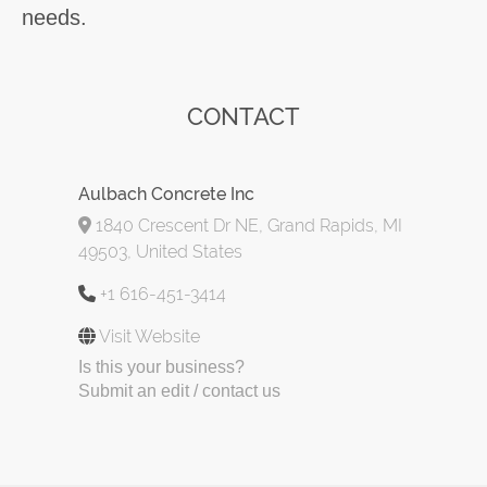
needs.
CONTACT
Aulbach Concrete Inc
1840 Crescent Dr NE, Grand Rapids, MI
49503, United States
+1 616-451-3414
Visit Website
Is this your business?
Submit an edit / contact us