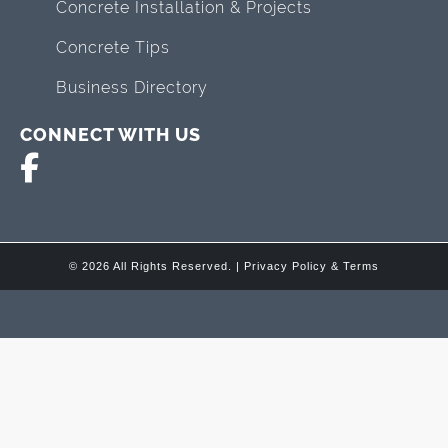
Concrete Installation & Projects
Concrete Tips
Business Directory
CONNECT WITH US
© 2026 All Rights Reserved. |
Privacy Policy & Terms