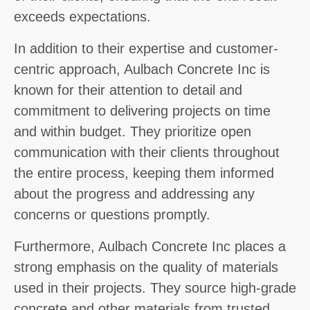
exceeds expectations.
In addition to their expertise and customer-
centric approach, Aulbach Concrete Inc is
known for their attention to detail and
commitment to delivering projects on time
and within budget. They prioritize open
communication with their clients throughout
the entire process, keeping them informed
about the progress and addressing any
concerns or questions promptly.
Furthermore, Aulbach Concrete Inc places a
strong emphasis on the quality of materials
used in their projects. They source high-grade
concrete and other materials from trusted