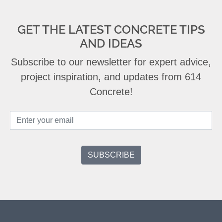
GET THE LATEST CONCRETE TIPS
AND IDEAS
Subscribe to our newsletter for expert advice,
project inspiration, and updates from 614
Concrete!