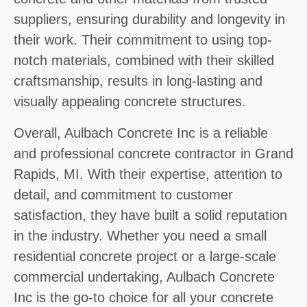
suppliers, ensuring durability and longevity in
their work. Their commitment to using top-
notch materials, combined with their skilled
craftsmanship, results in long-lasting and
visually appealing concrete structures.
Overall, Aulbach Concrete Inc is a reliable
and professional concrete contractor in Grand
Rapids, MI. With their expertise, attention to
detail, and commitment to customer
satisfaction, they have built a solid reputation
in the industry. Whether you need a small
residential concrete project or a large-scale
commercial undertaking, Aulbach Concrete
Inc is the go-to choice for all your concrete