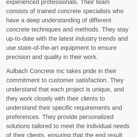
experienced professionals. Their team
consists of trained concrete specialists who
have a deep understanding of different
concrete techniques and methods. They stay
up-to-date with the latest industry trends and
use state-of-the-art equipment to ensure
precision and quality in their work.
Aulbach Concrete Inc takes pride in their
commitment to customer satisfaction. They
understand that each project is unique, and
they work closely with their clients to
understand their specific requirements and
preferences. They provide personalized
solutions tailored to meet the individual needs
of their clients, ensuring that the end result