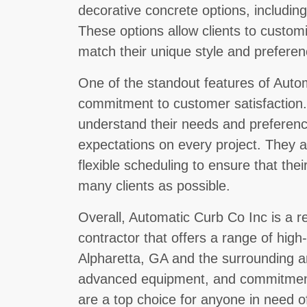
decorative concrete options, includi
These options allow clients to custom
match their unique style and preferen
One of the standout features of Autom
commitment to customer satisfaction. 
understand their needs and preferenc
expectations on every project. They a
flexible scheduling to ensure that thei
many clients as possible.
Overall, Automatic Curb Co Inc is a r
contractor that offers a range of high-q
Alpharetta, GA and the surrounding a
advanced equipment, and commitment 
are a top choice for anyone in need o