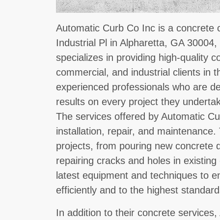
Automatic Curb Co Inc is a concrete 
Industrial Pl in Alpharetta, GA 30004,
specializes in providing high-quality c
commercial, and industrial clients in 
experienced professionals who are ded
results on every project they underta
The services offered by Automatic Cu
installation, repair, and maintenance
projects, from pouring new concrete d
repairing cracks and holes in existin
latest equipment and techniques to en
efficiently and to the highest standard
In addition to their concrete services