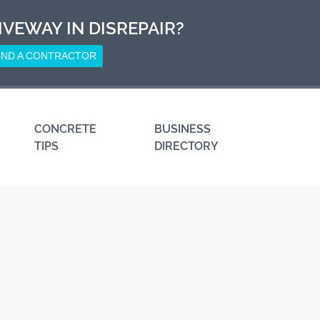
IVEWAY IN DISREPAIR?
IND A CONTRACTOR
CONCRETE
BUSINESS
TIPS
DIRECTORY