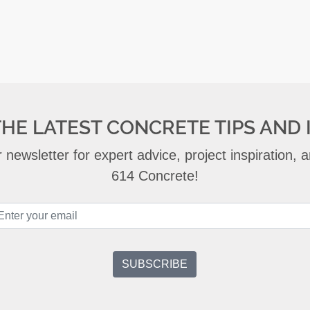
THE LATEST CONCRETE TIPS AND 
 newsletter for expert advice, project inspiration,
614 Concrete!