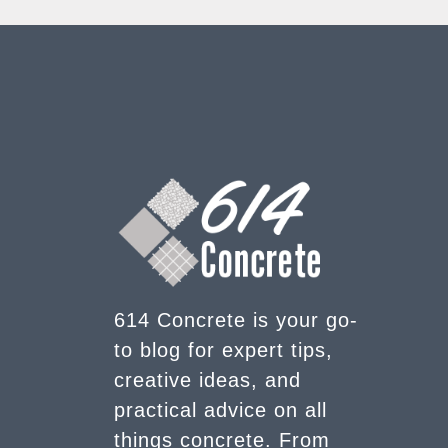
614 Concrete is your go-
to blog for expert tips,
creative ideas, and
practical advice on all
things concrete. From