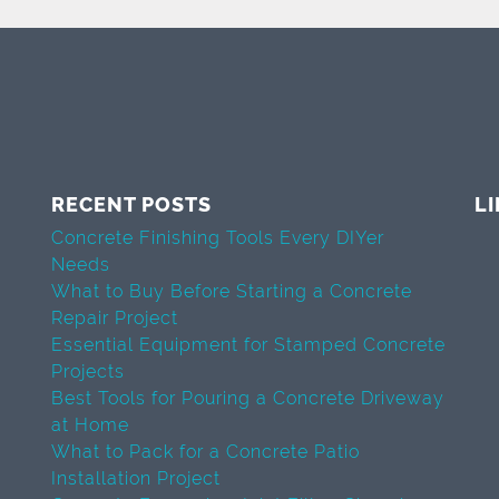
RECENT POSTS
L
Concrete Finishing Tools Every DIYer
Needs
What to Buy Before Starting a Concrete
Repair Project
Essential Equipment for Stamped Concrete
Projects
Best Tools for Pouring a Concrete Driveway
at Home
What to Pack for a Concrete Patio
Installation Project