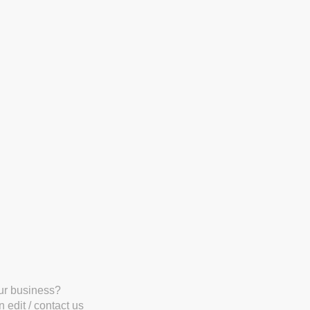
our business?
 edit / contact us