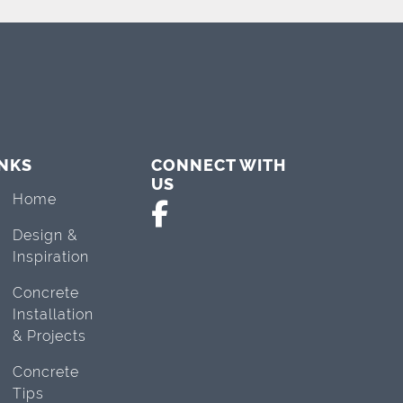
INKS
CONNECT WITH
US
Home
Design &
Inspiration
Concrete
Installation
& Projects
Concrete
Tips