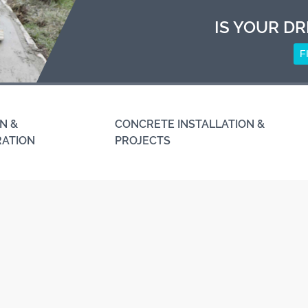
IS YOUR DR
F
N &
CONCRETE INSTALLATION &
RATION
PROJECTS