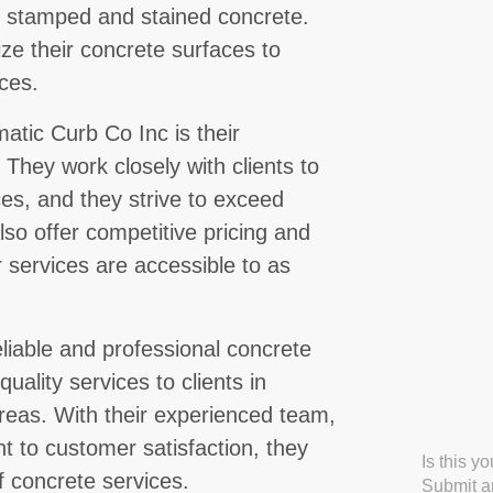
ng stamped and stained concrete.
ize their concrete surfaces to
ces.
atic Curb Co Inc is their
They work closely with clients to
es, and they strive to exceed
lso offer competitive pricing and
r services are accessible to as
eliable and professional concrete
uality services to clients in
reas. With their experienced team,
to customer satisfaction, they
Is this y
f concrete services.
Submit an