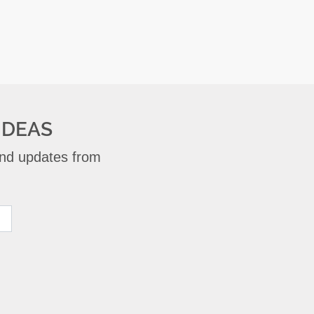
IDEAS
 and updates from