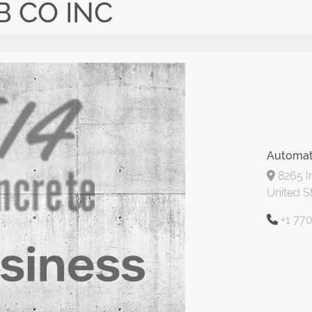
 CO INC
Automat
8265 In
United S
+1 77