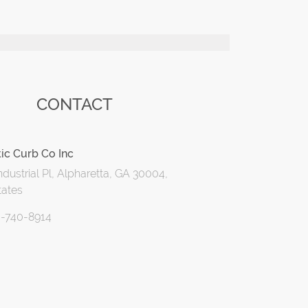
CONTACT
ic Curb Co Inc
dustrial Pl, Alpharetta, GA 30004,
tates
0-740-8914