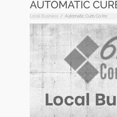
AUTOMATIC CURB
Local Business
Automatic Curb Co Inc