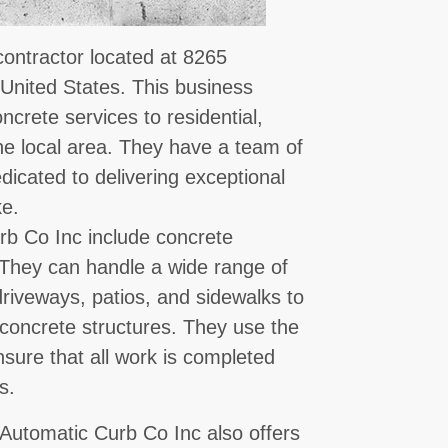
contractor located at 8265
 United States. This business
oncrete services to residential,
the local area. They have a team of
icated to delivering exceptional
ke.
rb Co Inc include concrete
. They can handle a wide range of
riveways, patios, and sidewalks to
g concrete structures. They use the
sure that all work is completed
s.
, Automatic Curb Co Inc also offers