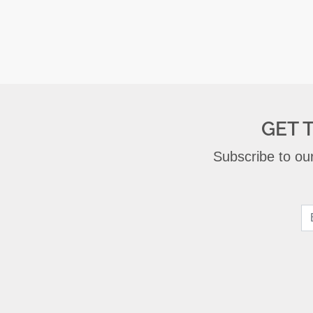
GET 
Subscribe to our