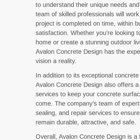
to understand their unique needs an
team of skilled professionals will work
project is completed on time, within b
satisfaction. Whether you’re looking 
home or create a stunning outdoor liv
Avalon Concrete Design has the expe
vision a reality.
In addition to its exceptional concrete
Avalon Concrete Design also offers a
services to keep your concrete surface
come. The company’s team of experts
sealing, and repair services to ensur
remain durable, attractive, and safe.
Overall, Avalon Concrete Design is a 