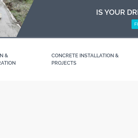
IS YOUR DR
F
N &
CONCRETE INSTALLATION &
RATION
PROJECTS