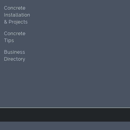
Concrete
Installation
& Projects
Concrete
Tips
Business
Directory