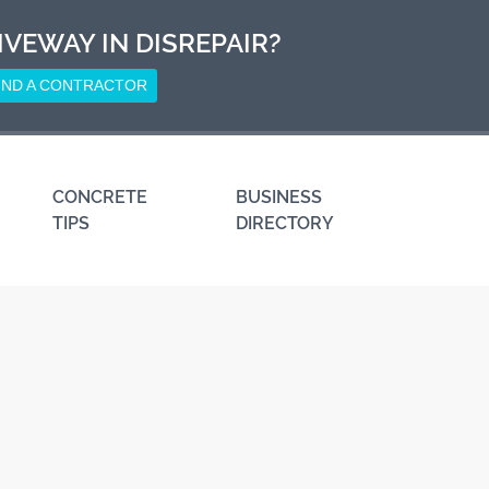
IVEWAY IN DISREPAIR?
IND A CONTRACTOR
CONCRETE
BUSINESS
TIPS
DIRECTORY