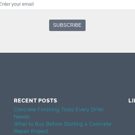
RECENT POSTS
L
Concrete Finishing Tools Every DIYer
Needs
What to Buy Before Starting a Concrete
Repair Project