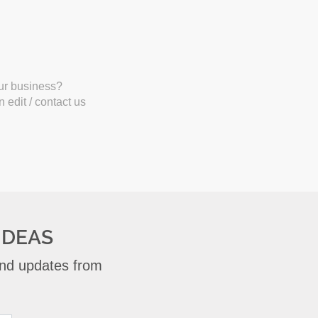
our business?
 edit / contact us
IDEAS
 and updates from