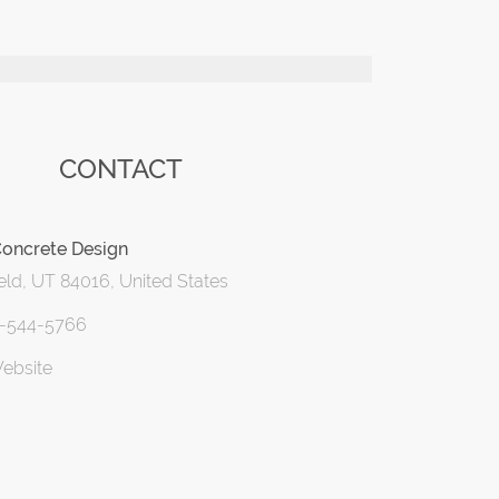
CONTACT
Concrete Design
eld, UT 84016, United States
1-544-5766
Website