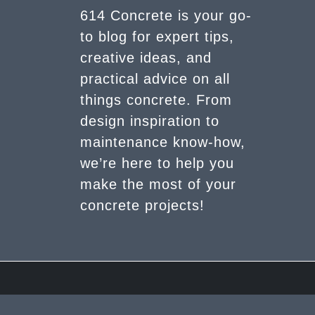
614 Concrete is your go-
to blog for expert tips,
creative ideas, and
practical advice on all
things concrete. From
design inspiration to
maintenance know-how,
we’re here to help you
make the most of your
concrete projects!