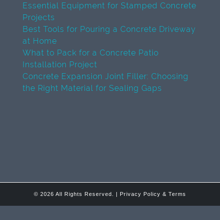
Essential Equipment for Stamped Concrete
Projects
Best Tools for Pouring a Concrete Driveway
at Home
What to Pack for a Concrete Patio
Installation Project
Concrete Expansion Joint Filler: Choosing
the Right Material for Sealing Gaps
© 2026 All Rights Reserved. |
Privacy Policy & Terms