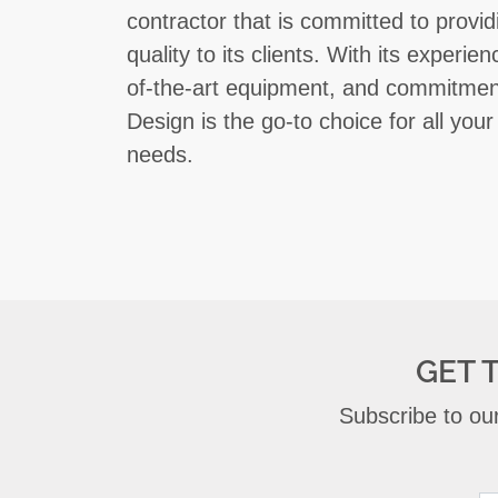
contractor that is committed to provid
quality to its clients. With its experi
of-the-art equipment, and commitmen
Design is the go-to choice for all your
needs.
GET 
Subscribe to our