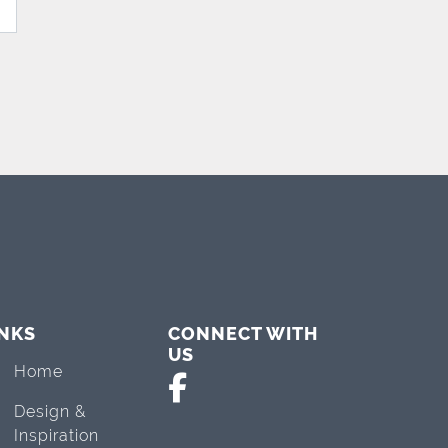
INKS
CONNECT WITH
US
Home
Design &
Inspiration