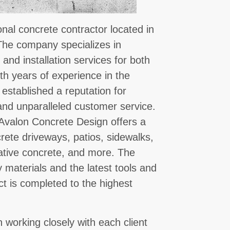
nal concrete contractor located in
 The company specializes in
 and installation services for both
th years of experience in the
established a reputation for
and unparalleled customer service.
, Avalon Concrete Design offers a
crete driveways, patios, sidewalks,
ative concrete, and more. The
 materials and the latest tools and
ct is completed to the highest
 working closely with each client