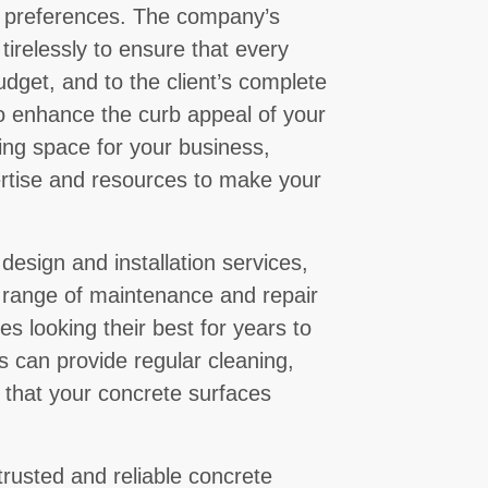
d preferences. The company’s
 tirelessly to ensure that every
udget, and to the client’s complete
to enhance the curb appeal of your
ing space for your business,
rtise and resources to make your
 design and installation services,
 range of maintenance and repair
s looking their best for years to
 can provide regular cleaning,
e that your concrete surfaces
trusted and reliable concrete