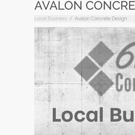
AVALON CONCRE
Local Business
Avalon Concrete Design