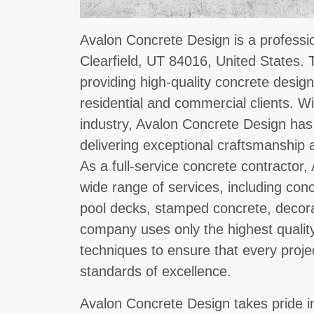
Avalon Concrete Design is a professio
Clearfield, UT 84016, United States.
providing high-quality concrete design
residential and commercial clients. Wi
industry, Avalon Concrete Design has 
delivering exceptional craftsmanship 
As a full-service concrete contractor
wide range of services, including con
pool decks, stamped concrete, decor
company uses only the highest quality
techniques to ensure that every proje
standards of excellence.
Avalon Concrete Design takes pride in