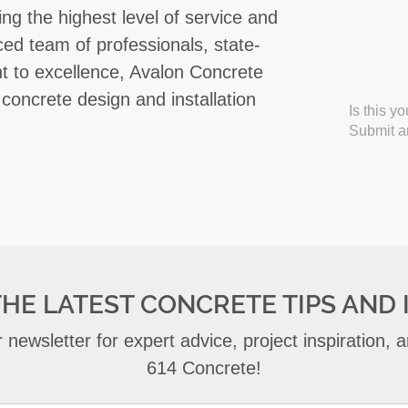
ing the highest level of service and
enced team of professionals, state-
t to excellence, Avalon Concrete
 concrete design and installation
Is this y
Submit an
THE LATEST CONCRETE TIPS AND 
 newsletter for expert advice, project inspiration,
614 Concrete!