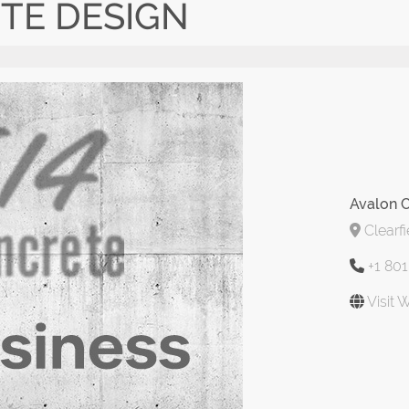
TE DESIGN
Avalon 
Clearfi
+1 80
Visit 