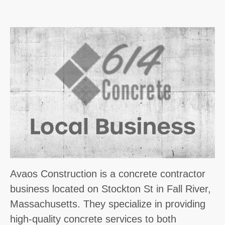
Avaos Construction is a concrete contractor
business located on Stockton St in Fall River,
Massachusetts. They specialize in providing
high-quality concrete services to both