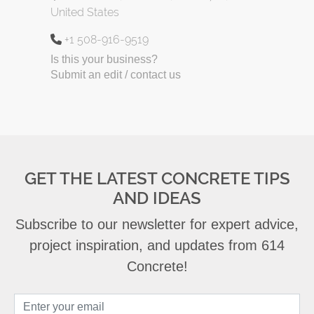
United States
+1 508-916-9519
Is this your business?
Submit an edit / contact us
GET THE LATEST CONCRETE TIPS
AND IDEAS
Subscribe to our newsletter for expert advice,
project inspiration, and updates from 614
Concrete!