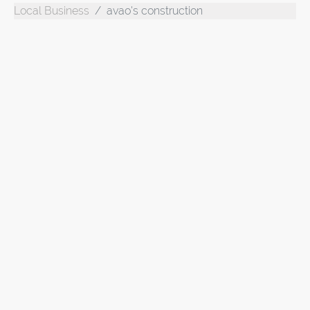
Local Business
avao's construction