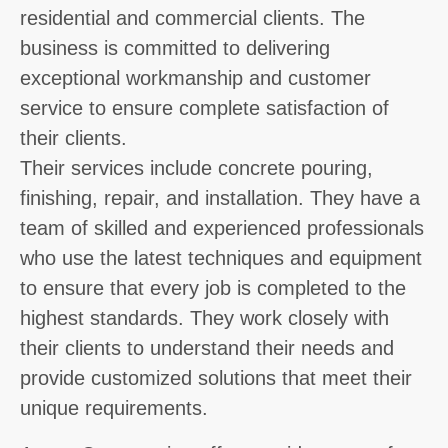
residential and commercial clients. The
business is committed to delivering
exceptional workmanship and customer
service to ensure complete satisfaction of
their clients.
Their services include concrete pouring,
finishing, repair, and installation. They have a
team of skilled and experienced professionals
who use the latest techniques and equipment
to ensure that every job is completed to the
highest standards. They work closely with
their clients to understand their needs and
provide customized solutions that meet their
unique requirements.