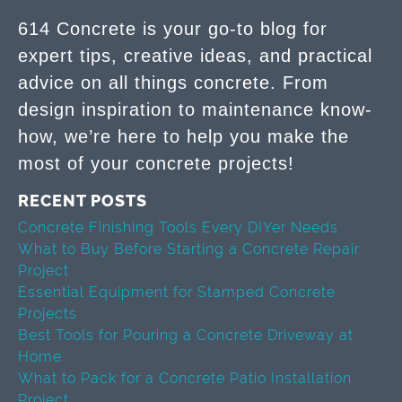
614 Concrete is your go-to blog for
expert tips, creative ideas, and practical
advice on all things concrete. From
design inspiration to maintenance know-
how, we’re here to help you make the
most of your concrete projects!
RECENT POSTS
Concrete Finishing Tools Every DIYer Needs
What to Buy Before Starting a Concrete Repair
Project
Essential Equipment for Stamped Concrete
Projects
Best Tools for Pouring a Concrete Driveway at
Home
What to Pack for a Concrete Patio Installation
Project