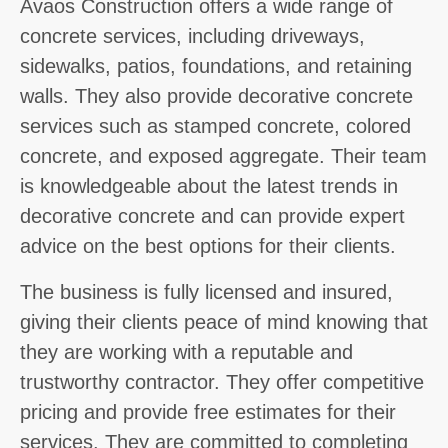
Avaos Construction offers a wide range of
concrete services, including driveways,
sidewalks, patios, foundations, and retaining
walls. They also provide decorative concrete
services such as stamped concrete, colored
concrete, and exposed aggregate. Their team
is knowledgeable about the latest trends in
decorative concrete and can provide expert
advice on the best options for their clients.
The business is fully licensed and insured,
giving their clients peace of mind knowing that
they are working with a reputable and
trustworthy contractor. They offer competitive
pricing and provide free estimates for their
services. They are committed to completing