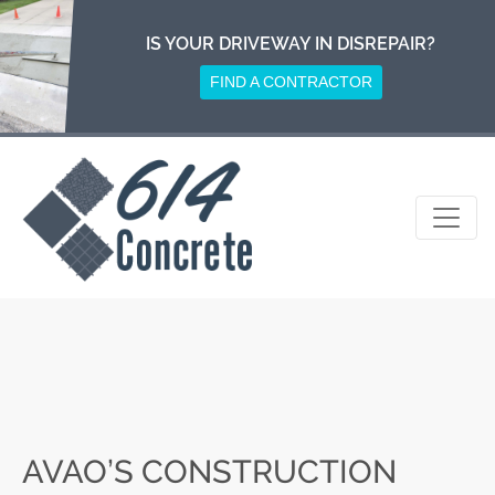
Skip
to
IS YOUR DRIVEWAY IN DISREPAIR?
content
FIND A CONTRACTOR
AVAO’S CONSTRUCTION