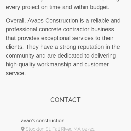
every project on time and within budget.
Overall, Avaos Construction is a reliable and
professional concrete contractor business
that provides exceptional services to their
clients. They have a strong reputation in the
community and are dedicated to delivering
high-quality workmanship and customer
service.
CONTACT
avao's construction
Stockton St, Fall River, MA 02721,