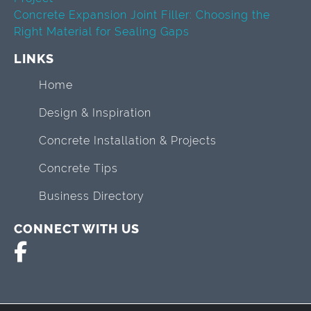
Concrete Expansion Joint Filler: Choosing the
Right Material for Sealing Gaps
LINKS
Home
Design & Inspiration
Concrete Installation & Projects
Concrete Tips
Business Directory
CONNECT WITH US