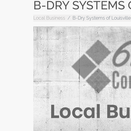
B-DRY SYSTEMS O
Local Business
B-Dry Systems of Louisville,