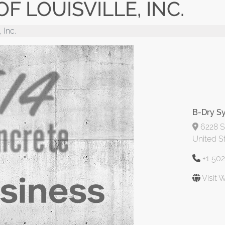
F LOUISVILLE, INC.
 Inc.
B-Dry Sy
6228 St
United S
+1 50
Visit 