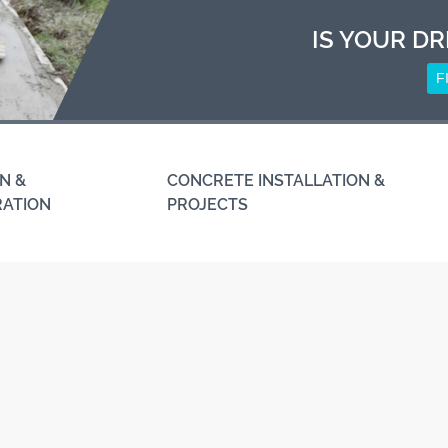
IS YOUR DR
F
N &
CONCRETE INSTALLATION &
RATION
PROJECTS