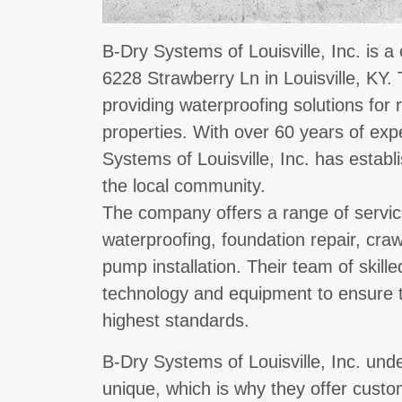
B-Dry Systems of Louisville, Inc. is a
6228 Strawberry Ln in Louisville, KY.
providing waterproofing solutions for
properties. With over 60 years of expe
Systems of Louisville, Inc. has establ
the local community.
The company offers a range of servi
waterproofing, foundation repair, cr
pump installation. Their team of skille
technology and equipment to ensure th
highest standards.
B-Dry Systems of Louisville, Inc. und
unique, which is why they offer custo