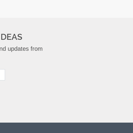
IDEAS
 and updates from