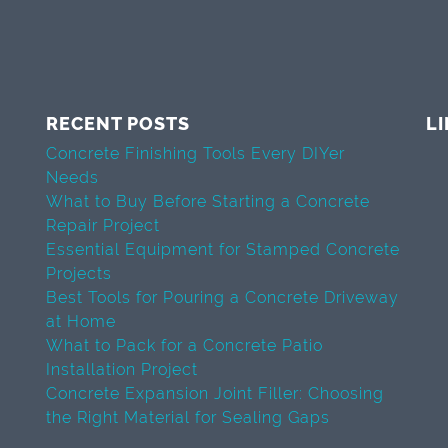
RECENT POSTS
L
Concrete Finishing Tools Every DIYer
Needs
What to Buy Before Starting a Concrete
Repair Project
Essential Equipment for Stamped Concrete
Projects
Best Tools for Pouring a Concrete Driveway
at Home
What to Pack for a Concrete Patio
Installation Project
Concrete Expansion Joint Filler: Choosing
the Right Material for Sealing Gaps