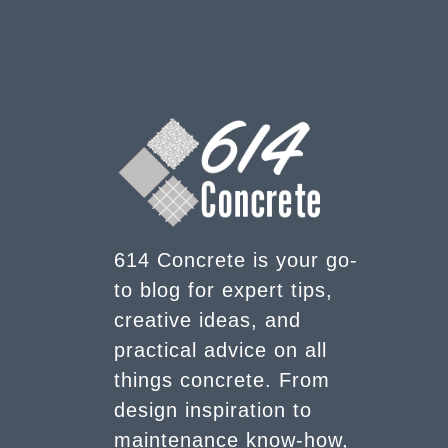
614 Concrete is your go-
to blog for expert tips,
creative ideas, and
practical advice on all
things concrete. From
design inspiration to
maintenance know-how,