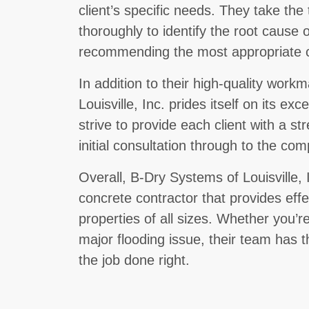
client’s specific needs. They take th
thoroughly to identify the root cause 
recommending the most appropriate c
In addition to their high-quality wor
Louisville, Inc. prides itself on its e
strive to provide each client with a s
initial consultation through to the com
Overall, B-Dry Systems of Louisville, I
concrete contractor that provides effe
properties of all sizes. Whether you’r
major flooding issue, their team has 
the job done right.