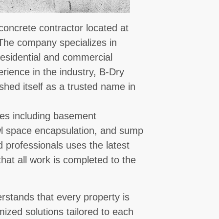
 concrete contractor located at
 The company specializes in
 residential and commercial
rience in the industry, B-Dry
ished itself as a trusted name in
ces including basement
awl space encapsulation, and sump
d professionals uses the latest
at all work is completed to the
erstands that every property is
mized solutions tailored to each