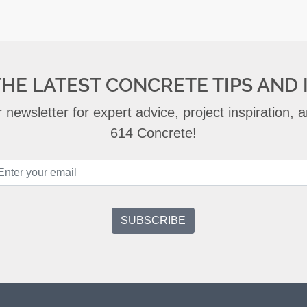
THE LATEST CONCRETE TIPS AND 
 newsletter for expert advice, project inspiration,
614 Concrete!