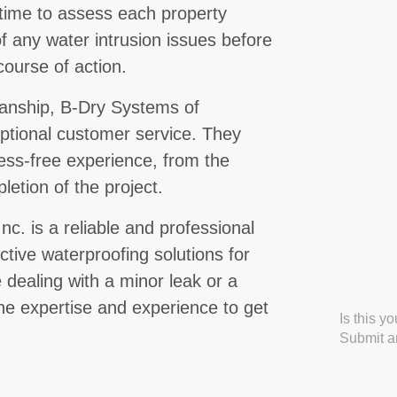
e time to assess each property
of any water intrusion issues before
ourse of action.
kmanship, B-Dry Systems of
xceptional customer service. They
tress-free experience, from the
pletion of the project.
nc. is a reliable and professional
ctive waterproofing solutions for
e dealing with a minor leak or a
the expertise and experience to get
Is this y
Submit an