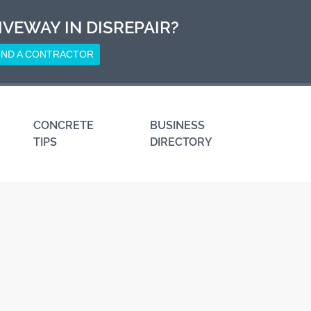
IVEWAY IN DISREPAIR?
IND A CONTRACTOR
CONCRETE
BUSINESS
TIPS
DIRECTORY