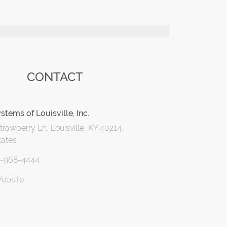
CONTACT
stems of Louisville, Inc.
rawberry Ln, Louisville, KY 40214,
tates
2-968-4444
Website