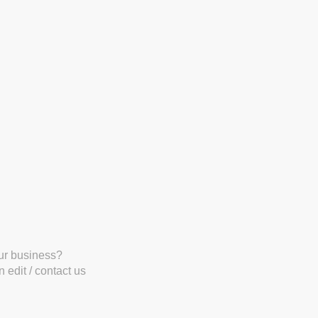
our business?
 edit / contact us