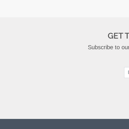
GET 
Subscribe to our