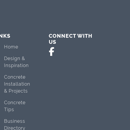
INKS
CONNECT WITH
US
Home
Design &
Inspiration
Concrete
Installation
& Projects
Concrete
Tips
Business
Directory