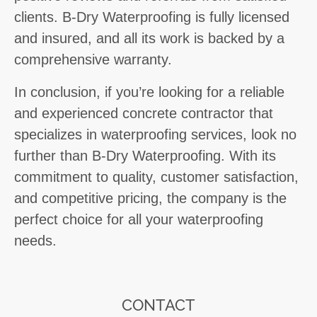
clients. B-Dry Waterproofing is fully licensed
and insured, and all its work is backed by a
comprehensive warranty.
In conclusion, if you’re looking for a reliable
and experienced concrete contractor that
specializes in waterproofing services, look no
further than B-Dry Waterproofing. With its
commitment to quality, customer satisfaction,
and competitive pricing, the company is the
perfect choice for all your waterproofing
needs.
CONTACT