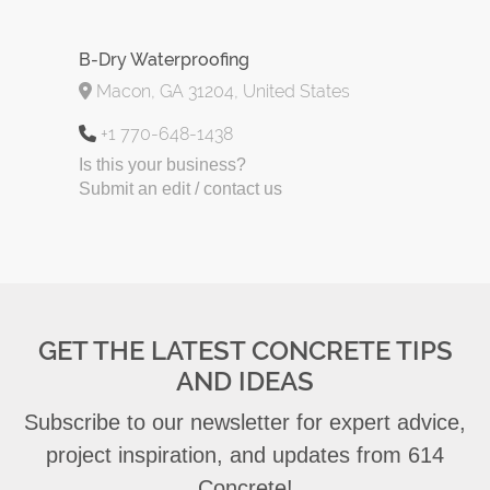
B-Dry Waterproofing
Macon, GA 31204, United States
+1 770-648-1438
Is this your business?
Submit an edit / contact us
GET THE LATEST CONCRETE TIPS
AND IDEAS
Subscribe to our newsletter for expert advice,
project inspiration, and updates from 614
Concrete!