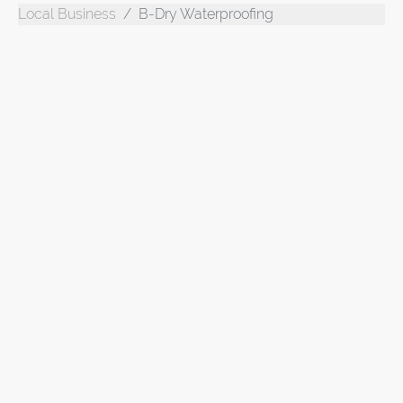
Local Business
B-Dry Waterproofing