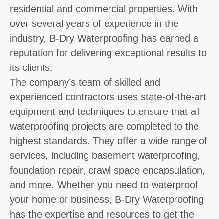
residential and commercial properties. With
over several years of experience in the
industry, B-Dry Waterproofing has earned a
reputation for delivering exceptional results to
its clients.
The company’s team of skilled and
experienced contractors uses state-of-the-art
equipment and techniques to ensure that all
waterproofing projects are completed to the
highest standards. They offer a wide range of
services, including basement waterproofing,
foundation repair, crawl space encapsulation,
and more. Whether you need to waterproof
your home or business, B-Dry Waterproofing
has the expertise and resources to get the