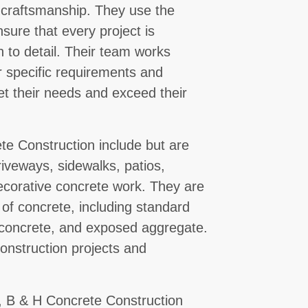
 craftsmanship. They use the
sure that every project is
n to detail. Their team works
ir specific requirements and
et their needs and exceed their
te Construction include but are
riveways, sidewalks, patios,
decorative concrete work. They are
 of concrete, including standard
 concrete, and exposed aggregate.
onstruction projects and
se, B & H Concrete Construction