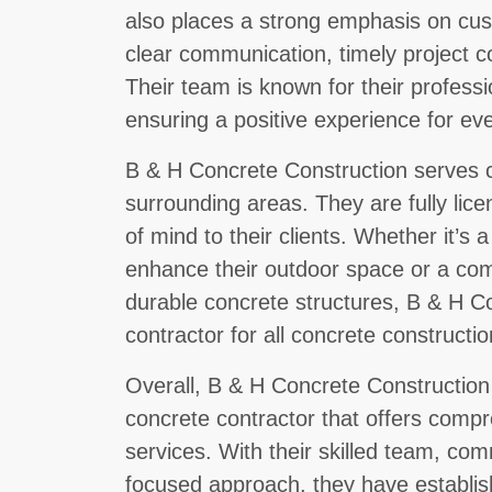
also places a strong emphasis on cust
clear communication, timely project c
Their team is known for their profession
ensuring a positive experience for eve
B & H Concrete Construction serves cl
surrounding areas. They are fully lic
of mind to their clients. Whether it’s
enhance their outdoor space or a com
durable concrete structures, B & H Co
contractor for all concrete constructi
Overall, B & H Concrete Construction 
concrete contractor that offers comp
services. With their skilled team, co
focused approach, they have establi