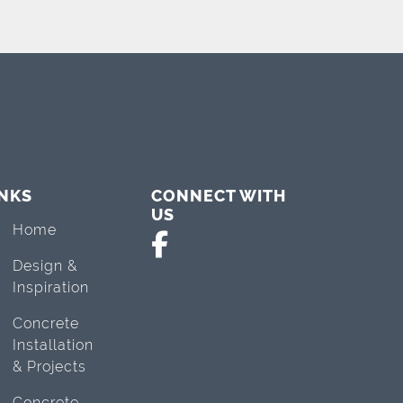
INKS
CONNECT WITH
US
Home
Design &
Inspiration
Concrete
Installation
& Projects
Concrete