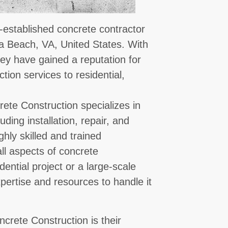
-established concrete contractor
ia Beach, VA, United States. With
hey have gained a reputation for
tion services to residential,
ete Construction specializes in
ding installation, repair, and
hly skilled and trained
ll aspects of concrete
dential project or a large-scale
pertise and resources to handle it
crete Construction is their