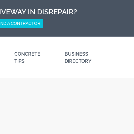
IVEWAY IN DISREPAIR?
IND A CONTRACTOR
CONCRETE
BUSINESS
TIPS
DIRECTORY