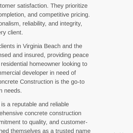
omer satisfaction. They prioritize
ompletion, and competitive pricing.
alism, reliability, and integrity,
ry client.
ients in Virginia Beach and the
ensed and insured, providing peace
 a residential homeowner looking to
mercial developer in need of
ncrete Construction is the go-to
on needs.
is a reputable and reliable
rehensive concrete construction
mmitment to quality, and customer-
shed themselves as a trusted name