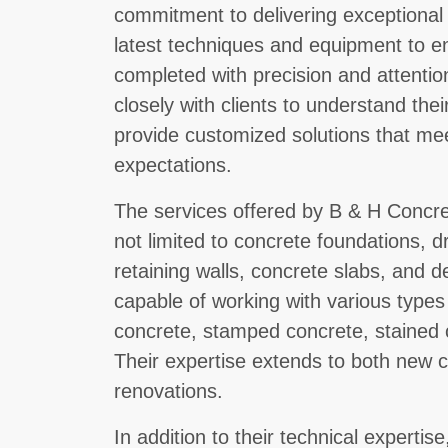
commitment to delivering exceptional
latest techniques and equipment to en
completed with precision and attentio
closely with clients to understand the
provide customized solutions that me
expectations.
The services offered by B & H Concre
not limited to concrete foundations, d
retaining walls, concrete slabs, and 
capable of working with various types
concrete, stamped concrete, stained
Their expertise extends to both new c
renovations.
In addition to their technical experti