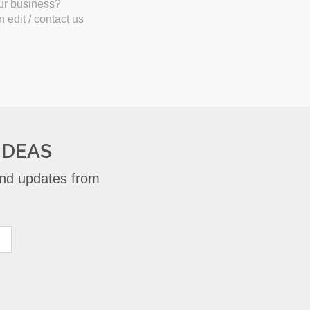
our business?
 edit / contact us
IDEAS
 and updates from