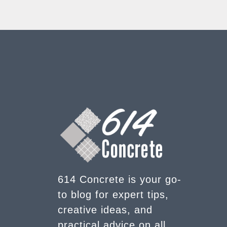
614 Concrete is your go-
to blog for expert tips,
creative ideas, and
practical advice on all