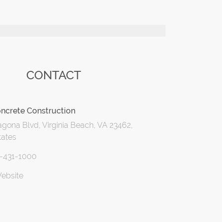
CONTACT
ncrete Construction
gona Blvd, Virginia Beach, VA 23462,
tates
7-431-1000
Website