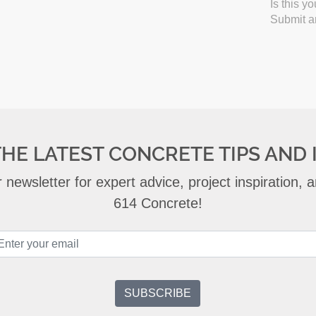
Is this y
Submit an
THE LATEST CONCRETE TIPS AND 
 newsletter for expert advice, project inspiration,
614 Concrete!