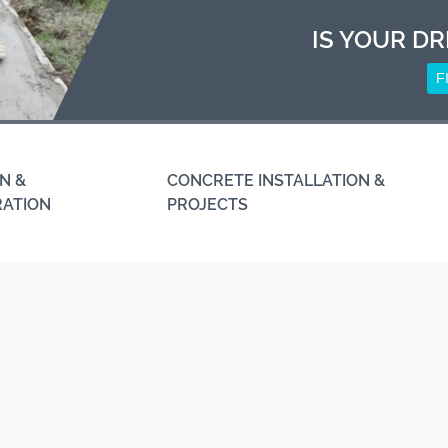
IS YOUR DR
F
N &
CONCRETE INSTALLATION &
RATION
PROJECTS