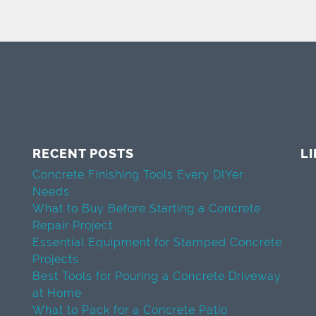
RECENT POSTS
L
Concrete Finishing Tools Every DIYer
Needs
What to Buy Before Starting a Concrete
Repair Project
Essential Equipment for Stamped Concrete
Projects
Best Tools for Pouring a Concrete Driveway
at Home
What to Pack for a Concrete Patio