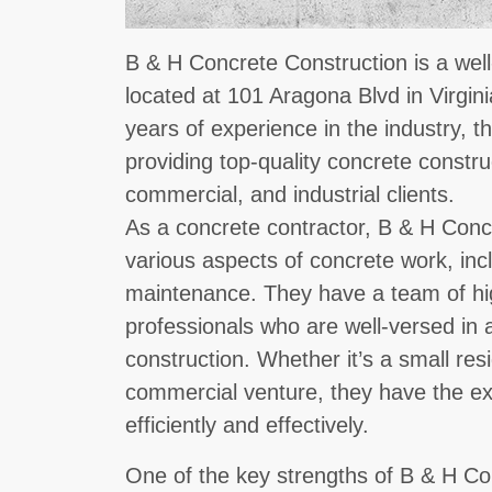
B & H Concrete Construction is a well
located at 101 Aragona Blvd in Virgin
years of experience in the industry, t
providing top-quality concrete construc
commercial, and industrial clients.
As a concrete contractor, B & H Concr
various aspects of concrete work, inclu
maintenance. They have a team of hig
professionals who are well-versed in a
construction. Whether it’s a small resi
commercial venture, they have the ex
efficiently and effectively.
One of the key strengths of B & H Con