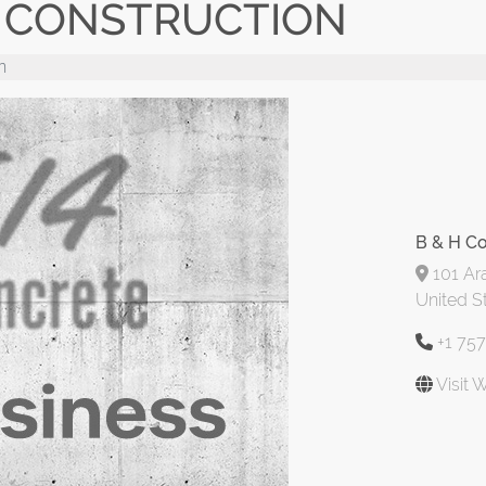
E CONSTRUCTION
n
B & H Co
101 Ara
United S
+1 75
Visit 