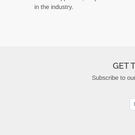
in the industry.
GET 
Subscribe to our