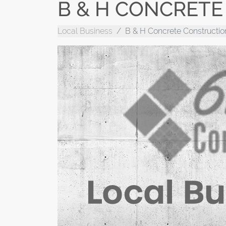
B & H CONCRET
Local Business
B & H Concrete Constructio