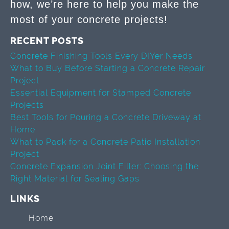
how, we’re here to help you make the
most of your concrete projects!
RECENT POSTS
Concrete Finishing Tools Every DIYer Needs
What to Buy Before Starting a Concrete Repair
Project
Essential Equipment for Stamped Concrete
Projects
Best Tools for Pouring a Concrete Driveway at
Home
What to Pack for a Concrete Patio Installation
Project
Concrete Expansion Joint Filler: Choosing the
Right Material for Sealing Gaps
LINKS
Home