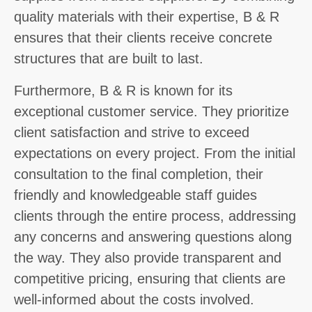
quality materials with their expertise, B & R
ensures that their clients receive concrete
structures that are built to last.
Furthermore, B & R is known for its
exceptional customer service. They prioritize
client satisfaction and strive to exceed
expectations on every project. From the initial
consultation to the final completion, their
friendly and knowledgeable staff guides
clients through the entire process, addressing
any concerns and answering questions along
the way. They also provide transparent and
competitive pricing, ensuring that clients are
well-informed about the costs involved.