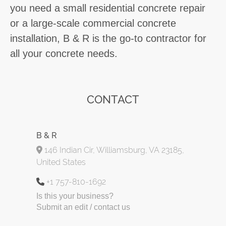
you need a small residential concrete repair
or a large-scale commercial concrete
installation, B & R is the go-to contractor for
all your concrete needs.
CONTACT
B & R
146 Indian Cir, Williamsburg, VA 23185,
United States
+1 757-810-1692
Is this your business?
Submit an edit / contact us