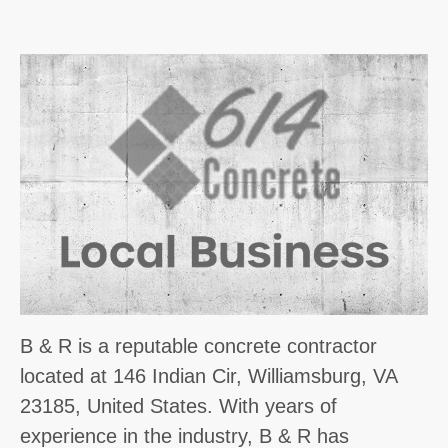
B & R is a reputable concrete contractor
located at 146 Indian Cir, Williamsburg, VA
23185, United States. With years of
experience in the industry, B & R has