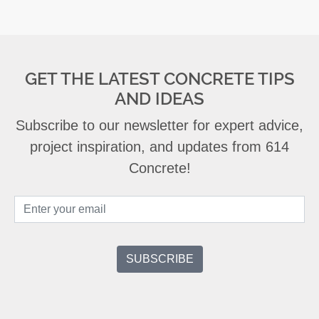
GET THE LATEST CONCRETE TIPS
AND IDEAS
Subscribe to our newsletter for expert advice,
project inspiration, and updates from 614
Concrete!