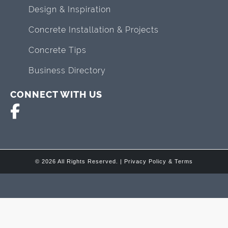
Design & Inspiration
Concrete Installation & Projects
Concrete Tips
Business Directory
CONNECT WITH US
© 2026 All Rights Reserved. |
Privacy Policy & Terms