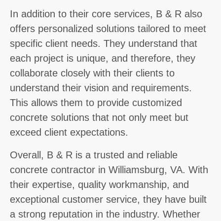
In addition to their core services, B & R also
offers personalized solutions tailored to meet
specific client needs. They understand that
each project is unique, and therefore, they
collaborate closely with their clients to
understand their vision and requirements.
This allows them to provide customized
concrete solutions that not only meet but
exceed client expectations.
Overall, B & R is a trusted and reliable
concrete contractor in Williamsburg, VA. With
their expertise, quality workmanship, and
exceptional customer service, they have built
a strong reputation in the industry. Whether