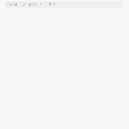
Local Business
B & R