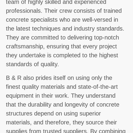
team of highly skilled and experienced
professionals. Their crew consists of trained
concrete specialists who are well-versed in
the latest techniques and industry standards.
They are committed to delivering top-notch
craftsmanship, ensuring that every project
they undertake is completed to the highest
standards of quality.
B & R also prides itself on using only the
finest quality materials and state-of-the-art
equipment in their work. They understand
that the durability and longevity of concrete
structures depend on using superior
materials, and therefore, they source their
supplies from trusted suppliers. By combining