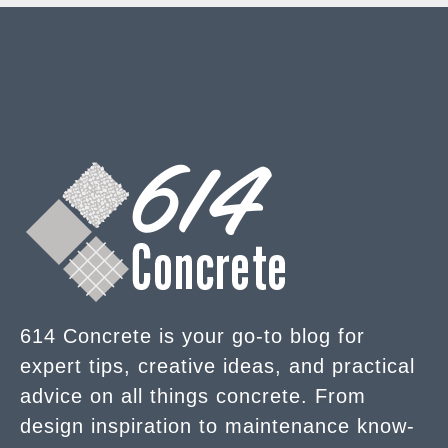
614 Concrete is your go-to blog for
expert tips, creative ideas, and practical
advice on all things concrete. From
design inspiration to maintenance know-