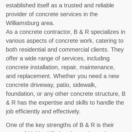
established itself as a trusted and reliable
provider of concrete services in the
Williamsburg area.
As a concrete contractor, B & R specializes in
various aspects of concrete work, catering to
both residential and commercial clients. They
offer a wide range of services, including
concrete installation, repair, maintenance,
and replacement. Whether you need a new
concrete driveway, patio, sidewalk,
foundation, or any other concrete structure, B
& R has the expertise and skills to handle the
job efficiently and effectively.
One of the key strengths of B & R is their