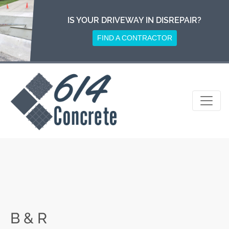
Skip
to
IS YOUR DRIVEWAY IN DISREPAIR?
content
FIND A CONTRACTOR
B & R