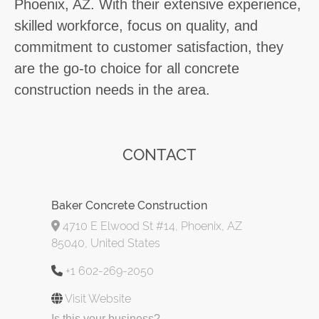
Phoenix, AZ. With their extensive experience,
skilled workforce, focus on quality, and
commitment to customer satisfaction, they
are the go-to choice for all concrete
construction needs in the area.
CONTACT
Baker Concrete Construction
4710 E Elwood St #14, Phoenix, AZ
85040, United States
+1 602-269-2050
Visit Website
Is this your business?