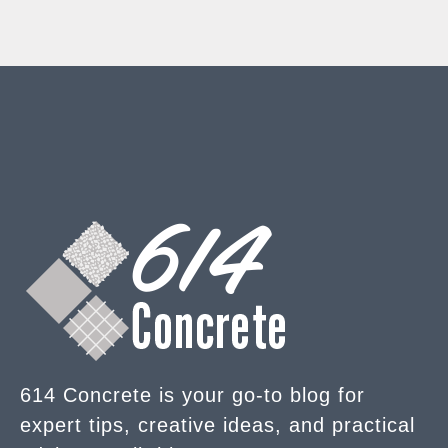
614 Concrete is your go-to blog for
expert tips, creative ideas, and practical