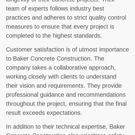
team of experts follows industry best
practices and adheres to strict quality control
measures to ensure that every project is
completed to the highest standards.
Customer satisfaction is of utmost importance
to Baker Concrete Construction. The
company takes a collaborative approach,
working closely with clients to understand
their vision and requirements. They provide
professional guidance and recommendations
throughout the project, ensuring that the final
result exceeds expectations.
In addition to their technical expertise, Baker