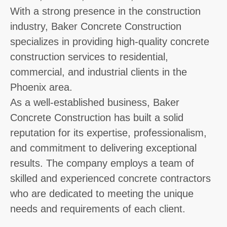
With a strong presence in the construction
industry, Baker Concrete Construction
specializes in providing high-quality concrete
construction services to residential,
commercial, and industrial clients in the
Phoenix area.
As a well-established business, Baker
Concrete Construction has built a solid
reputation for its expertise, professionalism,
and commitment to delivering exceptional
results. The company employs a team of
skilled and experienced concrete contractors
who are dedicated to meeting the unique
needs and requirements of each client.