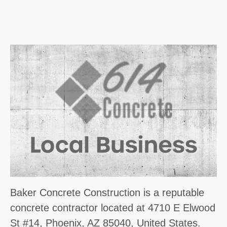
Baker Concrete Construction is a reputable
concrete contractor located at 4710 E Elwood
St #14, Phoenix, AZ 85040, United States.