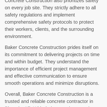
Concrete Construction also prioritizes safety
on every job site. They strictly adhere to all
safety regulations and implement
comprehensive safety protocols to protect
their workers, clients, and the surrounding
environment.
Baker Concrete Construction prides itself on
its commitment to delivering projects on time
and within budget. They understand the
importance of efficient project management
and effective communication to ensure
smooth operations and minimize disruptions.
Overall, Baker Concrete Construction is a
trusted and reliable concrete contractor in