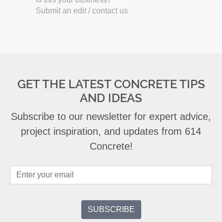
Submit an edit / contact us
GET THE LATEST CONCRETE TIPS
AND IDEAS
Subscribe to our newsletter for expert advice,
project inspiration, and updates from 614
Concrete!