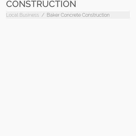
CONSTRUCTION
Local Business
Baker Concrete Construction