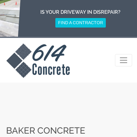
Skip
to
IS YOUR DRIVEWAY IN DISREPAIR?
content
FIND A CONTRACTOR
BAKER CONCRETE