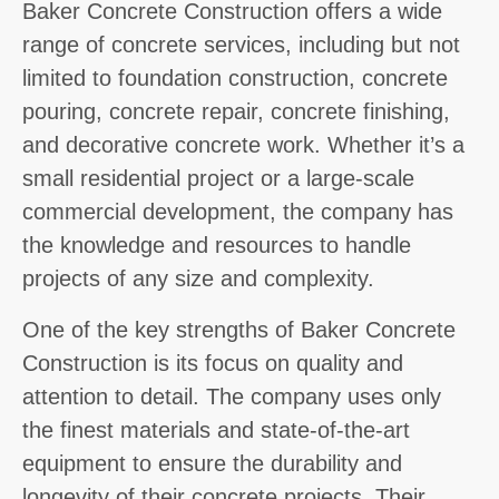
Baker Concrete Construction offers a wide
range of concrete services, including but not
limited to foundation construction, concrete
pouring, concrete repair, concrete finishing,
and decorative concrete work. Whether it’s a
small residential project or a large-scale
commercial development, the company has
the knowledge and resources to handle
projects of any size and complexity.
One of the key strengths of Baker Concrete
Construction is its focus on quality and
attention to detail. The company uses only
the finest materials and state-of-the-art
equipment to ensure the durability and
longevity of their concrete projects. Their