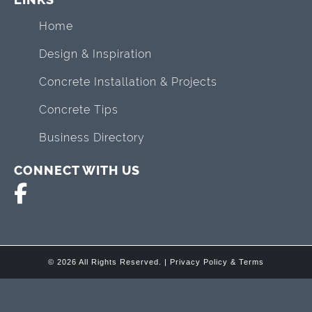
Home
Design & Inspiration
Concrete Installation & Projects
Concrete Tips
Business Directory
CONNECT WITH US
© 2026 All Rights Reserved. |
Privacy Policy & Terms