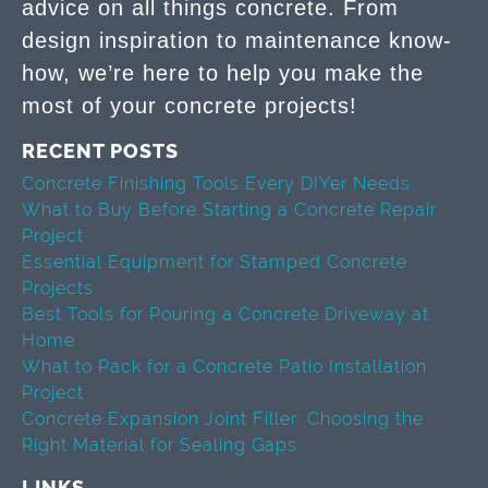
advice on all things concrete. From
design inspiration to maintenance know-
how, we’re here to help you make the
most of your concrete projects!
RECENT POSTS
Concrete Finishing Tools Every DIYer Needs
What to Buy Before Starting a Concrete Repair
Project
Essential Equipment for Stamped Concrete
Projects
Best Tools for Pouring a Concrete Driveway at
Home
What to Pack for a Concrete Patio Installation
Project
Concrete Expansion Joint Filler: Choosing the
Right Material for Sealing Gaps
LINKS