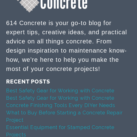
614 Concrete is your go-to blog for
expert tips, creative ideas, and practical
advice on all things concrete. From
design inspiration to maintenance know-
how, we’re here to help you make the
most of your concrete projects!
RECENT POSTS
Best Safety Gear for Working with Concrete
Best Safety Gear for Working with Concrete
Concrete Finishing Tools Every DIYer Needs
What to Buy Before Starting a Concrete Repair
Project
Essential Equipment for Stamped Concrete
Projects