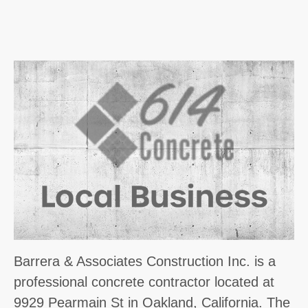
Barrera & Associates Construction Inc. is a
professional concrete contractor located at
9929 Pearmain St in Oakland, California. The