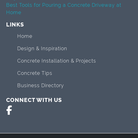
Best Tools for Pouring a Concrete Driveway at
Home
LINKS
Home
Design & Inspiration
Concrete Installation & Projects
Concrete Tips
Business Directory
CONNECT WITH US