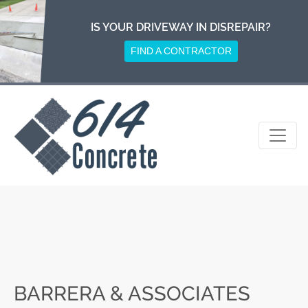
Skip
to
IS YOUR DRIVEWAY IN DISREPAIR?
content
FIND A CONTRACTOR
BARRERA & ASSOCIATES