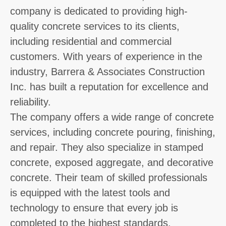
company is dedicated to providing high-
quality concrete services to its clients,
including residential and commercial
customers. With years of experience in the
industry, Barrera & Associates Construction
Inc. has built a reputation for excellence and
reliability.
The company offers a wide range of concrete
services, including concrete pouring, finishing,
and repair. They also specialize in stamped
concrete, exposed aggregate, and decorative
concrete. Their team of skilled professionals
is equipped with the latest tools and
technology to ensure that every job is
completed to the highest standards.