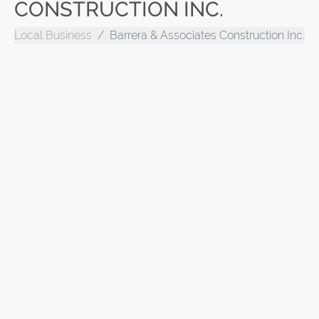
CONSTRUCTION INC.
Local Business
Barrera & Associates Construction Inc.