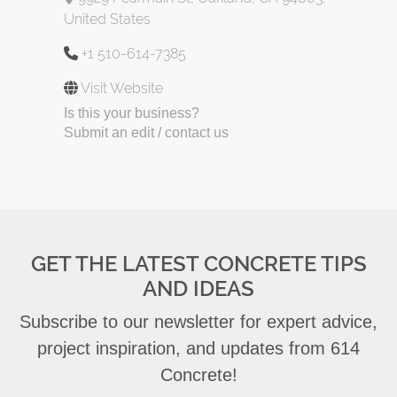
United States
+1 510-614-7385
Visit Website
Is this your business?
Submit an edit / contact us
GET THE LATEST CONCRETE TIPS
AND IDEAS
Subscribe to our newsletter for expert advice,
project inspiration, and updates from 614
Concrete!