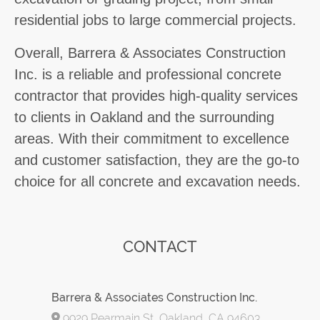
residential jobs to large commercial projects.
Overall, Barrera & Associates Construction
Inc. is a reliable and professional concrete
contractor that provides high-quality services
to clients in Oakland and the surrounding
areas. With their commitment to excellence
and customer satisfaction, they are the go-to
choice for all concrete and excavation needs.
CONTACT
Barrera & Associates Construction Inc.
9929 Pearmain St, Oakland, CA 94603,