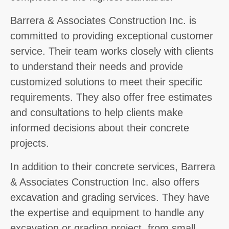
Barrera & Associates Construction Inc. is
committed to providing exceptional customer
service. Their team works closely with clients
to understand their needs and provide
customized solutions to meet their specific
requirements. They also offer free estimates
and consultations to help clients make
informed decisions about their concrete
projects.
In addition to their concrete services, Barrera
& Associates Construction Inc. also offers
excavation and grading services. They have
the expertise and equipment to handle any
excavation or grading project, from small