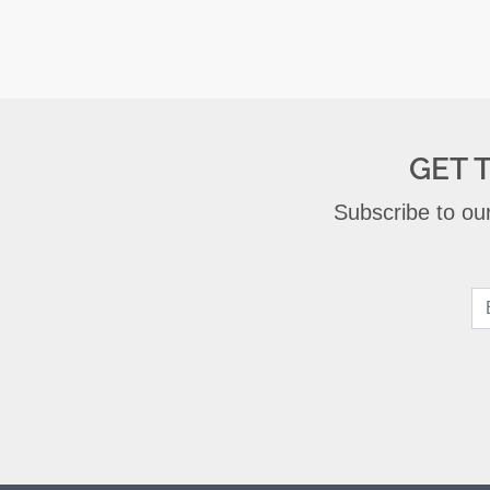
GET 
Subscribe to our