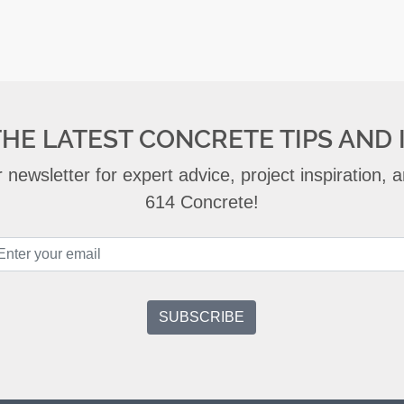
THE LATEST CONCRETE TIPS AND 
 newsletter for expert advice, project inspiration,
614 Concrete!