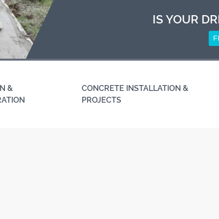
IS YOUR DR
F
N &
CONCRETE INSTALLATION &
RATION
PROJECTS