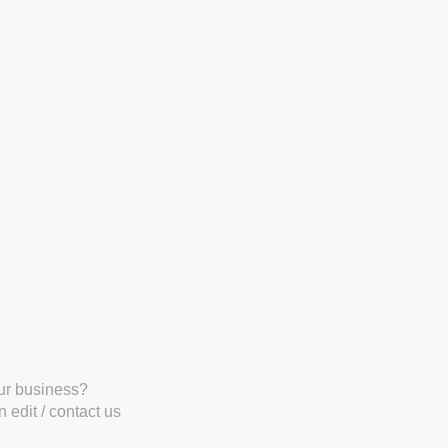
our business?
 edit / contact us