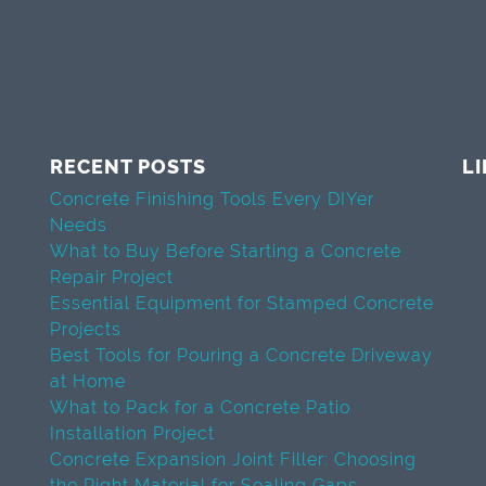
RECENT POSTS
L
Concrete Finishing Tools Every DIYer
Needs
What to Buy Before Starting a Concrete
Repair Project
Essential Equipment for Stamped Concrete
Projects
Best Tools for Pouring a Concrete Driveway
at Home
What to Pack for a Concrete Patio
Installation Project
Concrete Expansion Joint Filler: Choosing
the Right Material for Sealing Gaps