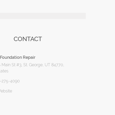
CONTACT
Foundation Repair
 Main St #3, St. George, UT 84770,
tates
5-275-4090
Website