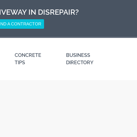
IVEWAY IN DISREPAIR?
IND A CONTRACTOR
CONCRETE
BUSINESS
TIPS
DIRECTORY