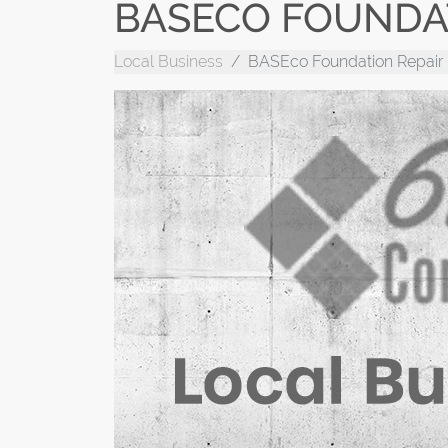
BASECO FOUNDA
Local Business
BASEco Foundation Repair