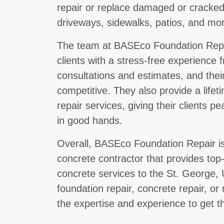
repair or replace damaged or cracked
driveways, sidewalks, patios, and mo
The team at BASEco Foundation Repair
clients with a stress-free experience f
consultations and estimates, and their
competitive. They also provide a lifet
repair services, giving their clients p
in good hands.
Overall, BASEco Foundation Repair is 
concrete contractor that provides top
concrete services to the St. George
foundation repair, concrete repair, o
the expertise and experience to get th