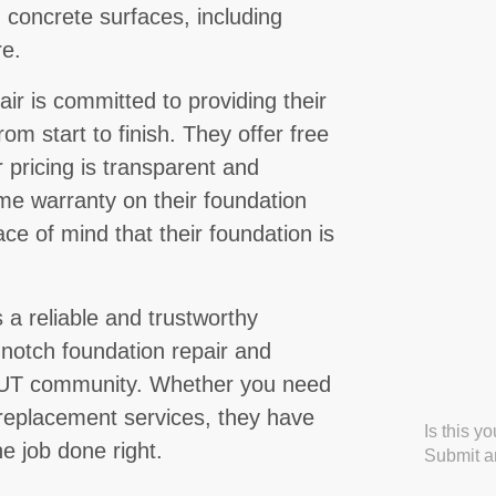
 concrete surfaces, including
re.
 is committed to providing their
rom start to finish. They offer free
 pricing is transparent and
ime warranty on their foundation
eace of mind that their foundation is
a reliable and trustworthy
-notch foundation repair and
, UT community. Whether you need
r replacement services, they have
Is this y
e job done right.
Submit an