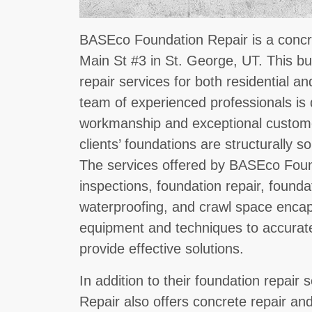
BASEco Foundation Repair is a concre
Main St #3 in St. George, UT. This bu
repair services for both residential a
team of experienced professionals is 
workmanship and exceptional customer
clients’ foundations are structurally 
The services offered by BASEco Foun
inspections, foundation repair, found
waterproofing, and crawl space encaps
equipment and techniques to accurate
provide effective solutions.
In addition to their foundation repai
Repair also offers concrete repair a