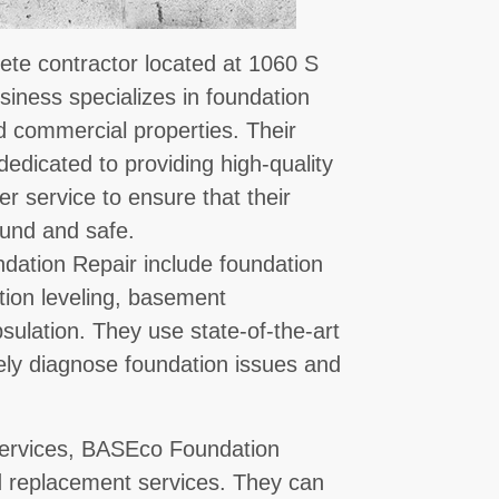
te contractor located at 1060 S
siness specializes in foundation
nd commercial properties. Their
dedicated to providing high-quality
 service to ensure that their
sound and safe.
dation Repair include foundation
ation leveling, basement
ulation. They use state-of-the-art
ly diagnose foundation issues and
r services, BASEco Foundation
nd replacement services. They can