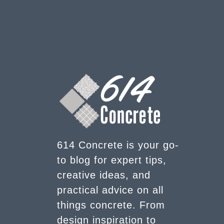
614 Concrete is your go-
to blog for expert tips,
creative ideas, and
practical advice on all
things concrete. From
design inspiration to