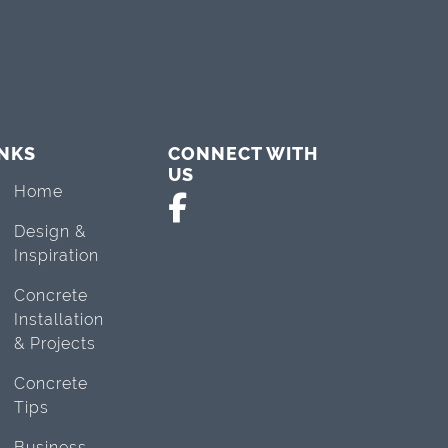
INKS
CONNECT WITH
US
Home
Design &
Inspiration
Concrete
Installation
& Projects
Concrete
Tips
Business