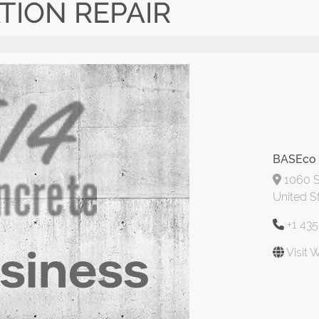
TION REPAIR
BASEco 
1060 S
United S
+1 43
Visit 