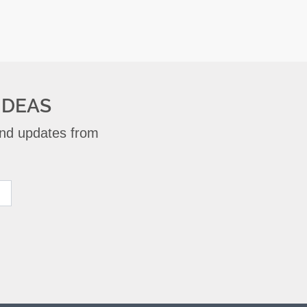
IDEAS
 and updates from