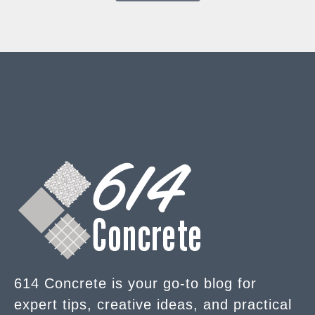
614 Concrete is your go-to blog for
expert tips, creative ideas, and practical