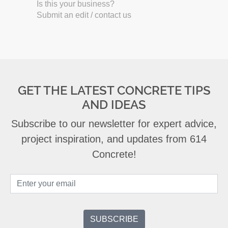
Is this your business?
Submit an edit / contact us
GET THE LATEST CONCRETE TIPS
AND IDEAS
Subscribe to our newsletter for expert advice,
project inspiration, and updates from 614
Concrete!