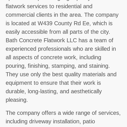
flatwork services to residential and
commercial clients in the area. The company
is located at W439 County Rd Ee, which is
easily accessible from all parts of the city.
Bath Concrete Flatwork LLC has a team of
experienced professionals who are skilled in
all aspects of concrete work, including
pouring, finishing, stamping, and staining.
They use only the best quality materials and
equipment to ensure that their work is
durable, long-lasting, and aesthetically
pleasing.
The company offers a wide range of services,
including driveway installation, patio