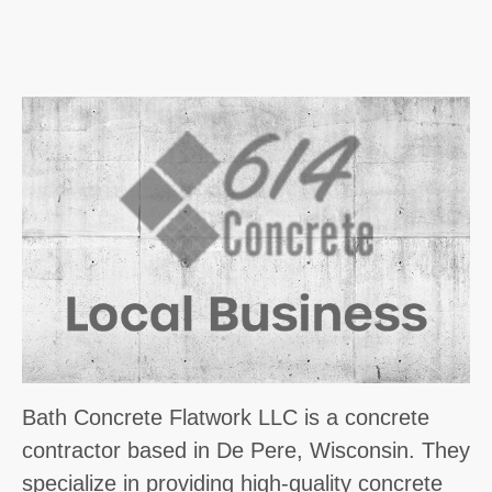
Bath Concrete Flatwork LLC is a concrete
contractor based in De Pere, Wisconsin. They
specialize in providing high-quality concrete