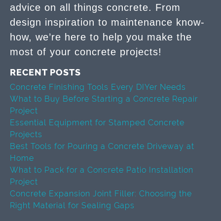
advice on all things concrete. From
design inspiration to maintenance know-
how, we’re here to help you make the
most of your concrete projects!
RECENT POSTS
Concrete Finishing Tools Every DIYer Needs
What to Buy Before Starting a Concrete Repair
Project
Essential Equipment for Stamped Concrete
Projects
Best Tools for Pouring a Concrete Driveway at
Home
What to Pack for a Concrete Patio Installation
Project
Concrete Expansion Joint Filler: Choosing the
Right Material for Sealing Gaps