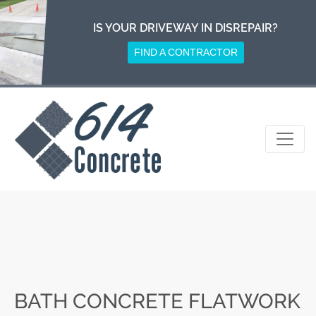
Skip
to
IS YOUR DRIVEWAY IN DISREPAIR?
content
FIND A CONTRACTOR
BATH CONCRETE FLATWORK