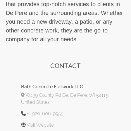
that provides top-notch services to clients in
De Pere and the surrounding areas. Whether
you need a new driveway, a patio, or any
other concrete work, they are the go-to
company for all your needs.
CONTACT
Bath Concrete Flatwork LLC
W439 County Rd Ee, De Pere, WI 54115,
United States
+1 920-606-9955
Visit Website