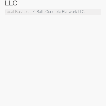
LLC
Local Business
Bath Concrete Flatwork LLC