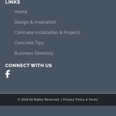
LINKS
Home
Design & Inspiration
Concrete Installation & Projects
Concrete Tips
Business Directory
CONNECT WITH US
© 2026 All Rights Reserved. |
Privacy Policy & Terms