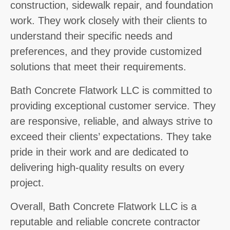
construction, sidewalk repair, and foundation
work. They work closely with their clients to
understand their specific needs and
preferences, and they provide customized
solutions that meet their requirements.
Bath Concrete Flatwork LLC is committed to
providing exceptional customer service. They
are responsive, reliable, and always strive to
exceed their clients’ expectations. They take
pride in their work and are dedicated to
delivering high-quality results on every
project.
Overall, Bath Concrete Flatwork LLC is a
reputable and reliable concrete contractor