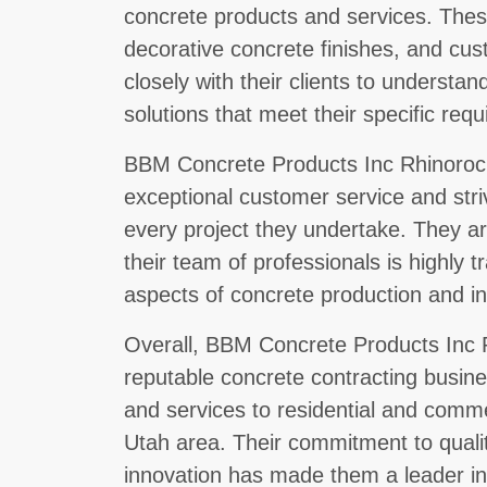
concrete products and services. These
decorative concrete finishes, and cu
closely with their clients to underst
solutions that meet their specific req
BBM Concrete Products Inc Rhinorock
exceptional customer service and str
every project they undertake. They ar
their team of professionals is highly t
aspects of concrete production and ins
Overall, BBM Concrete Products Inc R
reputable concrete contracting busines
and services to residential and comme
Utah area. Their commitment to quali
innovation has made them a leader in 