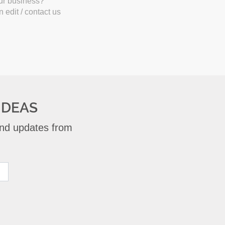
our business?
 edit / contact us
IDEAS
 and updates from