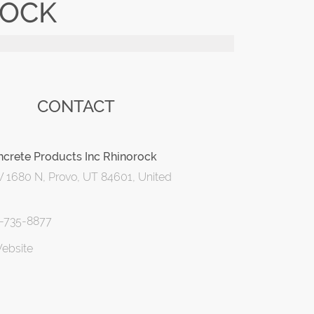
ROCK
CONTACT
crete Products Inc Rhinorock
 1680 N, Provo, UT 84601, United
1-735-8877
Website