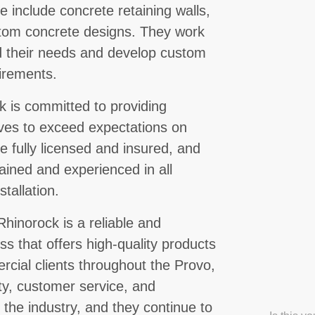
 include concrete retaining walls,
stom concrete designs. They work
and their needs and develop custom
uirements.
 is committed to providing
ives to exceed expectations on
e fully licensed and insured, and
rained and experienced in all
tallation.
hinorock is a reliable and
s that offers high-quality products
rcial clients throughout the Provo,
ty, customer service, and
the industry, and they continue to