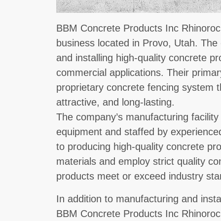
BBM Concrete Products Inc Rhinorock
business located in Provo, Utah. The
and installing high-quality concrete pr
commercial applications. Their primar
proprietary concrete fencing system t
attractive, and long-lasting.
The company’s manufacturing facility 
equipment and staffed by experience
to producing high-quality concrete pr
materials and employ strict quality co
products meet or exceed industry sta
In addition to manufacturing and inst
BBM Concrete Products Inc Rhinorock 