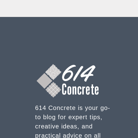
614 Concrete is your go-
to blog for expert tips,
creative ideas, and
practical advice on all