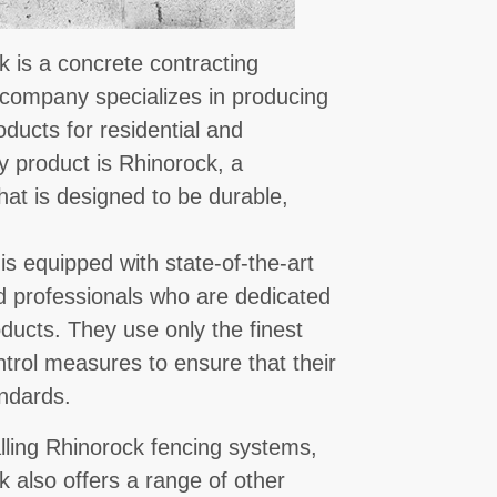
 is a concrete contracting
 company specializes in producing
oducts for residential and
y product is Rhinorock, a
hat is designed to be durable,
is equipped with state-of-the-art
d professionals who are dedicated
oducts. They use only the finest
ntrol measures to ensure that their
ndards.
alling Rhinorock fencing systems,
also offers a range of other