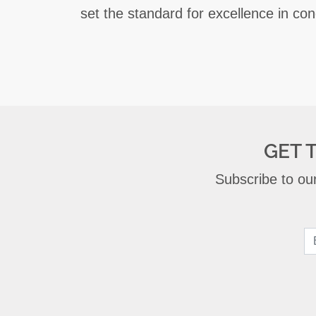
set the standard for excellence in con
GET 
Subscribe to our