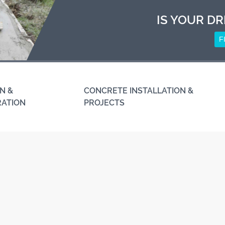
IS YOUR DR
F
N &
CONCRETE INSTALLATION &
RATION
PROJECTS