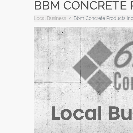
BBM CONCRETE 
Local Business
Bbm Concrete Products Inc