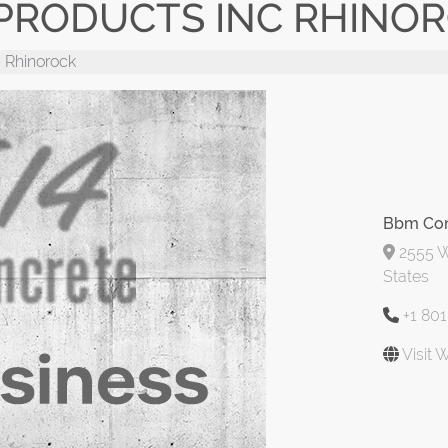
PRODUCTS INC RHINO
 Rhinorock
Bbm Con
2555 W
States
+1 80
Visit 