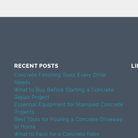
RECENT POSTS
L
Concrete Finishing Tools Every DIYer
Needs
What to Buy Before Starting a Concrete
Repair Project
Essential Equipment for Stamped Concrete
Projects
Best Tools for Pouring a Concrete Driveway
at Home
What to Pack for a Concrete Patio