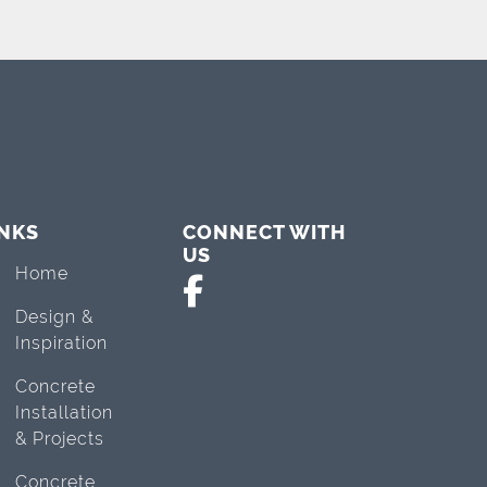
INKS
CONNECT WITH
US
Home
Design &
Inspiration
Concrete
Installation
& Projects
Concrete