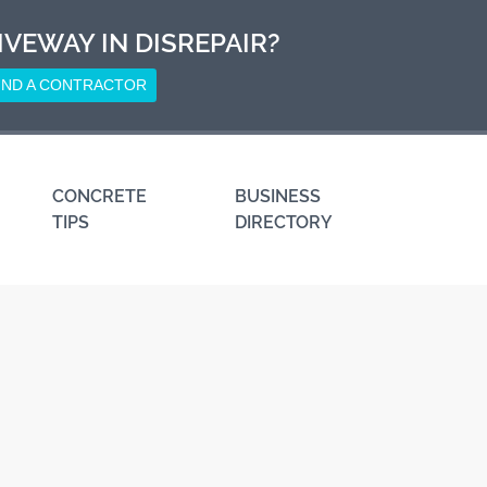
IVEWAY IN DISREPAIR?
IND A CONTRACTOR
CONCRETE
BUSINESS
TIPS
DIRECTORY