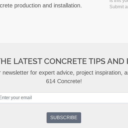
Is this y
crete production and installation.
Submit an
THE LATEST CONCRETE TIPS AND 
 newsletter for expert advice, project inspiration,
614 Concrete!