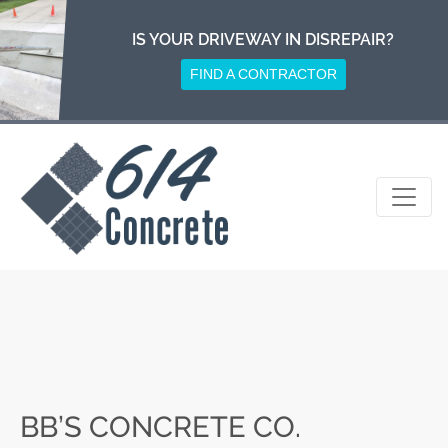
Skip
to
IS YOUR DRIVEWAY IN DISREPAIR?
content
FIND A CONTRACTOR
BB’S CONCRETE CO.