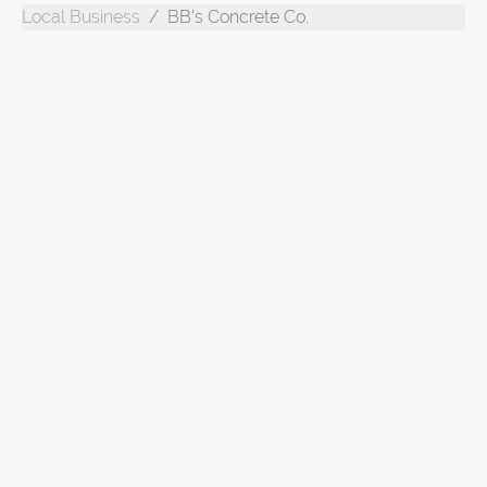
Local Business
BB's Concrete Co.