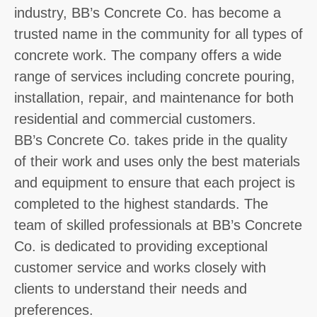
industry, BB’s Concrete Co. has become a
trusted name in the community for all types of
concrete work. The company offers a wide
range of services including concrete pouring,
installation, repair, and maintenance for both
residential and commercial customers.
BB’s Concrete Co. takes pride in the quality
of their work and uses only the best materials
and equipment to ensure that each project is
completed to the highest standards. The
team of skilled professionals at BB’s Concrete
Co. is dedicated to providing exceptional
customer service and works closely with
clients to understand their needs and
preferences.