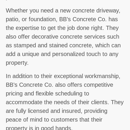
Whether you need a new concrete driveway,
patio, or foundation, BB’s Concrete Co. has
the expertise to get the job done right. They
also offer decorative concrete services such
as stamped and stained concrete, which can
add a unique and personalized touch to any
property.
In addition to their exceptional workmanship,
BB’s Concrete Co. also offers competitive
pricing and flexible scheduling to
accommodate the needs of their clients. They
are fully licensed and insured, providing
peace of mind to customers that their
property is in good hands.