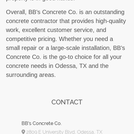
Overall, BB’s Concrete Co. is an outstanding
concrete contractor that provides high-quality
work, excellent customer service, and
competitive pricing. Whether you need a
small repair or a large-scale installation, BB’s
Concrete Co. is the go-to choice for all your
concrete needs in Odessa, TX and the
surrounding areas.
CONTACT
BB's Concrete Co.
2809 E University Blvd, Odessa, TX