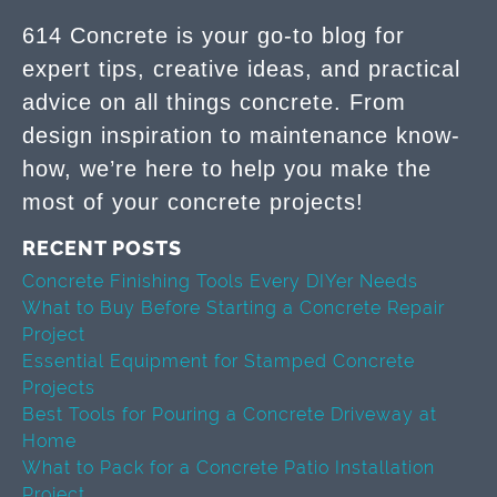
614 Concrete is your go-to blog for
expert tips, creative ideas, and practical
advice on all things concrete. From
design inspiration to maintenance know-
how, we’re here to help you make the
most of your concrete projects!
RECENT POSTS
Concrete Finishing Tools Every DIYer Needs
What to Buy Before Starting a Concrete Repair
Project
Essential Equipment for Stamped Concrete
Projects
Best Tools for Pouring a Concrete Driveway at
Home
What to Pack for a Concrete Patio Installation
Project