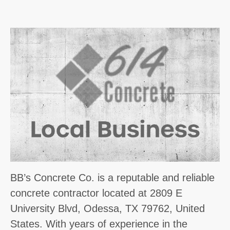
BB’s Concrete Co. is a reputable and reliable
concrete contractor located at 2809 E
University Blvd, Odessa, TX 79762, United
States. With years of experience in the