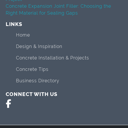
Concrete Expansion Joint Filler: Choosing the
Right Material for Sealing Gaps
LINKS
Home
Design & Inspiration
Concrete Installation & Projects
Concrete Tips
Business Directory
CONNECT WITH US