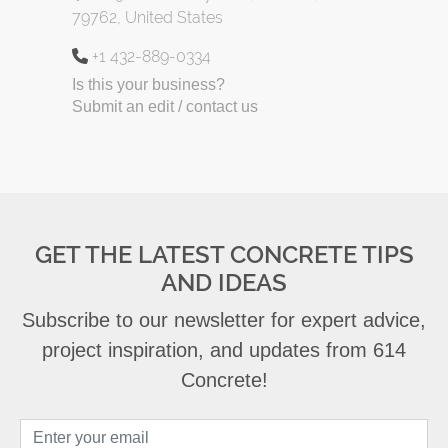
79762, United States
+1 432-889-0334
Is this your business?
Submit an edit / contact us
GET THE LATEST CONCRETE TIPS
AND IDEAS
Subscribe to our newsletter for expert advice,
project inspiration, and updates from 614
Concrete!