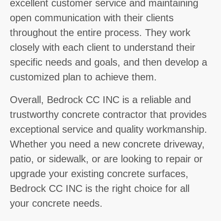
excellent customer service and maintaining
open communication with their clients
throughout the entire process. They work
closely with each client to understand their
specific needs and goals, and then develop a
customized plan to achieve them.
Overall, Bedrock CC INC is a reliable and
trustworthy concrete contractor that provides
exceptional service and quality workmanship.
Whether you need a new concrete driveway,
patio, or sidewalk, or are looking to repair or
upgrade your existing concrete surfaces,
Bedrock CC INC is the right choice for all
your concrete needs.