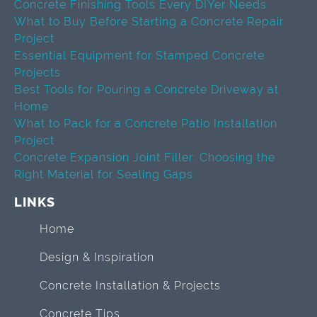
Concrete Finishing Tools Every DIYer Needs
What to Buy Before Starting a Concrete Repair
Project
Essential Equipment for Stamped Concrete
Projects
Best Tools for Pouring a Concrete Driveway at
Home
What to Pack for a Concrete Patio Installation
Project
Concrete Expansion Joint Filler: Choosing the
Right Material for Sealing Gaps
LINKS
Home
Design & Inspiration
Concrete Installation & Projects
Concrete Tips