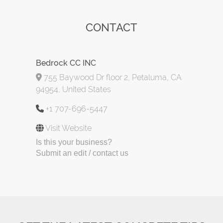
CONTACT
Bedrock CC INC
755 Baywood Dr floor 2, Petaluma, CA
94954, United States
+1 707-696-5447
Visit Website
Is this your business?
Submit an edit / contact us