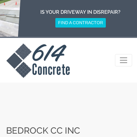
Skip
to
IS YOUR DRIVEWAY IN DISREPAIR?
content
FIND A CONTRACTOR
BEDROCK CC INC