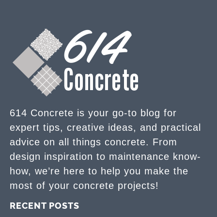
614 Concrete is your go-to blog for
expert tips, creative ideas, and practical
advice on all things concrete. From
design inspiration to maintenance know-
how, we’re here to help you make the
most of your concrete projects!
RECENT POSTS