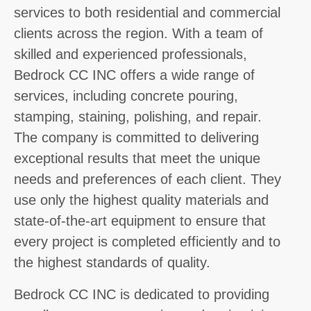
services to both residential and commercial
clients across the region. With a team of
skilled and experienced professionals,
Bedrock CC INC offers a wide range of
services, including concrete pouring,
stamping, staining, polishing, and repair.
The company is committed to delivering
exceptional results that meet the unique
needs and preferences of each client. They
use only the highest quality materials and
state-of-the-art equipment to ensure that
every project is completed efficiently and to
the highest standards of quality.
Bedrock CC INC is dedicated to providing