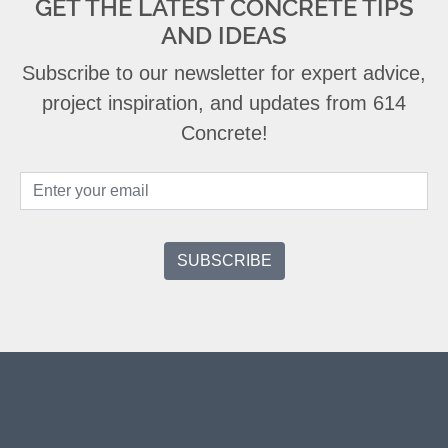
GET THE LATEST CONCRETE TIPS
AND IDEAS
Subscribe to our newsletter for expert advice,
project inspiration, and updates from 614
Concrete!