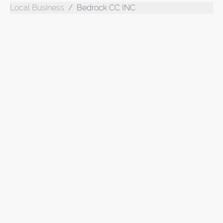
Local Business
Bedrock CC INC