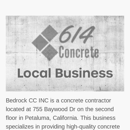
Bedrock CC INC is a concrete contractor
located at 755 Baywood Dr on the second
floor in Petaluma, California. This business
specializes in providing high-quality concrete