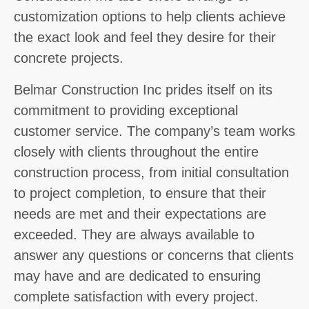
customization options to help clients achieve
the exact look and feel they desire for their
concrete projects.
Belmar Construction Inc prides itself on its
commitment to providing exceptional
customer service. The company’s team works
closely with clients throughout the entire
construction process, from initial consultation
to project completion, to ensure that their
needs are met and their expectations are
exceeded. They are always available to
answer any questions or concerns that clients
may have and are dedicated to ensuring
complete satisfaction with every project.