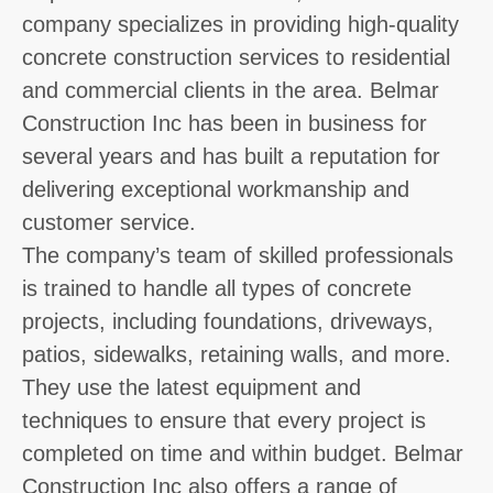
company specializes in providing high-quality
concrete construction services to residential
and commercial clients in the area. Belmar
Construction Inc has been in business for
several years and has built a reputation for
delivering exceptional workmanship and
customer service.
The company’s team of skilled professionals
is trained to handle all types of concrete
projects, including foundations, driveways,
patios, sidewalks, retaining walls, and more.
They use the latest equipment and
techniques to ensure that every project is
completed on time and within budget. Belmar
Construction Inc also offers a range of