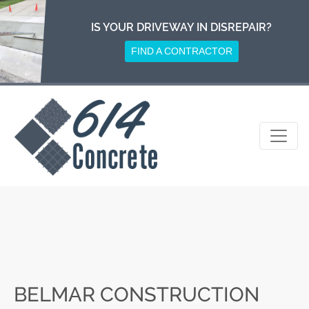
Skip
to
IS YOUR DRIVEWAY IN DISREPAIR?
content
FIND A CONTRACTOR
BELMAR CONSTRUCTION