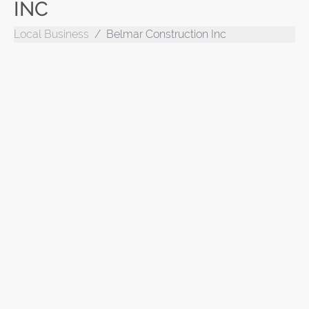
INC
Local Business
Belmar Construction Inc