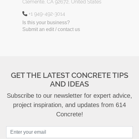
Clemente, CA 92672, United States
+1 949-492-3014
Is this your business?
Submit an edit / contact us
GET THE LATEST CONCRETE TIPS
AND IDEAS
Subscribe to our newsletter for expert advice,
project inspiration, and updates from 614
Concrete!