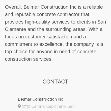
Overall, Belmar Construction Inc is a reliable
and reputable concrete contractor that
provides high-quality services to clients in San
Clemente and the surrounding areas. With a
focus on customer satisfaction and a
commitment to excellence, the company is a
top choice for anyone in need of concrete
construction services.
CONTACT
Belmar Construction Inc
2730 Camino Capistrano, San