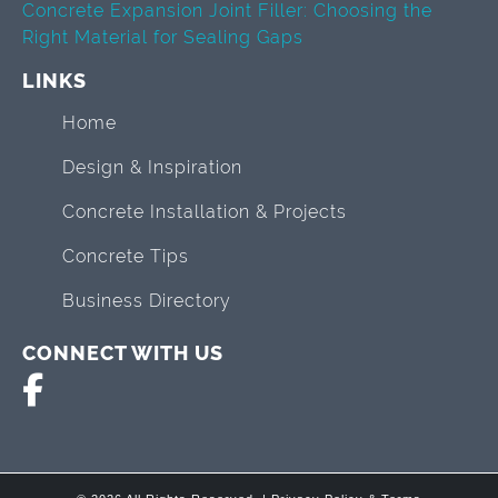
Concrete Expansion Joint Filler: Choosing the
Right Material for Sealing Gaps
LINKS
Home
Design & Inspiration
Concrete Installation & Projects
Concrete Tips
Business Directory
CONNECT WITH US