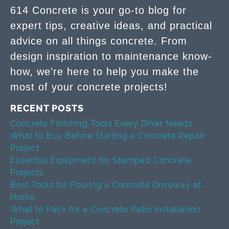
614 Concrete is your go-to blog for
expert tips, creative ideas, and practical
advice on all things concrete. From
design inspiration to maintenance know-
how, we’re here to help you make the
most of your concrete projects!
RECENT POSTS
Concrete Finishing Tools Every DIYer Needs
What to Buy Before Starting a Concrete Repair
Project
Essential Equipment for Stamped Concrete
Projects
Best Tools for Pouring a Concrete Driveway at
Home
What to Pack for a Concrete Patio Installation
Project