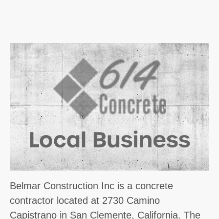
Belmar Construction Inc is a concrete
contractor located at 2730 Camino
Capistrano in San Clemente, California. The