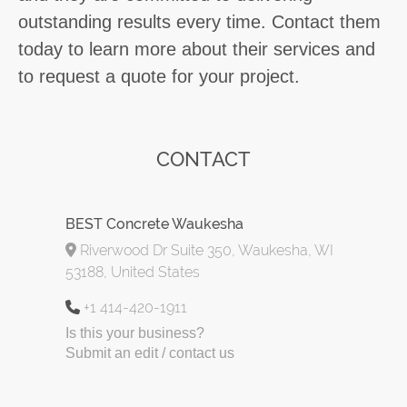
outstanding results every time. Contact them
today to learn more about their services and
to request a quote for your project.
CONTACT
BEST Concrete Waukesha
Riverwood Dr Suite 350, Waukesha, WI
53188, United States
+1 414-420-1911
Is this your business?
Submit an edit / contact us