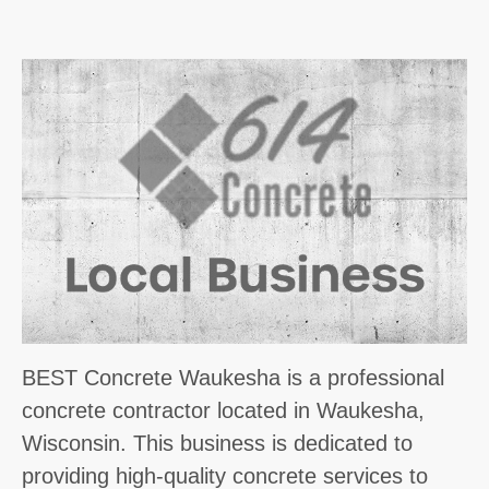
BEST Concrete Waukesha is a professional
concrete contractor located in Waukesha,
Wisconsin. This business is dedicated to
providing high-quality concrete services to