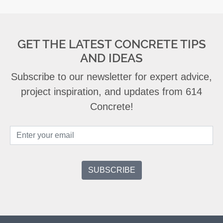
GET THE LATEST CONCRETE TIPS
AND IDEAS
Subscribe to our newsletter for expert advice,
project inspiration, and updates from 614
Concrete!