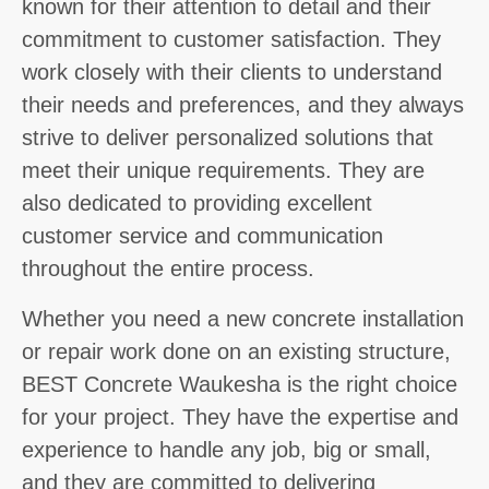
known for their attention to detail and their
commitment to customer satisfaction. They
work closely with their clients to understand
their needs and preferences, and they always
strive to deliver personalized solutions that
meet their unique requirements. They are
also dedicated to providing excellent
customer service and communication
throughout the entire process.
Whether you need a new concrete installation
or repair work done on an existing structure,
BEST Concrete Waukesha is the right choice
for your project. They have the expertise and
experience to handle any job, big or small,
and they are committed to delivering