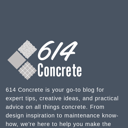
614 Concrete is your go-to blog for
expert tips, creative ideas, and practical
advice on all things concrete. From
design inspiration to maintenance know-
how, we’re here to help you make the