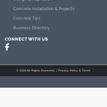
Concrete Installation & Projects
Concrete Tips
Business Directory
CONNECT WITH US
© 2026 All Rights Reserved. |
Privacy Policy & Terms