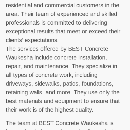
residential and commercial customers in the
area. Their team of experienced and skilled
professionals is committed to delivering
exceptional results that meet or exceed their
clients’ expectations.
The services offered by BEST Concrete
Waukesha include concrete installation,
repair, and maintenance. They specialize in
all types of concrete work, including
driveways, sidewalks, patios, foundations,
retaining walls, and more. They use only the
best materials and equipment to ensure that
their work is of the highest quality.
The team at BEST Concrete Waukesha is