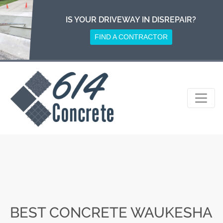
Skip
to
IS YOUR DRIVEWAY IN DISREPAIR?
content
FIND A CONTRACTOR
BEST CONCRETE WAUKESHA