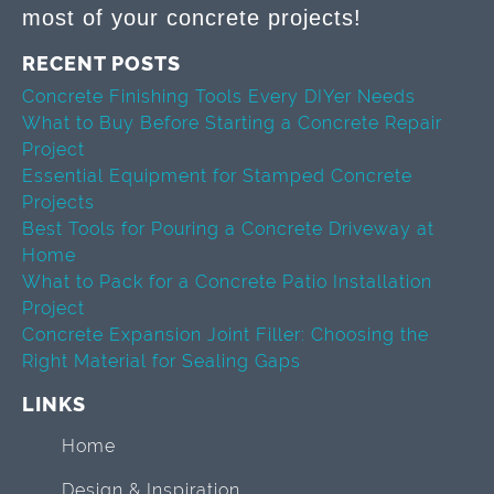
most of your concrete projects!
RECENT POSTS
Concrete Finishing Tools Every DIYer Needs
What to Buy Before Starting a Concrete Repair
Project
Essential Equipment for Stamped Concrete
Projects
Best Tools for Pouring a Concrete Driveway at
Home
What to Pack for a Concrete Patio Installation
Project
Concrete Expansion Joint Filler: Choosing the
Right Material for Sealing Gaps
LINKS
Home
Design & Inspiration