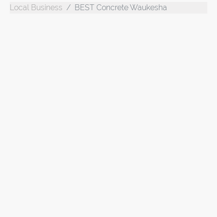
Local Business
BEST Concrete Waukesha