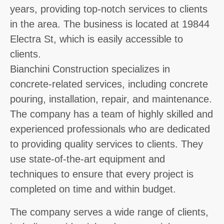
years, providing top-notch services to clients
in the area. The business is located at 19844
Electra St, which is easily accessible to
clients.
Bianchini Construction specializes in
concrete-related services, including concrete
pouring, installation, repair, and maintenance.
The company has a team of highly skilled and
experienced professionals who are dedicated
to providing quality services to clients. They
use state-of-the-art equipment and
techniques to ensure that every project is
completed on time and within budget.
The company serves a wide range of clients,