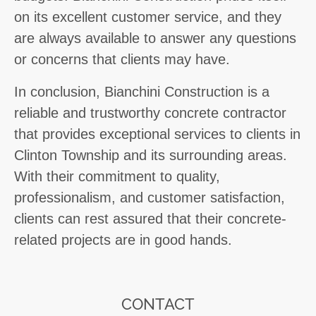
on its excellent customer service, and they
are always available to answer any questions
or concerns that clients may have.
In conclusion, Bianchini Construction is a
reliable and trustworthy concrete contractor
that provides exceptional services to clients in
Clinton Township and its surrounding areas.
With their commitment to quality,
professionalism, and customer satisfaction,
clients can rest assured that their concrete-
related projects are in good hands.
CONTACT