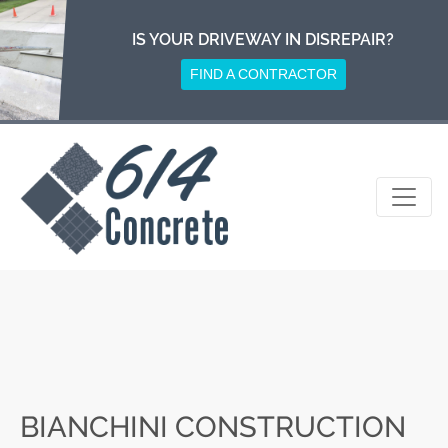
Skip
to
IS YOUR DRIVEWAY IN DISREPAIR?
content
FIND A CONTRACTOR
BIANCHINI CONSTRUCTION