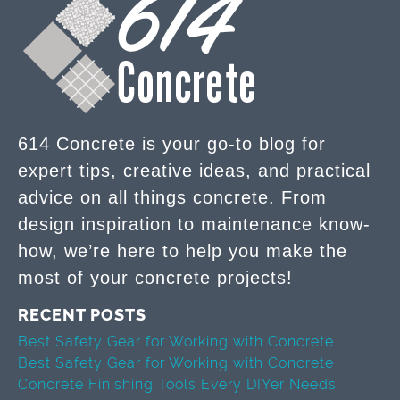
614 Concrete is your go-to blog for
expert tips, creative ideas, and practical
advice on all things concrete. From
design inspiration to maintenance know-
how, we’re here to help you make the
most of your concrete projects!
RECENT POSTS
Best Safety Gear for Working with Concrete
Best Safety Gear for Working with Concrete
Concrete Finishing Tools Every DIYer Needs