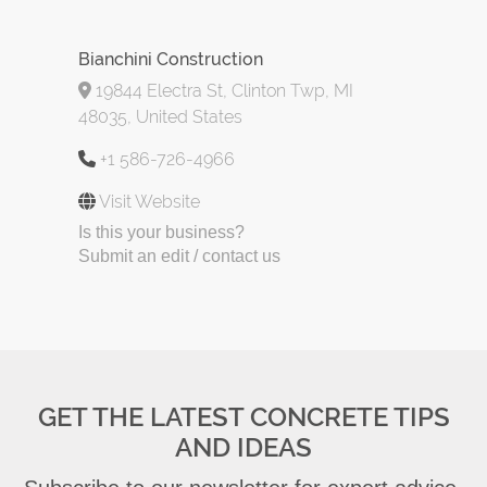
Bianchini Construction
19844 Electra St, Clinton Twp, MI
48035, United States
+1 586-726-4966
Visit Website
Is this your business?
Submit an edit / contact us
GET THE LATEST CONCRETE TIPS
AND IDEAS