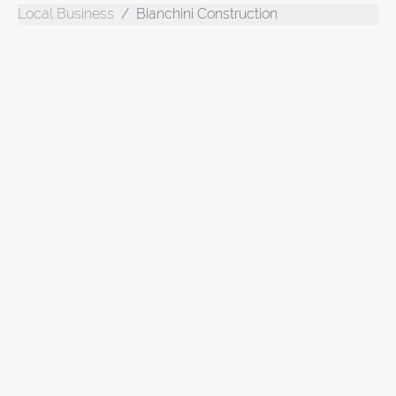
Local Business
Bianchini Construction