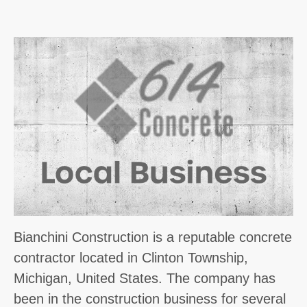
Bianchini Construction is a reputable concrete
contractor located in Clinton Township,
Michigan, United States. The company has
been in the construction business for several