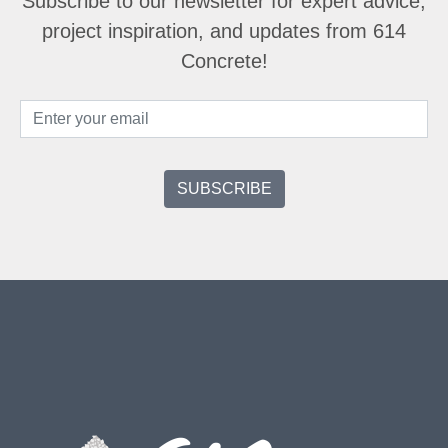
Subscribe to our newsletter for expert advice,
project inspiration, and updates from 614
Concrete!