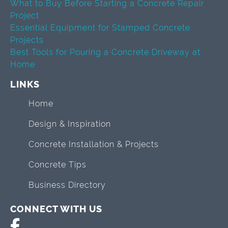
What to Buy Before Starting a Concrete Repair
Project
Essential Equipment for Stamped Concrete
Projects
Best Tools for Pouring a Concrete Driveway at
Home
LINKS
Home
Design & Inspiration
Concrete Installation & Projects
Concrete Tips
Business Directory
CONNECT WITH US