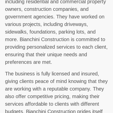
including residential and commercial property
owners, construction companies, and
government agencies. They have worked on
various projects, including driveways,
sidewalks, foundations, parking lots, and
more. Bianchini Construction is committed to
providing personalized services to each client,
ensuring that their unique needs and
preferences are met.
The business is fully licensed and insured,
giving clients peace of mind knowing that they
are working with a reputable company. They
also offer competitive pricing, making their
services affordable to clients with different
budgets. Bianchini Construction prides itself