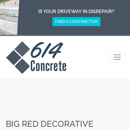
Skip
to
IS YOUR DRIVEWAY IN DISREPAIR?
content
FIND A CONTRACTOR
BIG RED DECORATIVE