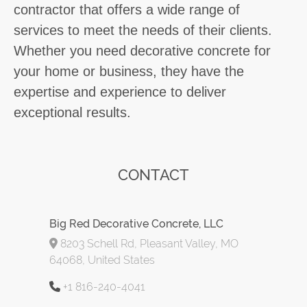
contractor that offers a wide range of
services to meet the needs of their clients.
Whether you need decorative concrete for
your home or business, they have the
expertise and experience to deliver
exceptional results.
CONTACT
Big Red Decorative Concrete, LLC
8203 Schell Rd, Pleasant Valley, MO
64068, United States
+1 816-240-4041