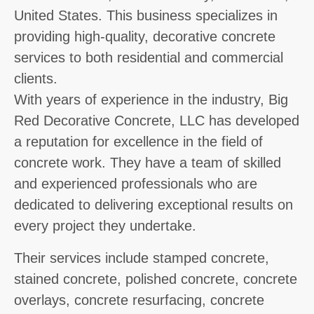
United States. This business specializes in
providing high-quality, decorative concrete
services to both residential and commercial
clients.
With years of experience in the industry, Big
Red Decorative Concrete, LLC has developed
a reputation for excellence in the field of
concrete work. They have a team of skilled
and experienced professionals who are
dedicated to delivering exceptional results on
every project they undertake.
Their services include stamped concrete,
stained concrete, polished concrete, concrete
overlays, concrete resurfacing, concrete