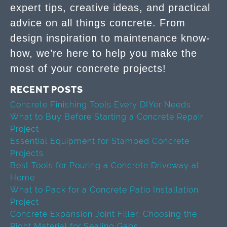
expert tips, creative ideas, and practical
advice on all things concrete. From
design inspiration to maintenance know-
how, we’re here to help you make the
most of your concrete projects!
RECENT POSTS
Concrete Finishing Tools Every DIYer Needs
What to Buy Before Starting a Concrete Repair
Project
Essential Equipment for Stamped Concrete
Projects
Best Tools for Pouring a Concrete Driveway at
Home
What to Pack for a Concrete Patio Installation
Project
Concrete Expansion Joint Filler: Choosing the
Right Material for Sealing Gaps