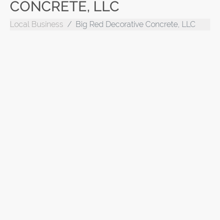
CONCRETE, LLC
Local Business
Big Red Decorative Concrete, LLC