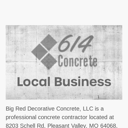
Big Red Decorative Concrete, LLC is a
professional concrete contractor located at
8203 Schell Rd, Pleasant Valley, MO 64068,