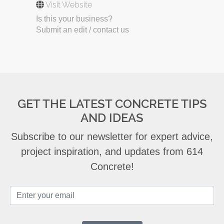
Visit Website
Is this your business?
Submit an edit / contact us
GET THE LATEST CONCRETE TIPS
AND IDEAS
Subscribe to our newsletter for expert advice,
project inspiration, and updates from 614
Concrete!