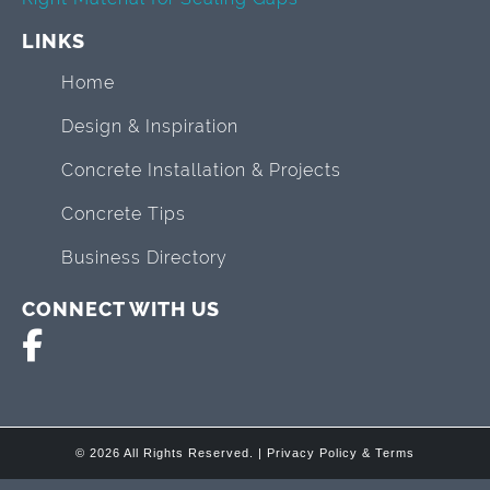
LINKS
Home
Design & Inspiration
Concrete Installation & Projects
Concrete Tips
Business Directory
CONNECT WITH US
© 2026 All Rights Reserved. |
Privacy Policy & Terms