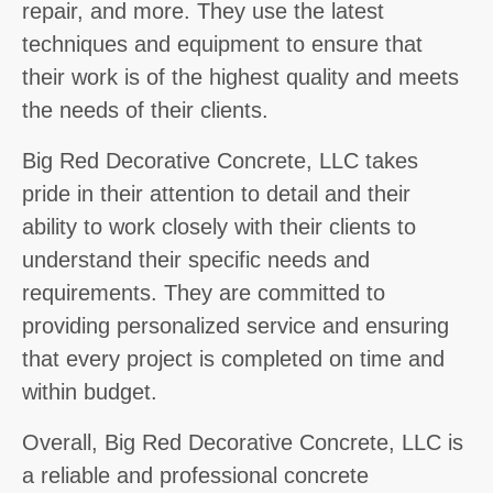
repair, and more. They use the latest
techniques and equipment to ensure that
their work is of the highest quality and meets
the needs of their clients.
Big Red Decorative Concrete, LLC takes
pride in their attention to detail and their
ability to work closely with their clients to
understand their specific needs and
requirements. They are committed to
providing personalized service and ensuring
that every project is completed on time and
within budget.
Overall, Big Red Decorative Concrete, LLC is
a reliable and professional concrete