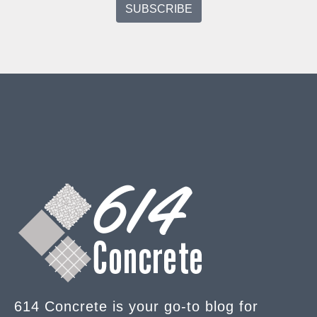
614 Concrete is your go-to blog for