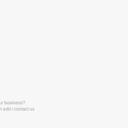
our business?
 edit / contact us