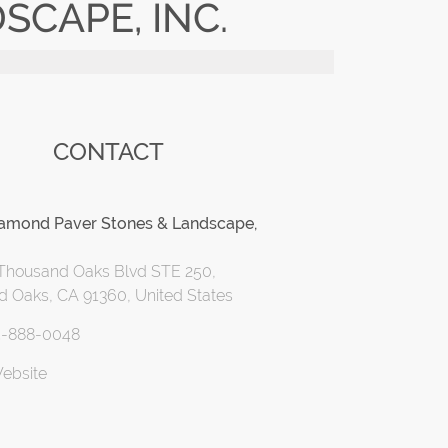
CAPE, INC.
CONTACT
iamond Paver Stones & Landscape,
Thousand Oaks Blvd STE 250,
 Oaks, CA 91360, United States
5-888-0048
Website