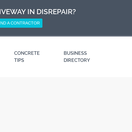
IVEWAY IN DISREPAIR?
IND A CONTRACTOR
CONCRETE
BUSINESS
TIPS
DIRECTORY