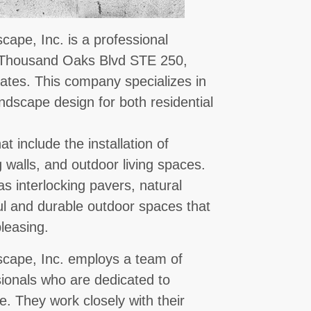
ape, Inc. is a professional
E Thousand Oaks Blvd STE 250,
tes. This company specializes in
andscape design for both residential
t include the installation of
 walls, and outdoor living spaces.
s interlocking pavers, natural
ul and durable outdoor spaces that
pleasing.
cape, Inc. employs a team of
sionals who are dedicated to
e. They work closely with their