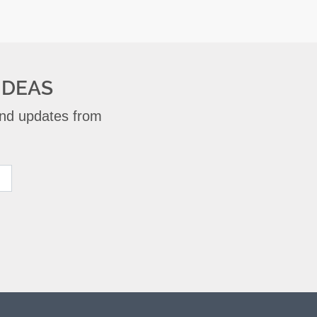
IDEAS
 and updates from