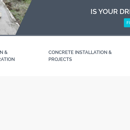
IS YOUR DR
F
N &
CONCRETE INSTALLATION &
RATION
PROJECTS