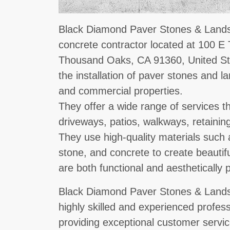
Black Diamond Paver Stones & Landsc
concrete contractor located at 100 
Thousand Oaks, CA 91360, United Sta
the installation of paver stones and l
and commercial properties.
They offer a wide range of services tha
driveways, patios, walkways, retaining
They use high-quality materials such a
stone, and concrete to create beautif
are both functional and aesthetically 
Black Diamond Paver Stones & Lands
highly skilled and experienced profes
providing exceptional customer servic