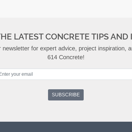
THE LATEST CONCRETE TIPS AND 
 newsletter for expert advice, project inspiration,
614 Concrete!