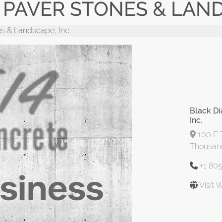
PAVER STONES & LANDS
s & Landscape, Inc.
Black D
Inc.
100 E 
Thousand
+1 80
Visit 