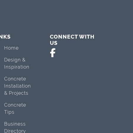
INKS
CONNECT WITH
US
Home
Design &
Inspiration
Concrete
Installation
& Projects
Concrete
Tips
Business
Directory