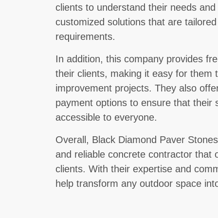
clients to understand their needs and
customized solutions that are tailored
requirements.
In addition, this company provides fr
their clients, making it easy for them 
improvement projects. They also offer 
payment options to ensure that their 
accessible to everyone.
Overall, Black Diamond Paver Stones 
and reliable concrete contractor that o
clients. With their expertise and com
help transform any outdoor space into 