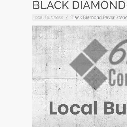
BLACK DIAMOND 
Local Business
Black Diamond Paver Stone