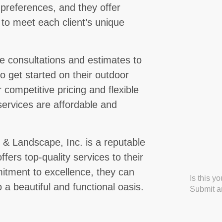
 preferences, and they offer
 to meet each client’s unique
ee consultations and estimates to
to get started on their outdoor
competitive pricing and flexible
services are affordable and
& Landscape, Inc. is a reputable
ffers top-quality services to their
mitment to excellence, they can
Is this y
a beautiful and functional oasis.
Submit an