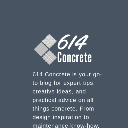
614 Concrete is your go-
to blog for expert tips,
creative ideas, and
practical advice on all
things concrete. From
design inspiration to
maintenance know-how,