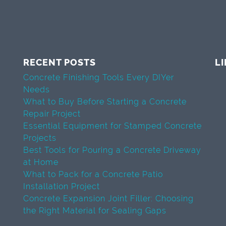
RECENT POSTS
L
Concrete Finishing Tools Every DIYer
Needs
What to Buy Before Starting a Concrete
Repair Project
Essential Equipment for Stamped Concrete
Projects
Best Tools for Pouring a Concrete Driveway
at Home
What to Pack for a Concrete Patio
Installation Project
Concrete Expansion Joint Filler: Choosing
the Right Material for Sealing Gaps