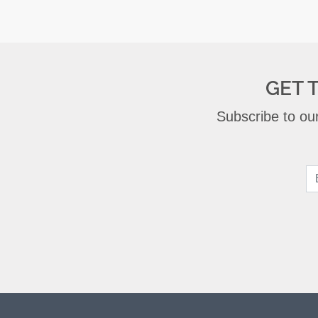
GET 
Subscribe to our