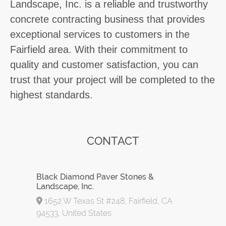
Landscape, Inc. is a reliable and trustworthy
concrete contracting business that provides
exceptional services to customers in the
Fairfield area. With their commitment to
quality and customer satisfaction, you can
trust that your project will be completed to the
highest standards.
CONTACT
Black Diamond Paver Stones &
Landscape, Inc.
1652 W Texas St #248, Fairfield, CA
94533, United States