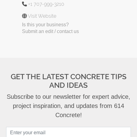
+1 707-999-3210
Visit Website
Is this your business?
Submit an edit / contact us
GET THE LATEST CONCRETE TIPS
AND IDEAS
Subscribe to our newsletter for expert advice,
project inspiration, and updates from 614
Concrete!