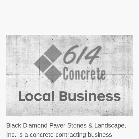
Black Diamond Paver Stones & Landscape,
Inc. is a concrete contracting business