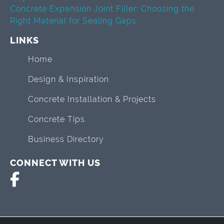
Concrete Expansion Joint Filler: Choosing the
Right Material for Sealing Gaps
LINKS
Home
Design & Inspiration
Concrete Installation & Projects
Concrete Tips
Business Directory
CONNECT WITH US