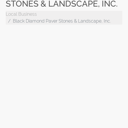
STONES & LANDSCAPE, INC.
Local Business
Black Diamond Paver Stones & Landscape, Inc.