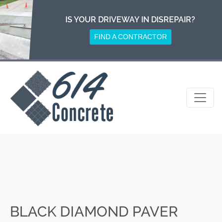
Skip
to
IS YOUR DRIVEWAY IN DISREPAIR?
content
FIND A CONTRACTOR
BLACK DIAMOND PAVER