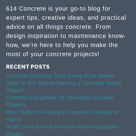
614 Concrete is your go-to blog for
expert tips, creative ideas, and practical
advice on all things concrete. From
design inspiration to maintenance know-
how, we’re here to help you make the
most of your concrete projects!
RECENT POSTS
Concrete Finishing Tools Every DIYer Needs
What to Buy Before Starting a Concrete Repair
Project
Essential Equipment for Stamped Concrete
Projects
Best Tools for Pouring a Concrete Driveway at
Home
What to Pack for a Concrete Patio Installation
Project