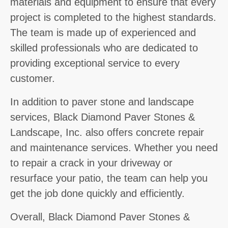
materials and equipment to ensure that every
project is completed to the highest standards.
The team is made up of experienced and
skilled professionals who are dedicated to
providing exceptional service to every
customer.
In addition to paver stone and landscape
services, Black Diamond Paver Stones &
Landscape, Inc. also offers concrete repair
and maintenance services. Whether you need
to repair a crack in your driveway or
resurface your patio, the team can help you
get the job done quickly and efficiently.
Overall, Black Diamond Paver Stones &