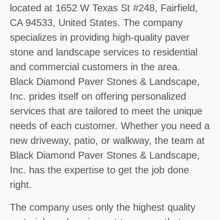
located at 1652 W Texas St #248, Fairfield,
CA 94533, United States. The company
specializes in providing high-quality paver
stone and landscape services to residential
and commercial customers in the area.
Black Diamond Paver Stones & Landscape,
Inc. prides itself on offering personalized
services that are tailored to meet the unique
needs of each customer. Whether you need a
new driveway, patio, or walkway, the team at
Black Diamond Paver Stones & Landscape,
Inc. has the expertise to get the job done
right.
The company uses only the highest quality