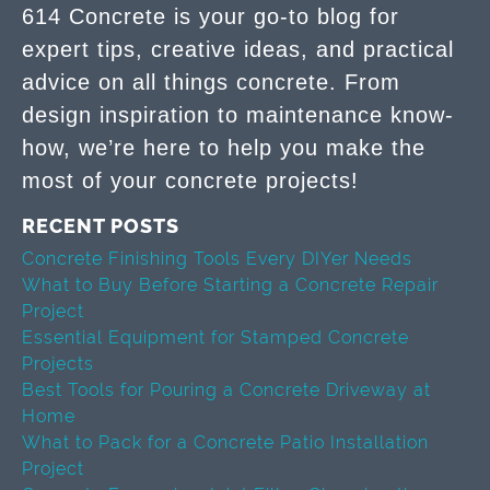
614 Concrete is your go-to blog for
expert tips, creative ideas, and practical
advice on all things concrete. From
design inspiration to maintenance know-
how, we’re here to help you make the
most of your concrete projects!
RECENT POSTS
Concrete Finishing Tools Every DIYer Needs
What to Buy Before Starting a Concrete Repair
Project
Essential Equipment for Stamped Concrete
Projects
Best Tools for Pouring a Concrete Driveway at
Home
What to Pack for a Concrete Patio Installation
Project