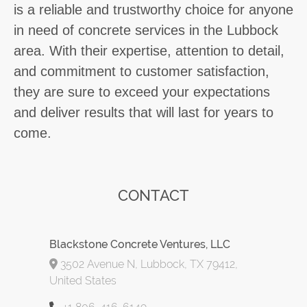
is a reliable and trustworthy choice for anyone
in need of concrete services in the Lubbock
area. With their expertise, attention to detail,
and commitment to customer satisfaction,
they are sure to exceed your expectations
and deliver results that will last for years to
come.
CONTACT
Blackstone Concrete Ventures, LLC
3502 Avenue N, Lubbock, TX 79412,
United States