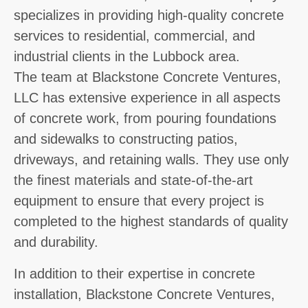
specializes in providing high-quality concrete
services to residential, commercial, and
industrial clients in the Lubbock area.
The team at Blackstone Concrete Ventures,
LLC has extensive experience in all aspects
of concrete work, from pouring foundations
and sidewalks to constructing patios,
driveways, and retaining walls. They use only
the finest materials and state-of-the-art
equipment to ensure that every project is
completed to the highest standards of quality
and durability.
In addition to their expertise in concrete
installation, Blackstone Concrete Ventures,