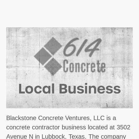
Blackstone Concrete Ventures, LLC is a
concrete contractor business located at 3502
Avenue N in Lubbock, Texas. The company