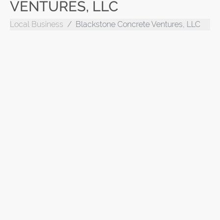
VENTURES, LLC
Local Business
Blackstone Concrete Ventures, LLC