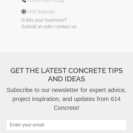
+1 806-416-6149
Visit Website
Is this your business?
Submit an edit / contact us
GET THE LATEST CONCRETE TIPS
AND IDEAS
Subscribe to our newsletter for expert advice,
project inspiration, and updates from 614
Concrete!