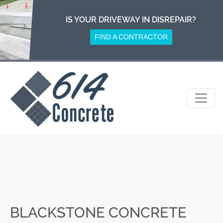
Skip
to
IS YOUR DRIVEWAY IN DISREPAIR?
content
FIND A CONTRACTOR
BLACKSTONE CONCRETE