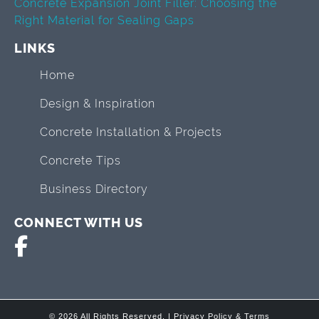
Concrete Expansion Joint Filler: Choosing the
Right Material for Sealing Gaps
LINKS
Home
Design & Inspiration
Concrete Installation & Projects
Concrete Tips
Business Directory
CONNECT WITH US
© 2026 All Rights Reserved. |
Privacy Policy & Terms