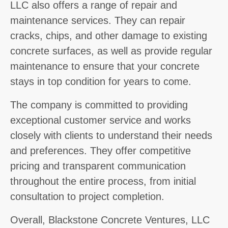
LLC also offers a range of repair and
maintenance services. They can repair
cracks, chips, and other damage to existing
concrete surfaces, as well as provide regular
maintenance to ensure that your concrete
stays in top condition for years to come.
The company is committed to providing
exceptional customer service and works
closely with clients to understand their needs
and preferences. They offer competitive
pricing and transparent communication
throughout the entire process, from initial
consultation to project completion.
Overall, Blackstone Concrete Ventures, LLC