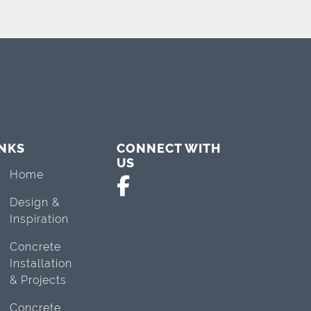
INKS
CONNECT WITH
US
Home
Design &
Inspiration
Concrete
Installation
& Projects
Concrete