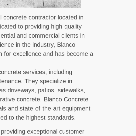
 concrete contractor located in
ated to providing high-quality
dential and commercial clients in
ience in the industry, Blanco
n for excellence and has become a
oncrete services, including
ntenance. They specialize in
as driveways, patios, sidewalks,
orative concrete. Blanco Concrete
als and state-of-the-art equipment
ted to the highest standards.
providing exceptional customer