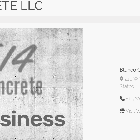
TE LLC
Blanco 
210 W 
States
+1 52
Visit 