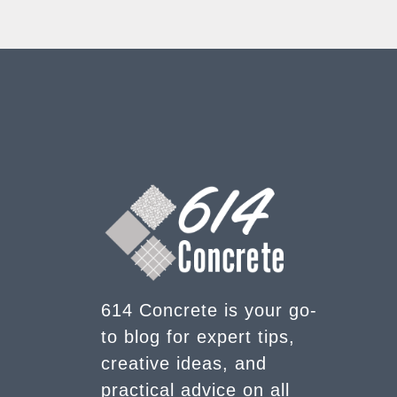
614 Concrete is your go-
to blog for expert tips,
creative ideas, and
practical advice on all