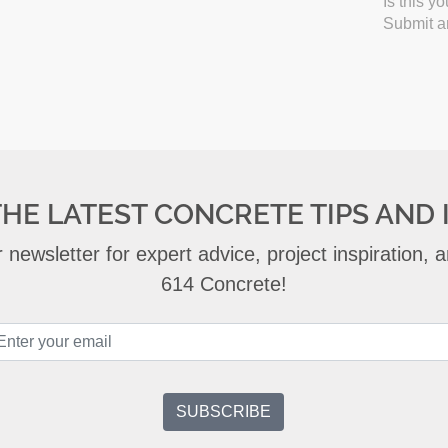
Is this y
Submit an
THE LATEST CONCRETE TIPS AND 
 newsletter for expert advice, project inspiration,
614 Concrete!