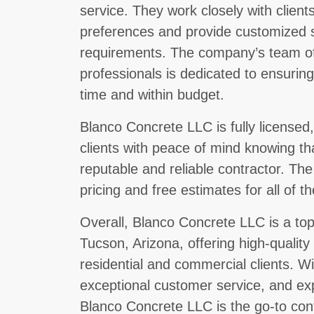
service. They work closely with clien
preferences and provide customized so
requirements. The company’s team of
professionals is dedicated to ensurin
time and within budget.
Blanco Concrete LLC is fully licensed
clients with peace of mind knowing th
reputable and reliable contractor. Th
pricing and free estimates for all of th
Overall, Blanco Concrete LLC is a top
Tucson, Arizona, offering high-quality
residential and commercial clients. W
exceptional customer service, and ex
Blanco Concrete LLC is the go-to cont