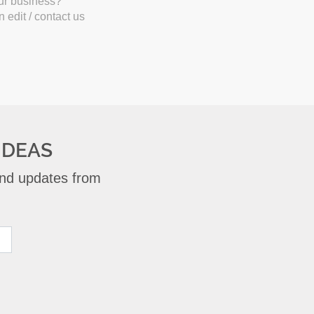
our business?
 edit / contact us
IDEAS
 and updates from