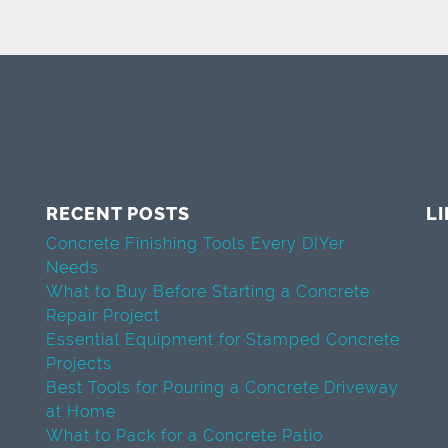
RECENT POSTS
L
Concrete Finishing Tools Every DIYer
Needs
What to Buy Before Starting a Concrete
Repair Project
Essential Equipment for Stamped Concrete
Projects
Best Tools for Pouring a Concrete Driveway
at Home
What to Pack for a Concrete Patio