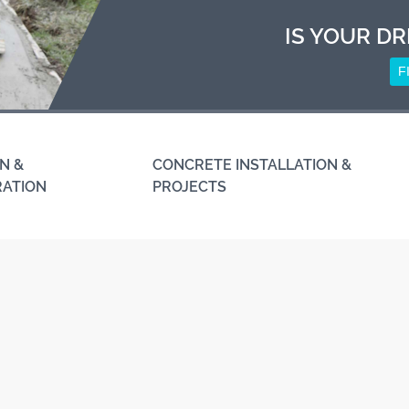
IS YOUR DR
F
N &
CONCRETE INSTALLATION &
RATION
PROJECTS