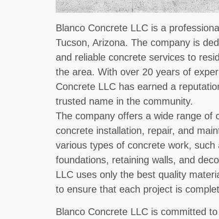
Blanco Concrete LLC is a professional
Tucson, Arizona. The company is dedic
and reliable concrete services to resi
the area. With over 20 years of exper
Concrete LLC has earned a reputatio
trusted name in the community.
The company offers a wide range of c
concrete installation, repair, and mai
various types of concrete work, such 
foundations, retaining walls, and dec
LLC uses only the best quality materi
to ensure that each project is comple
Blanco Concrete LLC is committed to 