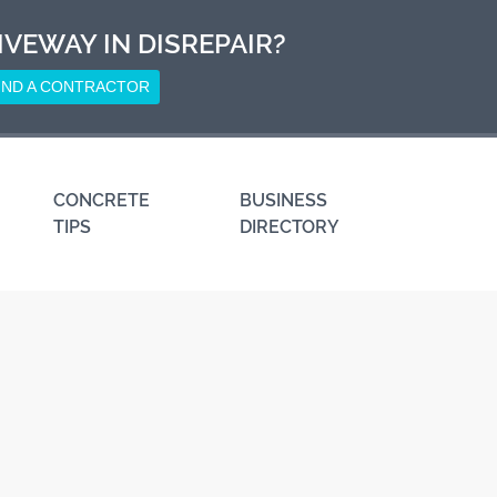
IVEWAY IN DISREPAIR?
IND A CONTRACTOR
CONCRETE
BUSINESS
TIPS
DIRECTORY