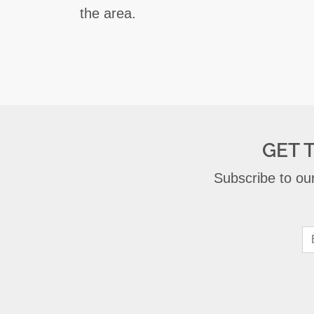
the area.
GET 
Subscribe to our