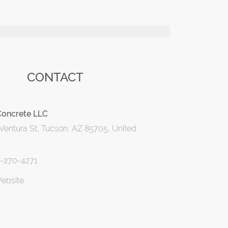
CONTACT
Concrete LLC
Ventura St, Tucson, AZ 85705, United
0-270-4271
Website