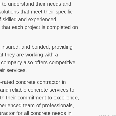
ts to understand their needs and
lutions that meet their specific
 skilled and experienced
g that each project is completed on
, insured, and bonded, providing
at they are working with a
e company also offers competitive
eir services.
-rated concrete contractor in
 and reliable concrete services to
ith their commitment to excellence,
perienced team of professionals,
ractor for all concrete needs in