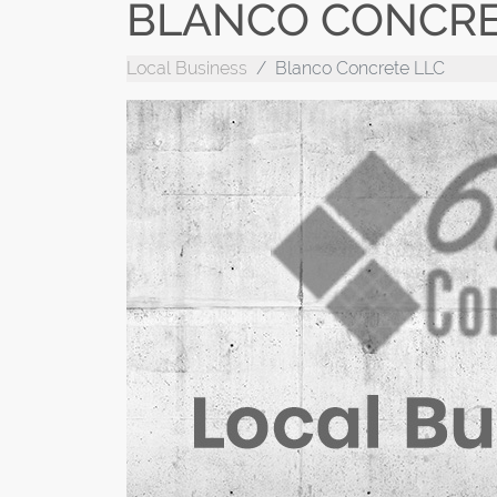
BLANCO CONCRE
Local Business
Blanco Concrete LLC