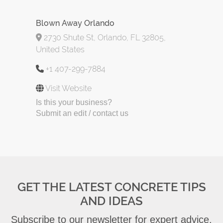
Blown Away Orlando
2730 Shute St, Orlando, FL 32805,
United States
+1 407-299-7884
Visit Website
Is this your business?
Submit an edit / contact us
GET THE LATEST CONCRETE TIPS
AND IDEAS
Subscribe to our newsletter for expert advice,