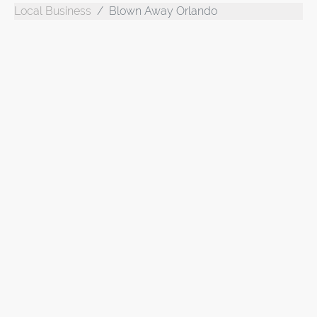
Local Business
Blown Away Orlando