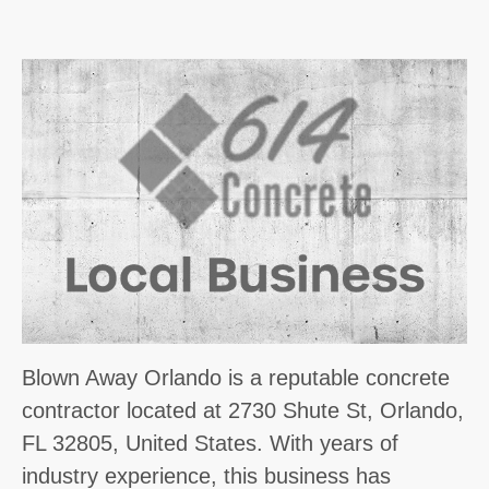
Blown Away Orlando is a reputable concrete
contractor located at 2730 Shute St, Orlando,
FL 32805, United States. With years of
industry experience, this business has