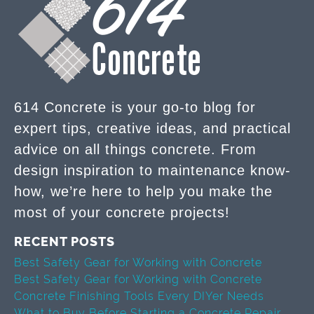
614 Concrete is your go-to blog for
expert tips, creative ideas, and practical
advice on all things concrete. From
design inspiration to maintenance know-
how, we’re here to help you make the
most of your concrete projects!
RECENT POSTS
Best Safety Gear for Working with Concrete
Best Safety Gear for Working with Concrete
Concrete Finishing Tools Every DIYer Needs
What to Buy Before Starting a Concrete Repair