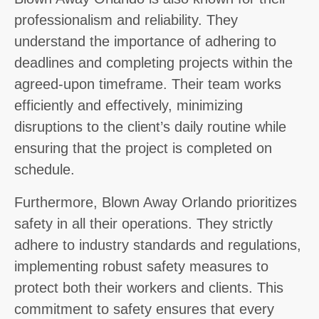
professionalism and reliability. They
understand the importance of adhering to
deadlines and completing projects within the
agreed-upon timeframe. Their team works
efficiently and effectively, minimizing
disruptions to the client’s daily routine while
ensuring that the project is completed on
schedule.
Furthermore, Blown Away Orlando prioritizes
safety in all their operations. They strictly
adhere to industry standards and regulations,
implementing robust safety measures to
protect both their workers and clients. This
commitment to safety ensures that every