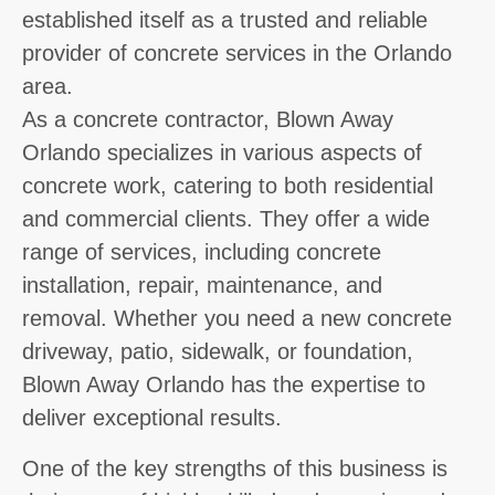
established itself as a trusted and reliable
provider of concrete services in the Orlando
area.
As a concrete contractor, Blown Away
Orlando specializes in various aspects of
concrete work, catering to both residential
and commercial clients. They offer a wide
range of services, including concrete
installation, repair, maintenance, and
removal. Whether you need a new concrete
driveway, patio, sidewalk, or foundation,
Blown Away Orlando has the expertise to
deliver exceptional results.
One of the key strengths of this business is