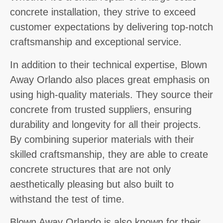
concrete installation, they strive to exceed
customer expectations by delivering top-notch
craftsmanship and exceptional service.
In addition to their technical expertise, Blown
Away Orlando also places great emphasis on
using high-quality materials. They source their
concrete from trusted suppliers, ensuring
durability and longevity for all their projects.
By combining superior materials with their
skilled craftsmanship, they are able to create
concrete structures that are not only
aesthetically pleasing but also built to
withstand the test of time.
Blown Away Orlando is also known for their