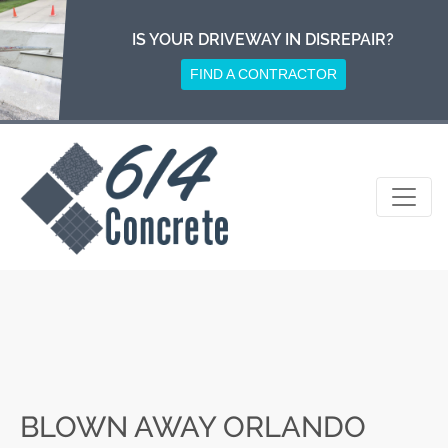
Skip
to
IS YOUR DRIVEWAY IN DISREPAIR?
content
FIND A CONTRACTOR
BLOWN AWAY ORLANDO