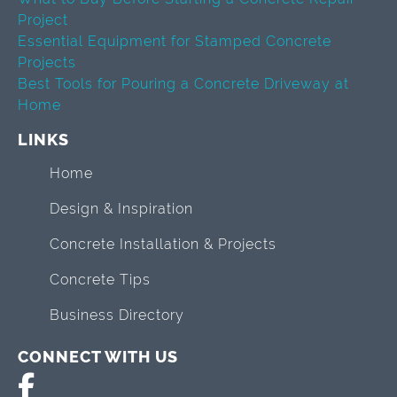
Project
Essential Equipment for Stamped Concrete
Projects
Best Tools for Pouring a Concrete Driveway at
Home
LINKS
Home
Design & Inspiration
Concrete Installation & Projects
Concrete Tips
Business Directory
CONNECT WITH US