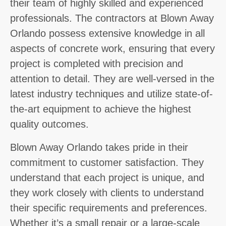
their team of highly skilled and experienced
professionals. The contractors at Blown Away
Orlando possess extensive knowledge in all
aspects of concrete work, ensuring that every
project is completed with precision and
attention to detail. They are well-versed in the
latest industry techniques and utilize state-of-
the-art equipment to achieve the highest
quality outcomes.
Blown Away Orlando takes pride in their
commitment to customer satisfaction. They
understand that each project is unique, and
they work closely with clients to understand
their specific requirements and preferences.
Whether it’s a small repair or a large-scale