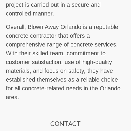
project is carried out in a secure and
controlled manner.
Overall, Blown Away Orlando is a reputable
concrete contractor that offers a
comprehensive range of concrete services.
With their skilled team, commitment to
customer satisfaction, use of high-quality
materials, and focus on safety, they have
established themselves as a reliable choice
for all concrete-related needs in the Orlando
area.
CONTACT