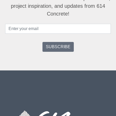
project inspiration, and updates from 614
Concrete!