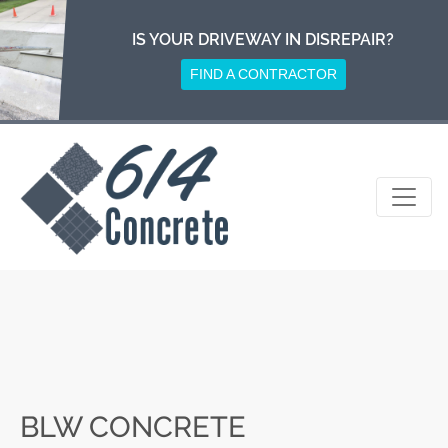
Skip
to
IS YOUR DRIVEWAY IN DISREPAIR?
content
FIND A CONTRACTOR
BLW CONCRETE