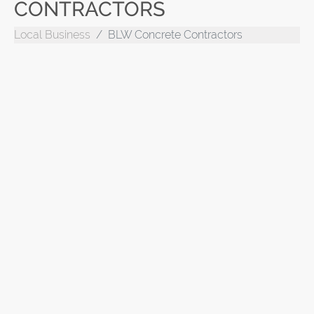
CONTRACTORS
Local Business
BLW Concrete Contractors