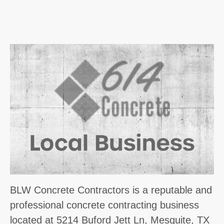
BLW Concrete Contractors is a reputable and
professional concrete contracting business
located at 5214 Buford Jett Ln, Mesquite, TX