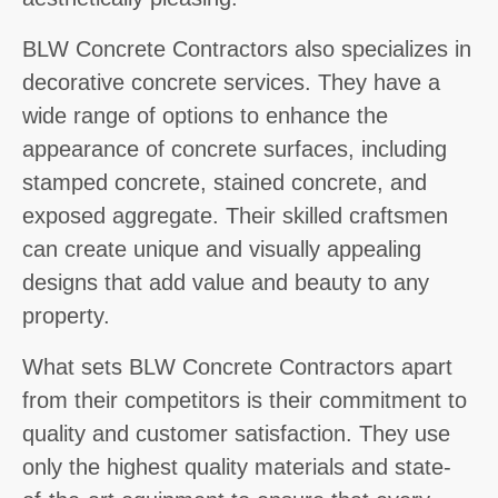
BLW Concrete Contractors also specializes in
decorative concrete services. They have a
wide range of options to enhance the
appearance of concrete surfaces, including
stamped concrete, stained concrete, and
exposed aggregate. Their skilled craftsmen
can create unique and visually appealing
designs that add value and beauty to any
property.
What sets BLW Concrete Contractors apart
from their competitors is their commitment to
quality and customer satisfaction. They use
only the highest quality materials and state-