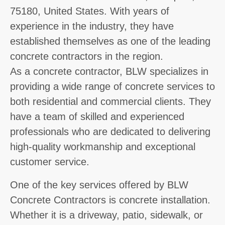
75180, United States. With years of
experience in the industry, they have
established themselves as one of the leading
concrete contractors in the region.
As a concrete contractor, BLW specializes in
providing a wide range of concrete services to
both residential and commercial clients. They
have a team of skilled and experienced
professionals who are dedicated to delivering
high-quality workmanship and exceptional
customer service.
One of the key services offered by BLW
Concrete Contractors is concrete installation.
Whether it is a driveway, patio, sidewalk, or