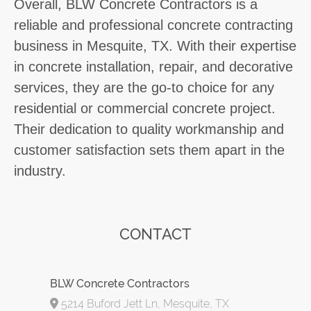
Overall, BLW Concrete Contractors is a
reliable and professional concrete contracting
business in Mesquite, TX. With their expertise
in concrete installation, repair, and decorative
services, they are the go-to choice for any
residential or commercial concrete project.
Their dedication to quality workmanship and
customer satisfaction sets them apart in the
industry.
CONTACT
BLW Concrete Contractors
5214 Buford Jett Ln, Mesquite, TX