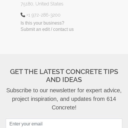
75180, United States
+1 972-286-3200
Is this your business?
Submit an edit / contact us
GET THE LATEST CONCRETE TIPS
AND IDEAS
Subscribe to our newsletter for expert advice,
project inspiration, and updates from 614
Concrete!