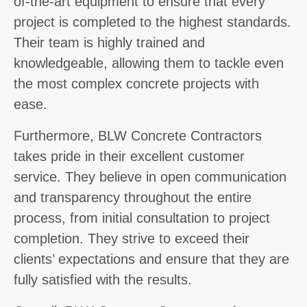
of-the-art equipment to ensure that every
project is completed to the highest standards.
Their team is highly trained and
knowledgeable, allowing them to tackle even
the most complex concrete projects with
ease.
Furthermore, BLW Concrete Contractors
takes pride in their excellent customer
service. They believe in open communication
and transparency throughout the entire
process, from initial consultation to project
completion. They strive to exceed their
clients’ expectations and ensure that they are
fully satisfied with the results.