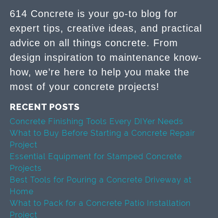
614 Concrete is your go-to blog for
expert tips, creative ideas, and practical
advice on all things concrete. From
design inspiration to maintenance know-
how, we’re here to help you make the
most of your concrete projects!
RECENT POSTS
Concrete Finishing Tools Every DIYer Needs
What to Buy Before Starting a Concrete Repair
Project
Essential Equipment for Stamped Concrete
Projects
Best Tools for Pouring a Concrete Driveway at
Home
What to Pack for a Concrete Patio Installation
Project