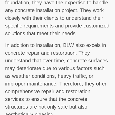
foundation, they have the expertise to handle
any concrete installation project. They work
closely with their clients to understand their
specific requirements and provide customized
solutions that meet their needs.
In addition to installation, BLW also excels in
concrete repair and restoration. They
understand that over time, concrete surfaces
may deteriorate due to various factors such
as weather conditions, heavy traffic, or
improper maintenance. Therefore, they offer
comprehensive repair and restoration
services to ensure that the concrete
structures are not only safe but also
aesthetically pleasing.