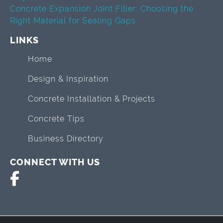
Concrete Expansion Joint Filler: Choosing the
Right Material for Sealing Gaps
LINKS
Home
Design & Inspiration
Concrete Installation & Projects
Concrete Tips
Business Directory
CONNECT WITH US