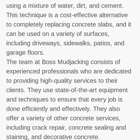
using a mixture of water, dirt, and cement.
This technique is a cost-effective alternative
to completely replacing concrete slabs, and it
can be used on a variety of surfaces,
including driveways, sidewalks, patios, and
garage floors.
The team at Boss Mudjacking consists of
experienced professionals who are dedicated
to providing high-quality services to their
clients. They use state-of-the-art equipment
and techniques to ensure that every job is
done efficiently and effectively. They also
offer a variety of other concrete services,
including crack repair, concrete sealing and
staining, and decorative concrete.