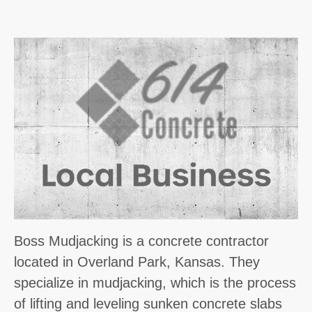
Boss Mudjacking is a concrete contractor
located in Overland Park, Kansas. They
specialize in mudjacking, which is the process
of lifting and leveling sunken concrete slabs