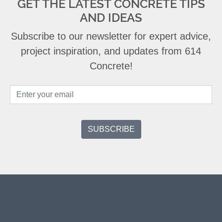
GET THE LATEST CONCRETE TIPS
AND IDEAS
Subscribe to our newsletter for expert advice,
project inspiration, and updates from 614
Concrete!