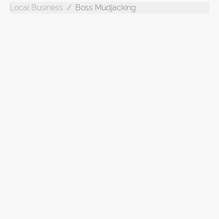
Local Business
Boss Mudjacking