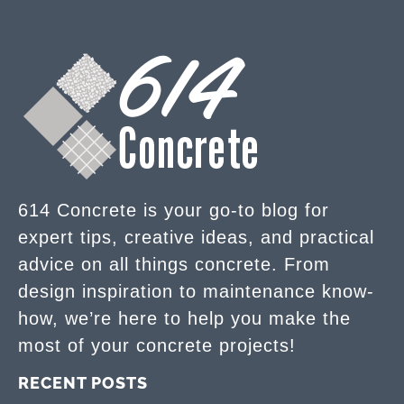
614 Concrete is your go-to blog for
expert tips, creative ideas, and practical
advice on all things concrete. From
design inspiration to maintenance know-
how, we’re here to help you make the
most of your concrete projects!
RECENT POSTS