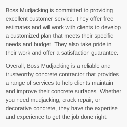
Boss Mudjacking is committed to providing
excellent customer service. They offer free
estimates and will work with clients to develop
a customized plan that meets their specific
needs and budget. They also take pride in
their work and offer a satisfaction guarantee.
Overall, Boss Mudjacking is a reliable and
trustworthy concrete contractor that provides
a range of services to help clients maintain
and improve their concrete surfaces. Whether
you need mudjacking, crack repair, or
decorative concrete, they have the expertise
and experience to get the job done right.