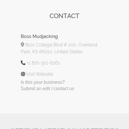
CONTACT
Boss Mudjacking
8101 College Blvd # 100, Overland
Park, KS 66210, United States
+1 816-301-6261
Visit Website
Is this your business?
Submit an edit / contact us