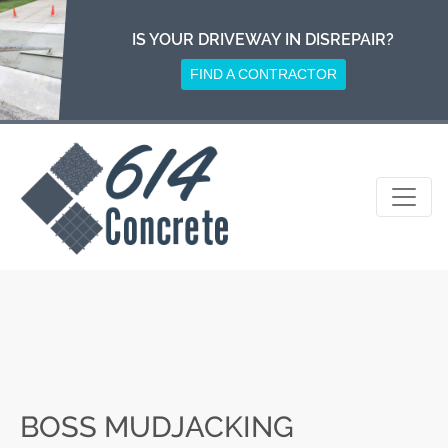
Skip
to
IS YOUR DRIVEWAY IN DISREPAIR?
content
FIND A CONTRACTOR
BOSS MUDJACKING