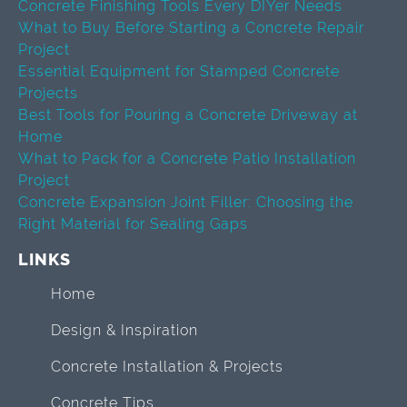
Concrete Finishing Tools Every DIYer Needs
What to Buy Before Starting a Concrete Repair
Project
Essential Equipment for Stamped Concrete
Projects
Best Tools for Pouring a Concrete Driveway at
Home
What to Pack for a Concrete Patio Installation
Project
Concrete Expansion Joint Filler: Choosing the
Right Material for Sealing Gaps
LINKS
Home
Design & Inspiration
Concrete Installation & Projects
Concrete Tips