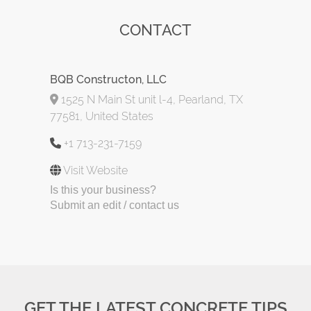
CONTACT
BQB Constructon, LLC
1525 N Main St unit l-4, Pearland, TX
77581, United States
+1 713-231-7159
Visit Website
Is this your business?
Submit an edit / contact us
GET THE LATEST CONCRETE TIPS