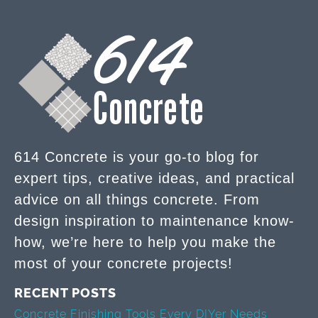
614 Concrete is your go-to blog for
expert tips, creative ideas, and practical
advice on all things concrete. From
design inspiration to maintenance know-
how, we’re here to help you make the
most of your concrete projects!
RECENT POSTS
Concrete Finishing Tools Every DIYer Needs