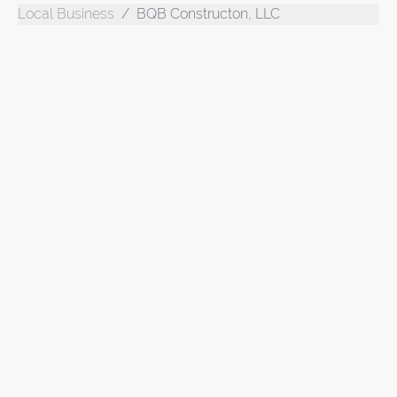
Local Business
BQB Constructon, LLC