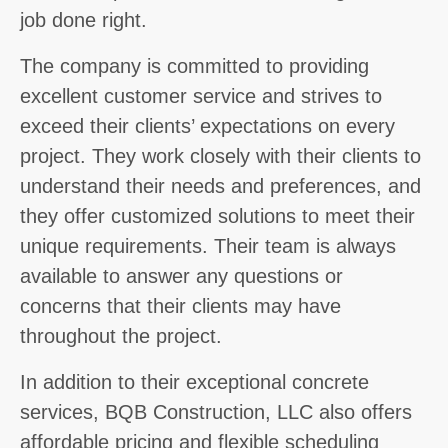
job done right.
The company is committed to providing
excellent customer service and strives to
exceed their clients’ expectations on every
project. They work closely with their clients to
understand their needs and preferences, and
they offer customized solutions to meet their
unique requirements. Their team is always
available to answer any questions or
concerns that their clients may have
throughout the project.
In addition to their exceptional concrete
services, BQB Construction, LLC also offers
affordable pricing and flexible scheduling