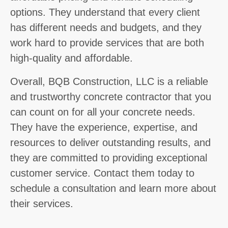
options. They understand that every client
has different needs and budgets, and they
work hard to provide services that are both
high-quality and affordable.
Overall, BQB Construction, LLC is a reliable
and trustworthy concrete contractor that you
can count on for all your concrete needs.
They have the experience, expertise, and
resources to deliver outstanding results, and
they are committed to providing exceptional
customer service. Contact them today to
schedule a consultation and learn more about
their services.