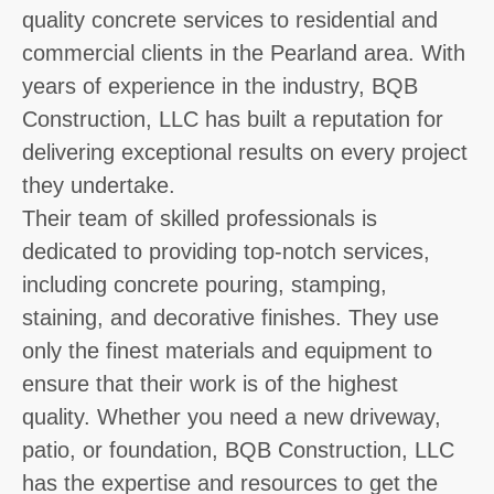
quality concrete services to residential and
commercial clients in the Pearland area. With
years of experience in the industry, BQB
Construction, LLC has built a reputation for
delivering exceptional results on every project
they undertake.
Their team of skilled professionals is
dedicated to providing top-notch services,
including concrete pouring, stamping,
staining, and decorative finishes. They use
only the finest materials and equipment to
ensure that their work is of the highest
quality. Whether you need a new driveway,
patio, or foundation, BQB Construction, LLC
has the expertise and resources to get the