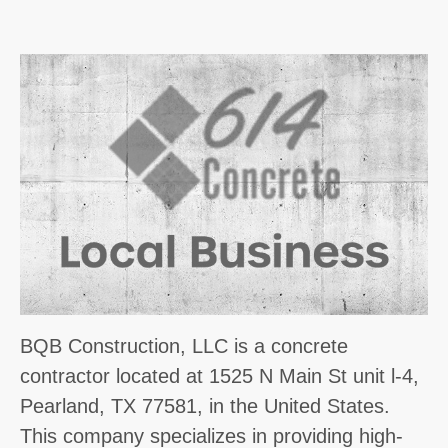
BQB Construction, LLC is a concrete
contractor located at 1525 N Main St unit l-4,
Pearland, TX 77581, in the United States.
This company specializes in providing high-