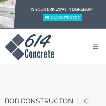
Skip
to
IS YOUR DRIVEWAY IN DISREPAIR?
content
FIND A CONTRACTOR
BQB CONSTRUCTON, LLC