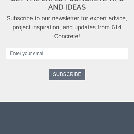
AND IDEAS
Subscribe to our newsletter for expert advice,
project inspiration, and updates from 614
Concrete!