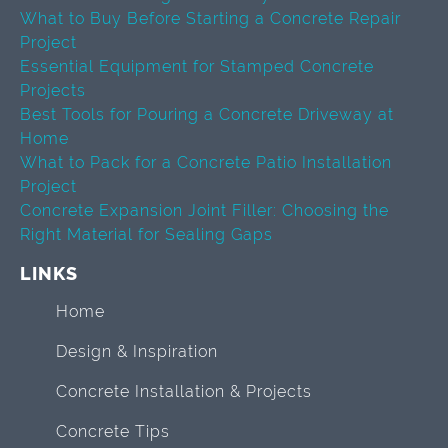
What to Buy Before Starting a Concrete Repair
Project
Essential Equipment for Stamped Concrete
Projects
Best Tools for Pouring a Concrete Driveway at
Home
What to Pack for a Concrete Patio Installation
Project
Concrete Expansion Joint Filler: Choosing the
Right Material for Sealing Gaps
LINKS
Home
Design & Inspiration
Concrete Installation & Projects
Concrete Tips