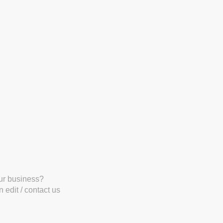
our business?
 edit / contact us