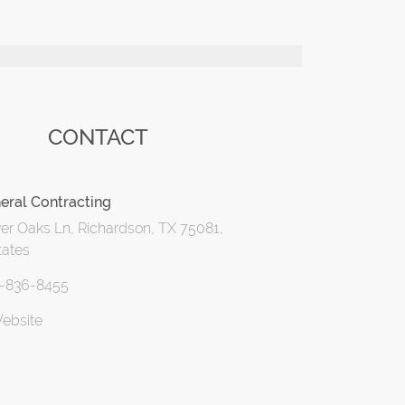
CONTACT
eral Contracting
er Oaks Ln, Richardson, TX 75081,
tates
2-836-8455
Website