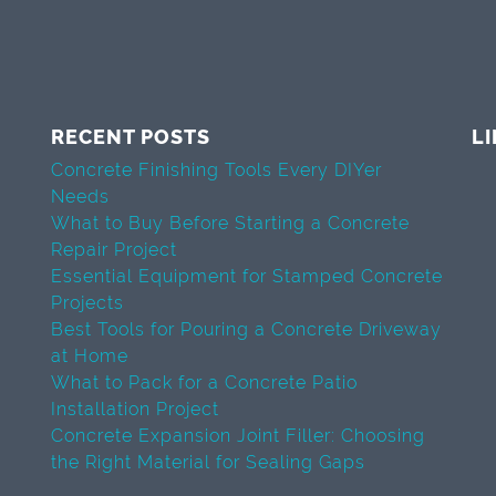
RECENT POSTS
L
Concrete Finishing Tools Every DIYer
Needs
What to Buy Before Starting a Concrete
Repair Project
Essential Equipment for Stamped Concrete
Projects
Best Tools for Pouring a Concrete Driveway
at Home
What to Pack for a Concrete Patio
Installation Project
Concrete Expansion Joint Filler: Choosing
the Right Material for Sealing Gaps