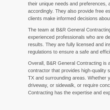
their unique needs and preferences, an
accordingly. They also provide free e
clients make informed decisions about
The team at B&R General Contracting 
experienced professionals who are ded
results. They are fully licensed and i
regulations to ensure a safe and effi
Overall, B&R General Contracting is a
contractor that provides high-quality s
TX and surrounding areas. Whether y
driveway, or sidewalk, or require con
Contracting has the expertise and exp