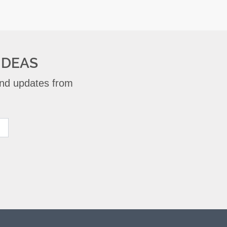
IDEAS
 and updates from