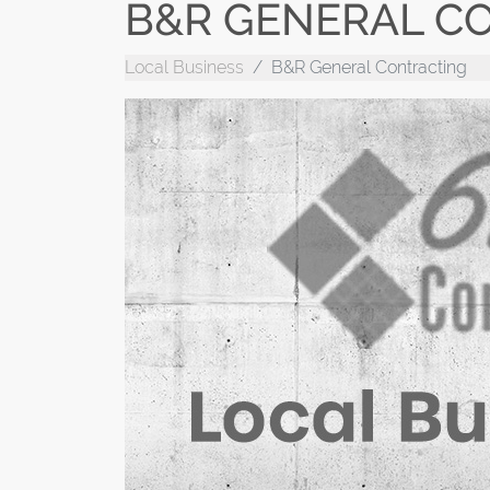
B&R GENERAL C
Local Business
B&R General Contracting