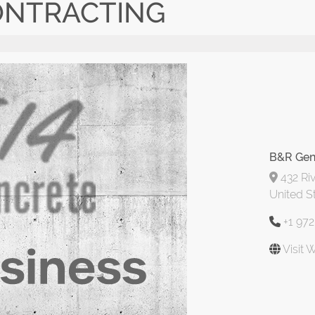
ONTRACTING
B&R Gen
432 Riv
United S
+1 97
Visit 