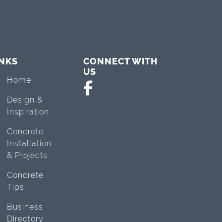
INKS
CONNECT WITH
US
Home
Design &
Inspiration
Concrete
Installation
& Projects
Concrete
Tips
Business
Directory