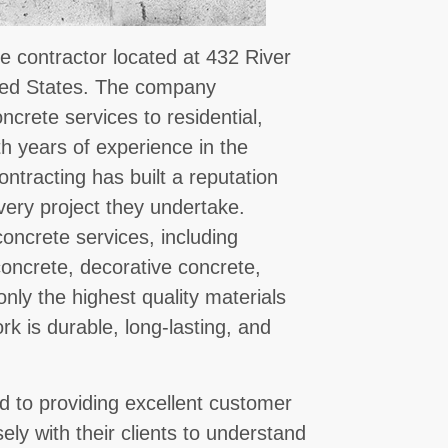
e contractor located at 432 River
ted States. The company
oncrete services to residential,
th years of experience in the
ntracting has built a reputation
every project they undertake.
oncrete services, including
oncrete, decorative concrete,
nly the highest quality materials
k is durable, long-lasting, and
.
 to providing excellent customer
sely with their clients to understand