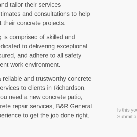
d tailor their services
stimates and consultations to help
 their concrete projects.
is comprised of skilled and
icated to delivering exceptional
nsured, and adhere to all safety
cient work environment.
 reliable and trustworthy concrete
ervices to clients in Richardson,
ou need a new concrete patio,
crete repair services, B&R General
Is this y
erience to get the job done right.
Submit an