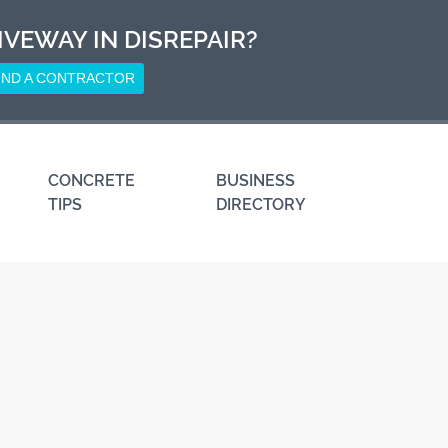
IVEWAY IN DISREPAIR?
IND A CONTRACTOR
CONCRETE
BUSINESS
TIPS
DIRECTORY