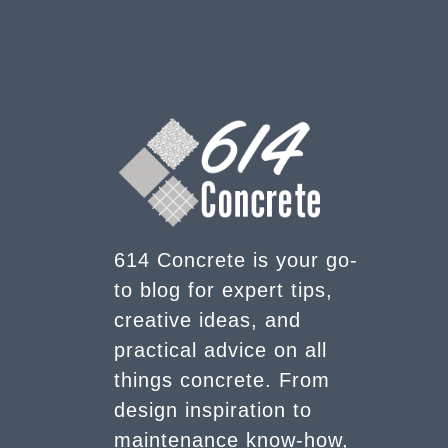
614 Concrete is your go-
to blog for expert tips,
creative ideas, and
practical advice on all
things concrete. From
design inspiration to
maintenance know-how,