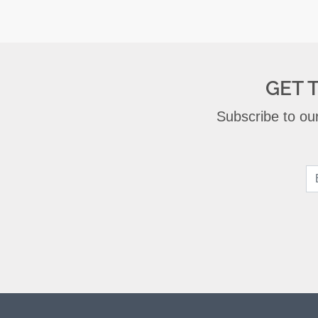
GET 
Subscribe to our