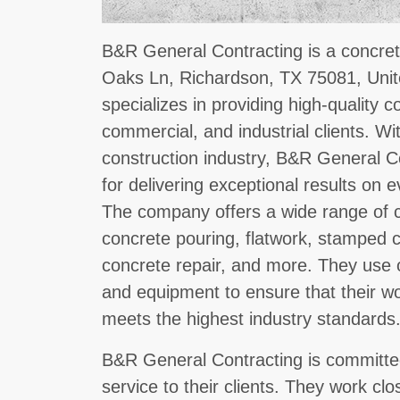
B&R General Contracting is a concret
Oaks Ln, Richardson, TX 75081, Uni
specializes in providing high-quality c
commercial, and industrial clients. Wi
construction industry, B&R General Co
for delivering exceptional results on 
The company offers a wide range of c
concrete pouring, flatwork, stamped c
concrete repair, and more. They use o
and equipment to ensure that their wor
meets the highest industry standards
B&R General Contracting is committed
service to their clients. They work clo