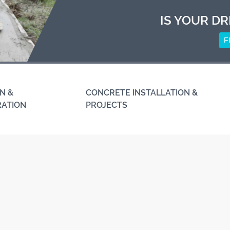
IS YOUR DR
F
N &
CONCRETE INSTALLATION &
RATION
PROJECTS