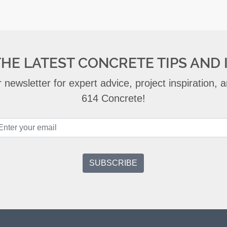
THE LATEST CONCRETE TIPS AND 
 newsletter for expert advice, project inspiration,
614 Concrete!