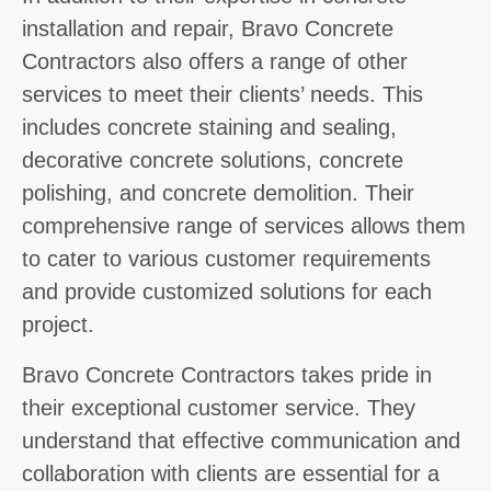
installation and repair, Bravo Concrete
Contractors also offers a range of other
services to meet their clients’ needs. This
includes concrete staining and sealing,
decorative concrete solutions, concrete
polishing, and concrete demolition. Their
comprehensive range of services allows them
to cater to various customer requirements
and provide customized solutions for each
project.
Bravo Concrete Contractors takes pride in
their exceptional customer service. They
understand that effective communication and
collaboration with clients are essential for a