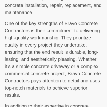
concrete installation, repair, replacement, and
maintenance.
One of the key strengths of Bravo Concrete
Contractors is their commitment to delivering
high-quality workmanship. They prioritize
quality in every project they undertake,
ensuring that the end result is durable, long-
lasting, and aesthetically pleasing. Whether
it’s a simple concrete driveway or a complex
commercial concrete project, Bravo Concrete
Contractors pays attention to detail and uses
top-notch materials to achieve superior
results.
In addition to their expertise in concrete