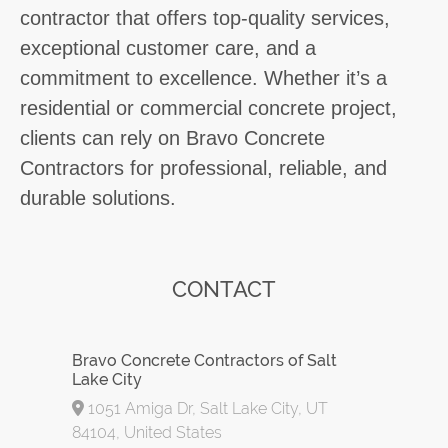
contractor that offers top-quality services,
exceptional customer care, and a
commitment to excellence. Whether it’s a
residential or commercial concrete project,
clients can rely on Bravo Concrete
Contractors for professional, reliable, and
durable solutions.
CONTACT
Bravo Concrete Contractors of Salt
Lake City
1051 Amiga Dr, Salt Lake City, UT
84104, United States