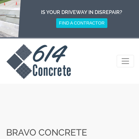
Skip
to
IS YOUR DRIVEWAY IN DISREPAIR?
content
FIND A CONTRACTOR
BRAVO CONCRETE