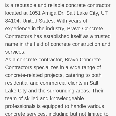
is a reputable and reliable concrete contractor
located at 1051 Amiga Dr, Salt Lake City, UT
84104, United States. With years of
experience in the industry, Bravo Concrete
Contractors has established itself as a trusted
name in the field of concrete construction and
services.
As a concrete contractor, Bravo Concrete
Contractors specializes in a wide range of
concrete-related projects, catering to both
residential and commercial clients in Salt
Lake City and the surrounding areas. Their
team of skilled and knowledgeable
professionals is equipped to handle various
concrete services, including but not limited to