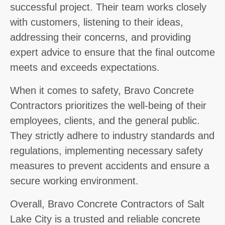
successful project. Their team works closely
with customers, listening to their ideas,
addressing their concerns, and providing
expert advice to ensure that the final outcome
meets and exceeds expectations.
When it comes to safety, Bravo Concrete
Contractors prioritizes the well-being of their
employees, clients, and the general public.
They strictly adhere to industry standards and
regulations, implementing necessary safety
measures to prevent accidents and ensure a
secure working environment.
Overall, Bravo Concrete Contractors of Salt
Lake City is a trusted and reliable concrete