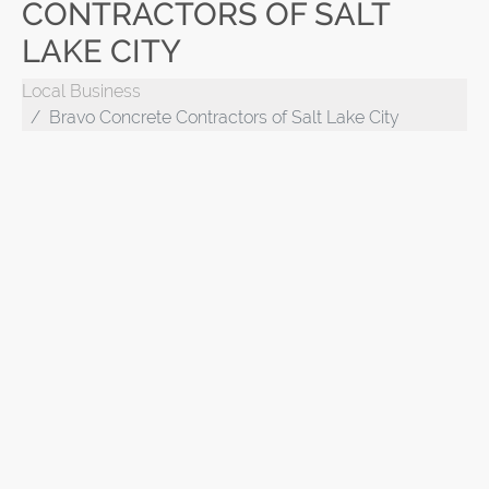
CONTRACTORS OF SALT
LAKE CITY
Local Business
Bravo Concrete Contractors of Salt Lake City