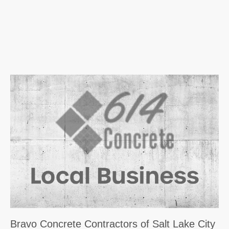
Bravo Concrete Contractors of Salt Lake City