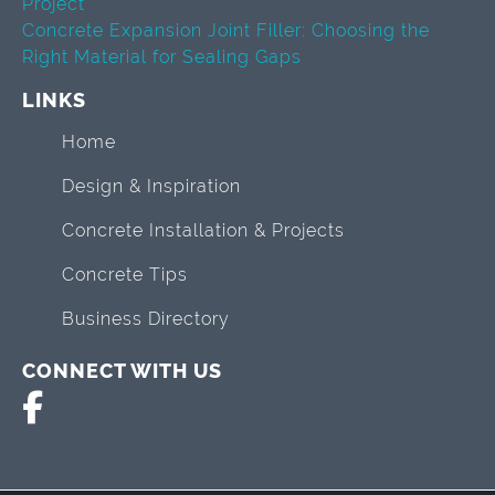
Project
Concrete Expansion Joint Filler: Choosing the
Right Material for Sealing Gaps
LINKS
Home
Design & Inspiration
Concrete Installation & Projects
Concrete Tips
Business Directory
CONNECT WITH US