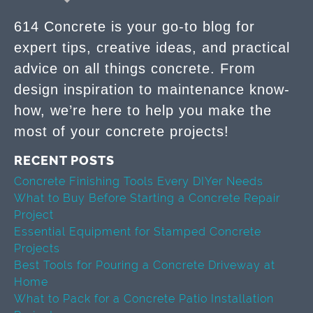
614 Concrete is your go-to blog for
expert tips, creative ideas, and practical
advice on all things concrete. From
design inspiration to maintenance know-
how, we’re here to help you make the
most of your concrete projects!
RECENT POSTS
Concrete Finishing Tools Every DIYer Needs
What to Buy Before Starting a Concrete Repair
Project
Essential Equipment for Stamped Concrete
Projects
Best Tools for Pouring a Concrete Driveway at
Home
What to Pack for a Concrete Patio Installation