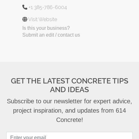
+1 385-786-6004
Visit Website
Is this your business?
Submit an edit / contact us
GET THE LATEST CONCRETE TIPS
AND IDEAS
Subscribe to our newsletter for expert advice,
project inspiration, and updates from 614
Concrete!