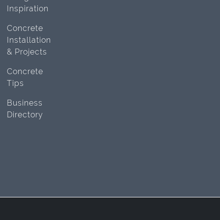
Inspiration
Concrete
Installation
& Projects
Concrete
Tips
Business
Directory