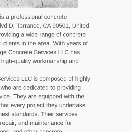
s a professional concrete
lvd D, Torrance, CA 90501, United
roviding a wide range of concrete
 clients in the area. With years of
idge Concrete Services LLC has
ng high-quality workmanship and
ervices LLC is composed of highly
 who are dedicated to providing
ervice. They are equipped with the
that every project they undertake
ghest standards. Their services
, repair, and maintenance for
ions, and other concrete