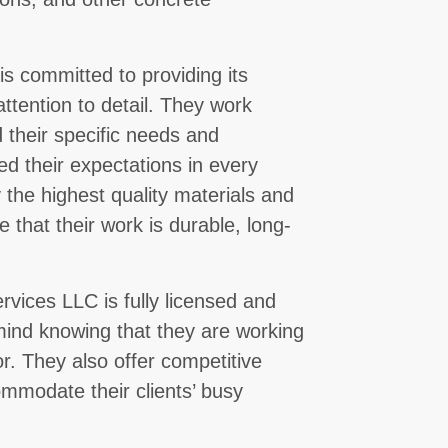
s committed to providing its
attention to detail. They work
d their specific needs and
ed their expectations in every
 the highest quality materials and
 that their work is durable, long-
rvices LLC is fully licensed and
 mind knowing that they are working
or. They also offer competitive
ommodate their clients’ busy