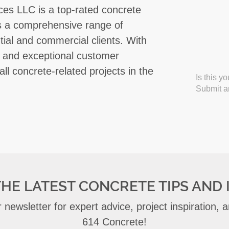
ces LLC is a top-rated concrete
rs a comprehensive range of
tial and commercial clients. With
ty, and exceptional customer
all concrete-related projects in the
Is this y
Submit an
THE LATEST CONCRETE TIPS AND 
 newsletter for expert advice, project inspiration,
614 Concrete!