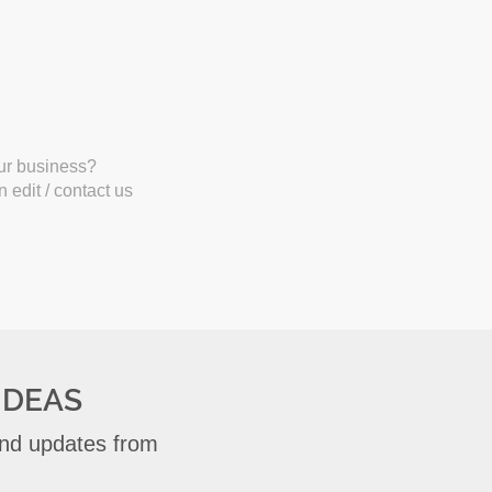
our business?
 edit / contact us
IDEAS
 and updates from