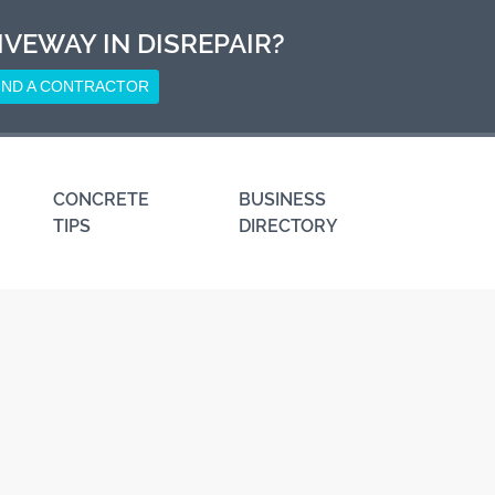
IVEWAY IN DISREPAIR?
IND A CONTRACTOR
CONCRETE
BUSINESS
TIPS
DIRECTORY