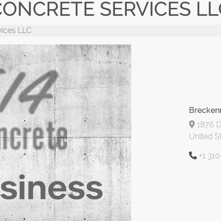
ONCRETE SERVICES LL
vices LLC
Breckenr
1876 D
United S
+1 31