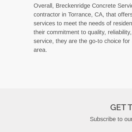
Overall, Breckenridge Concrete Servi
contractor in Torrance, CA, that offe
services to meet the needs of residen
their commitment to quality, reliabili
service, they are the go-to choice for 
area.
GET 
Subscribe to our