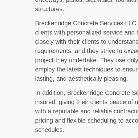
structures.
Breckenridge Concrete Services LLC i
clients with personalized service and 
closely with their clients to understan
requirements, and they strive to exce
project they undertake. They use only
employ the latest techniques to ensure
lasting, and aesthetically pleasing.
In addition, Breckenridge Concrete Se
insured, giving their clients peace of
with a reputable and reliable contract
pricing and flexible scheduling to acc
schedules.