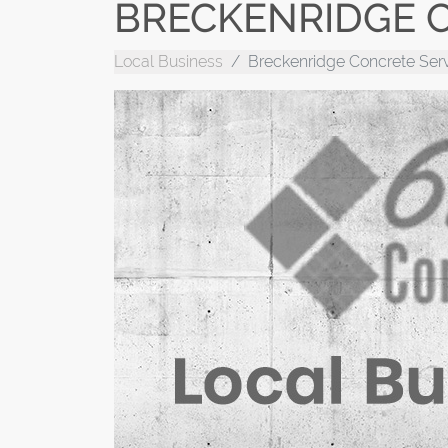
BRECKENRIDGE C
Local Business
Breckenridge Concrete Ser