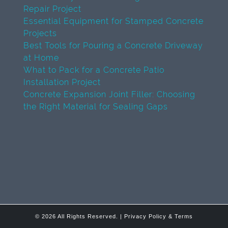
Repair Project
Essential Equipment for Stamped Concrete
Projects
Best Tools for Pouring a Concrete Driveway
at Home
What to Pack for a Concrete Patio
Installation Project
Concrete Expansion Joint Filler: Choosing
the Right Material for Sealing Gaps
© 2026 All Rights Reserved. |
Privacy Policy & Terms