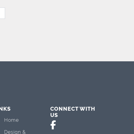
INKS
CONNECT WITH
US
Home
Design &