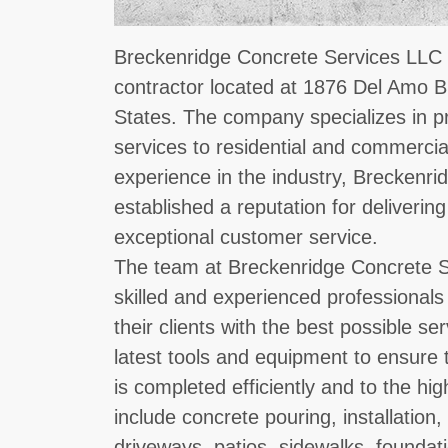
Breckenridge Concrete Services LLC i
contractor located at 1876 Del Amo B
States. The company specializes in p
services to residential and commercial
experience in the industry, Breckenr
established a reputation for deliveri
exceptional customer service.
The team at Breckenridge Concrete S
skilled and experienced professionals
their clients with the best possible s
latest tools and equipment to ensure 
is completed efficiently and to the hi
include concrete pouring, installation
driveways, patios, sidewalks, foundat