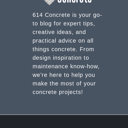
614 Concrete is your go-
to blog for expert tips,
creative ideas, and
practical advice on all
things concrete. From
design inspiration to
maintenance know-how,
we’re here to help you
make the most of your
concrete projects!