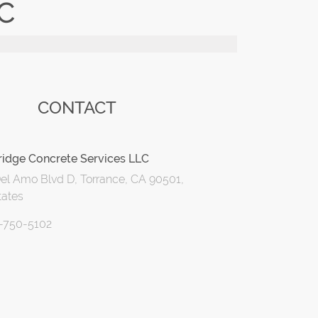
C
CONTACT
idge Concrete Services LLC
el Amo Blvd D, Torrance, CA 90501,
tates
0-750-5102