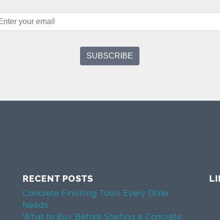
RECENT POSTS
L
Concrete Finishing Tools Every DIYer
Needs
What to Buy Before Starting a Concrete