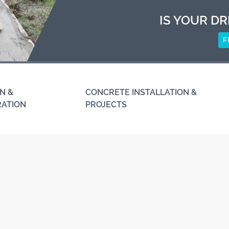
IS YOUR DR
F
N &
CONCRETE INSTALLATION &
RATION
PROJECTS