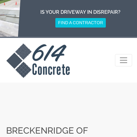
Skip
to
IS YOUR DRIVEWAY IN DISREPAIR?
content
FIND A CONTRACTOR
BRECKENRIDGE OF