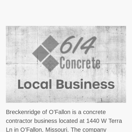
Breckenridge of O’Fallon is a concrete
contractor business located at 1440 W Terra
Ln in O’Fallon, Missouri. The company