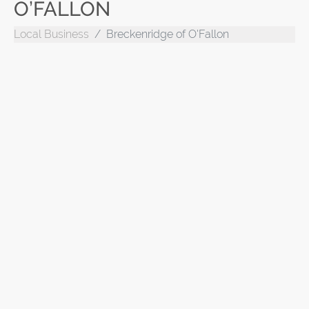
O’FALLON
Local Business
Breckenridge of O'Fallon