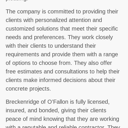
The company is committed to providing their
clients with personalized attention and
customized solutions that meet their specific
needs and preferences. They work closely
with their clients to understand their
requirements and provide them with a range
of options to choose from. They also offer
free estimates and consultations to help their
clients make informed decisions about their
concrete projects.
Breckenridge of O’Fallon is fully licensed,
insured, and bonded, giving their clients
peace of mind knowing that they are working
with a reputable and reliable contractor. They