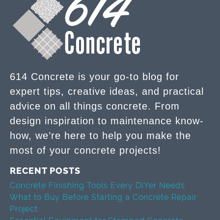
614 Concrete is your go-to blog for
expert tips, creative ideas, and practical
advice on all things concrete. From
design inspiration to maintenance know-
how, we’re here to help you make the
most of your concrete projects!
RECENT POSTS
Concrete Finishing Tools Every DIYer Needs
What to Buy Before Starting a Concrete Repair
Project