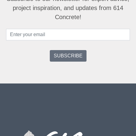
project inspiration, and updates from 614
Concrete!