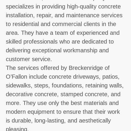
specializes in providing high-quality concrete
installation, repair, and maintenance services
to residential and commercial clients in the
area. They have a team of experienced and
skilled professionals who are dedicated to
delivering exceptional workmanship and
customer service.
The services offered by Breckenridge of
O’Fallon include concrete driveways, patios,
sidewalks, steps, foundations, retaining walls,
decorative concrete, stamped concrete, and
more. They use only the best materials and
modern equipment to ensure that their work
is durable, long-lasting, and aesthetically
pleasing.