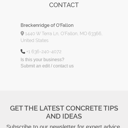
CONTACT
Breckenridge of O'Fallon
1440 W Terra Ln, O'Fallon, MO 63366,
United States
+1 636-240-4072
Is this your business?
Submit an edit / contact us
GET THE LATEST CONCRETE TIPS
AND IDEAS
Subscribe to our newsletter for expert advice,