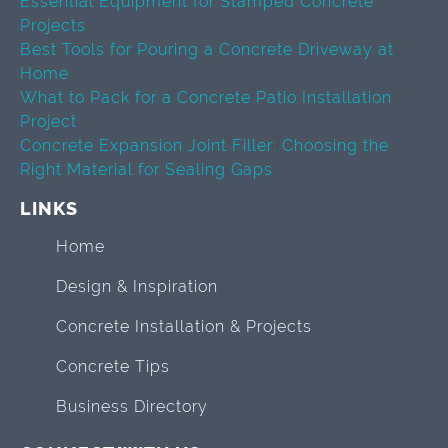
Essential Equipment for Stamped Concrete
Projects
Best Tools for Pouring a Concrete Driveway at
Home
What to Pack for a Concrete Patio Installation
Project
Concrete Expansion Joint Filler: Choosing the
Right Material for Sealing Gaps
LINKS
Home
Design & Inspiration
Concrete Installation & Projects
Concrete Tips
Business Directory