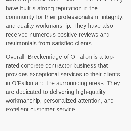
have built a strong reputation in the
community for their professionalism, integrity,
and quality workmanship. They have also
received numerous positive reviews and
testimonials from satisfied clients.
Overall, Breckenridge of O’Fallon is a top-
rated concrete contractor business that
provides exceptional services to their clients
in O’Fallon and the surrounding areas. They
are dedicated to delivering high-quality
workmanship, personalized attention, and
excellent customer service.