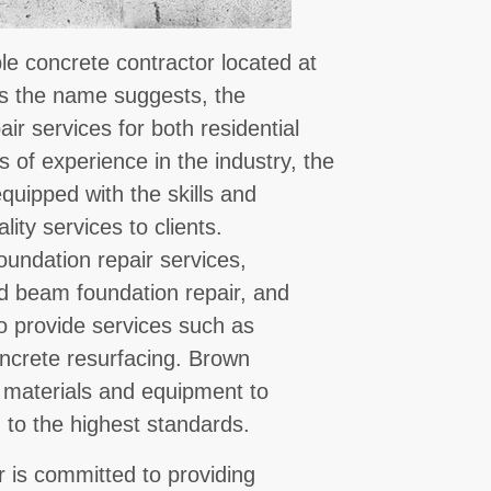
le concrete contractor located at
As the name suggests, the
ir services for both residential
 of experience in the industry, the
uipped with the skills and
ity services to clients.
oundation repair services,
and beam foundation repair, and
o provide services such as
oncrete resurfacing. Brown
 materials and equipment to
 to the highest standards.
 is committed to providing