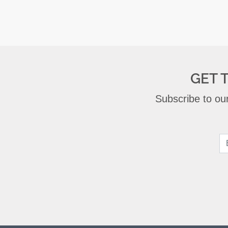
GET 
Subscribe to our