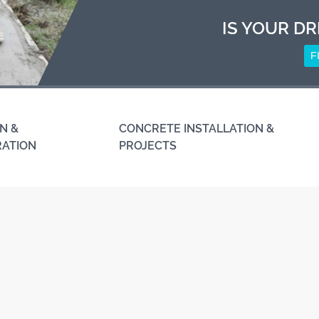
IS YOUR DR
F
N &
CONCRETE INSTALLATION &
RATION
PROJECTS