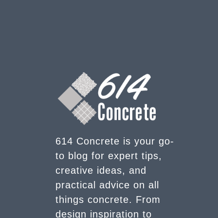
614 Concrete is your go-
to blog for expert tips,
creative ideas, and
practical advice on all
things concrete. From
design inspiration to