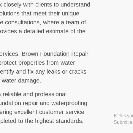
 closely with clients to understand
lutions that meet their unique
ee consultations, where a team of
ovides a detailed estimate of the
 services, Brown Foundation Repair
protect properties from water
ntify and fix any leaks or cracks
g water damage.
 reliable and professional
oundation repair and waterproofing
ering excellent customer service
Is this y
mpleted to the highest standards.
Submit an