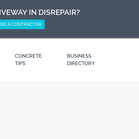
IVEWAY IN DISREPAIR?
IND A CONTRACTOR
CONCRETE
BUSINESS
TIPS
DIRECTORY