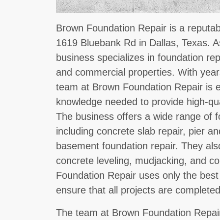
Brown Foundation Repair is a reputab
1619 Bluebank Rd in Dallas, Texas. 
business specializes in foundation repa
and commercial properties. With years
team at Brown Foundation Repair is eq
knowledge needed to provide high-qual
The business offers a wide range of f
including concrete slab repair, pier 
basement foundation repair. They als
concrete leveling, mudjacking, and c
Foundation Repair uses only the best
ensure that all projects are completed
The team at Brown Foundation Repair