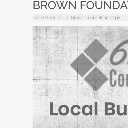
BROWN FOUNDAT
Local Business
Brown Foundation Repair