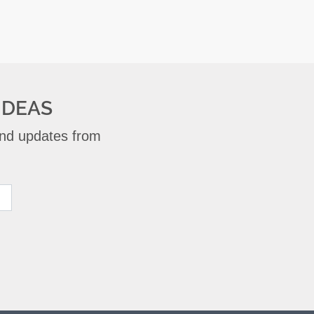
IDEAS
 and updates from