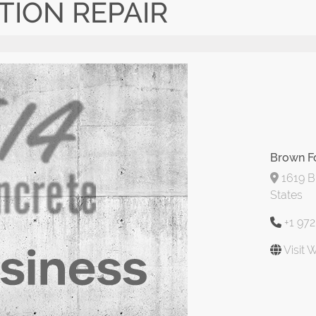
ION REPAIR
Brown F
1619 Bl
States
+1 97
Visit 