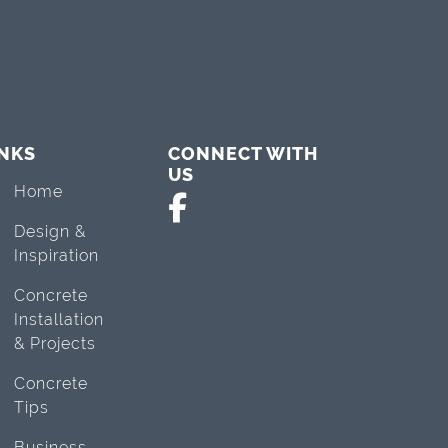
INKS
CONNECT WITH
US
Home
Design &
Inspiration
Concrete
Installation
& Projects
Concrete
Tips
Business