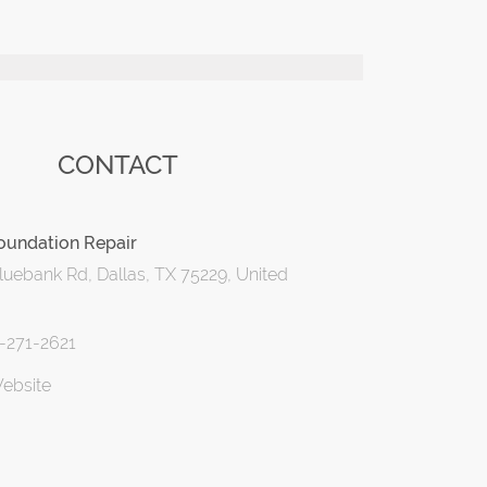
CONTACT
oundation Repair
uebank Rd, Dallas, TX 75229, United
2-271-2621
Website