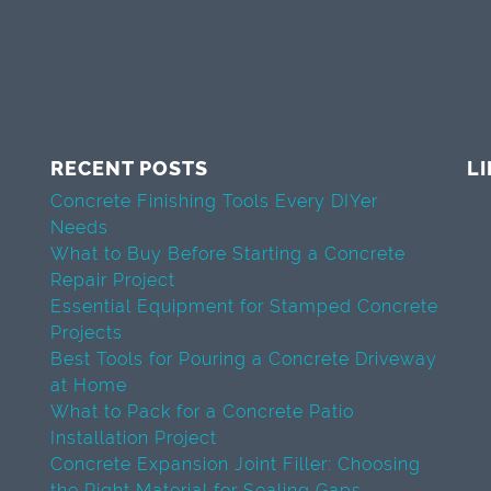
RECENT POSTS
L
Concrete Finishing Tools Every DIYer
Needs
What to Buy Before Starting a Concrete
Repair Project
Essential Equipment for Stamped Concrete
Projects
Best Tools for Pouring a Concrete Driveway
at Home
What to Pack for a Concrete Patio
Installation Project
Concrete Expansion Joint Filler: Choosing
the Right Material for Sealing Gaps