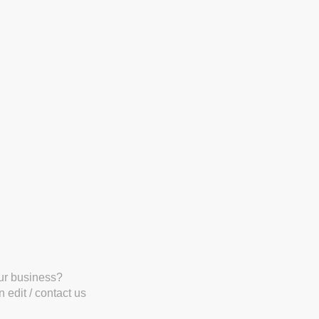
our business?
 edit / contact us