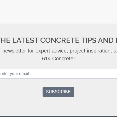
THE LATEST CONCRETE TIPS AND 
 newsletter for expert advice, project inspiration,
614 Concrete!