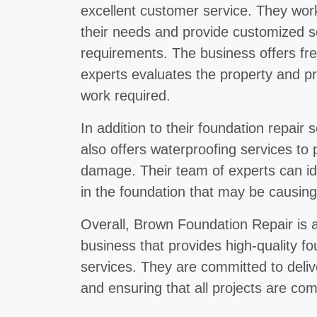
excellent customer service. They work
their needs and provide customized so
requirements. The business offers fr
experts evaluates the property and pr
work required.
In addition to their foundation repair
also offers waterproofing services to 
damage. Their team of experts can ide
in the foundation that may be causin
Overall, Brown Foundation Repair is a
business that provides high-quality f
services. They are committed to deliv
and ensuring that all projects are co