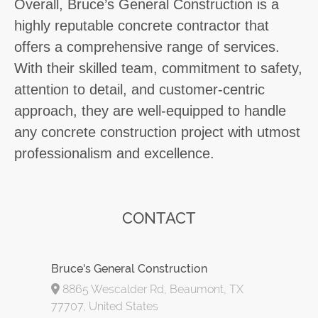
Overall, Bruce’s General Construction is a
highly reputable concrete contractor that
offers a comprehensive range of services.
With their skilled team, commitment to safety,
attention to detail, and customer-centric
approach, they are well-equipped to handle
any concrete construction project with utmost
professionalism and excellence.
CONTACT
Bruce's General Construction
8865 Wescalder Rd, Beaumont, TX
77707, United States