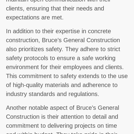
clients, ensuring that their needs and
expectations are met.
In addition to their expertise in concrete
construction, Bruce’s General Construction
also prioritizes safety. They adhere to strict
safety protocols to ensure a safe working
environment for their employees and clients.
This commitment to safety extends to the use
of high-quality materials and adherence to
industry standards and regulations.
Another notable aspect of Bruce’s General
Construction is their attention to detail and
commitment to delivering projects on time