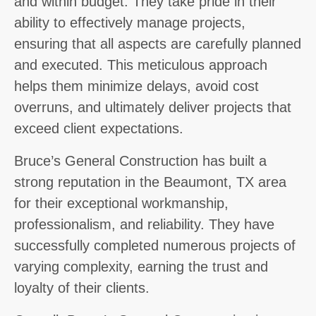
and within budget. They take pride in their
ability to effectively manage projects,
ensuring that all aspects are carefully planned
and executed. This meticulous approach
helps them minimize delays, avoid cost
overruns, and ultimately deliver projects that
exceed client expectations.
Bruce’s General Construction has built a
strong reputation in the Beaumont, TX area
for their exceptional workmanship,
professionalism, and reliability. They have
successfully completed numerous projects of
varying complexity, earning the trust and
loyalty of their clients.