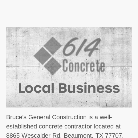
Bruce’s General Construction is a well-
established concrete contractor located at
8865 Wescalder Rd, Beaumont, TX 77707,