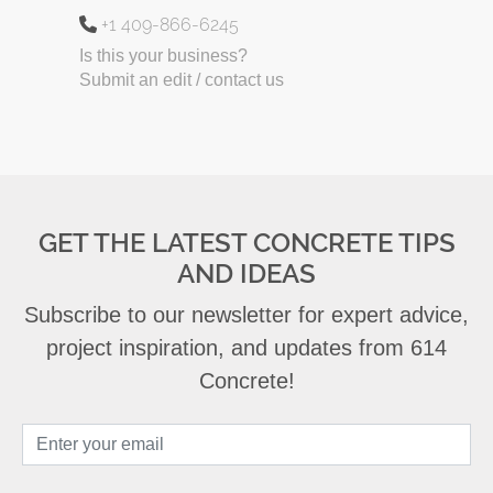
+1 409-866-6245
Is this your business?
Submit an edit / contact us
GET THE LATEST CONCRETE TIPS
AND IDEAS
Subscribe to our newsletter for expert advice,
project inspiration, and updates from 614
Concrete!