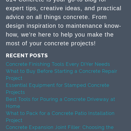
expert tips, creative ideas, and practical
advice on all things concrete. From
design inspiration to maintenance know-
how, we’re here to help you make the
most of your concrete projects!
RECENT POSTS
Concrete Finishing Tools Every DIYer Needs
What to Buy Before Starting a Concrete Repair
Project
Essential Equipment for Stamped Concrete
Projects
Best Tools for Pouring a Concrete Driveway at
Home
What to Pack for a Concrete Patio Installation
Project
Concrete Expansion Joint Filler: Choosing the