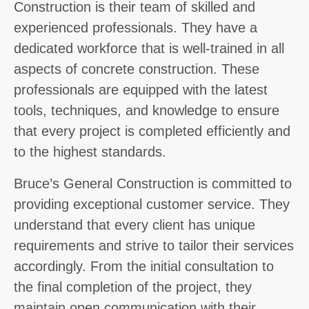
Construction is their team of skilled and
experienced professionals. They have a
dedicated workforce that is well-trained in all
aspects of concrete construction. These
professionals are equipped with the latest
tools, techniques, and knowledge to ensure
that every project is completed efficiently and
to the highest standards.
Bruce’s General Construction is committed to
providing exceptional customer service. They
understand that every client has unique
requirements and strive to tailor their services
accordingly. From the initial consultation to
the final completion of the project, they
maintain open communication with their