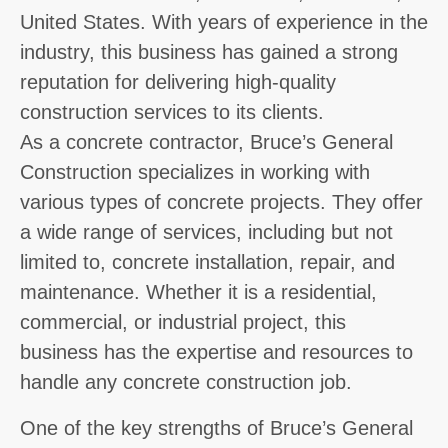
United States. With years of experience in the
industry, this business has gained a strong
reputation for delivering high-quality
construction services to its clients.
As a concrete contractor, Bruce’s General
Construction specializes in working with
various types of concrete projects. They offer
a wide range of services, including but not
limited to, concrete installation, repair, and
maintenance. Whether it is a residential,
commercial, or industrial project, this
business has the expertise and resources to
handle any concrete construction job.
One of the key strengths of Bruce’s General