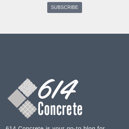
614 Concrete is your go-to blog for