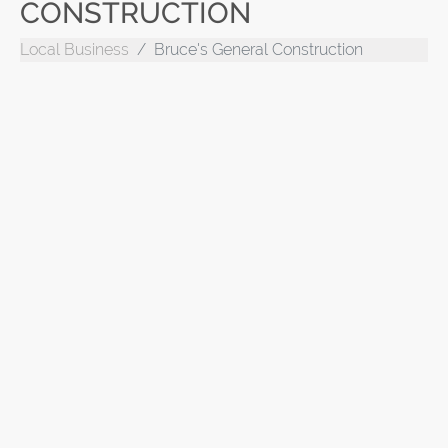
CONSTRUCTION
Local Business
Bruce's General Construction