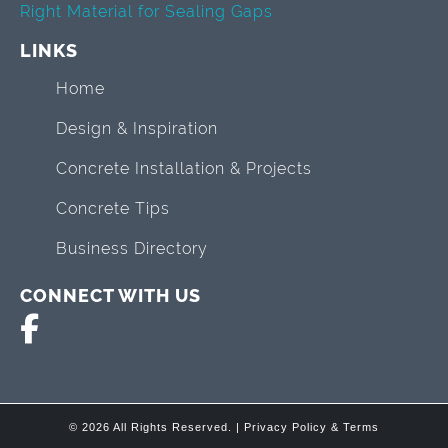
Right Material for Sealing Gaps
LINKS
Home
Design & Inspiration
Concrete Installation & Projects
Concrete Tips
Business Directory
CONNECT WITH US
© 2026 All Rights Reserved. |
Privacy Policy & Terms