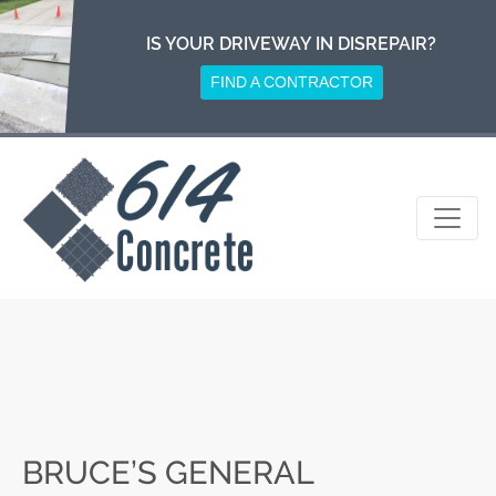
Skip
to
IS YOUR DRIVEWAY IN DISREPAIR?
content
FIND A CONTRACTOR
BRUCE’S GENERAL