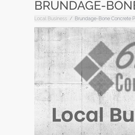
BRUNDAGE-BONE
Local Business
Brundage-Bone Concrete 