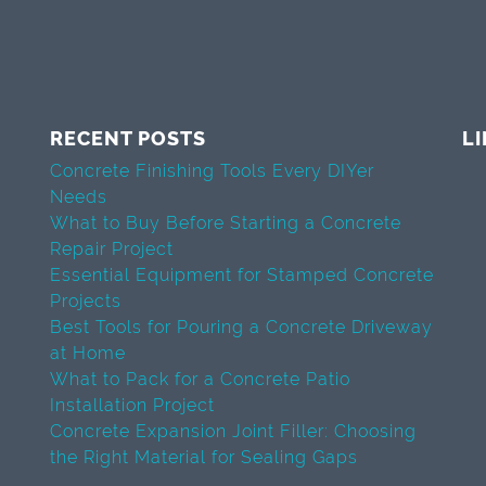
RECENT POSTS
L
Concrete Finishing Tools Every DIYer
Needs
What to Buy Before Starting a Concrete
Repair Project
Essential Equipment for Stamped Concrete
Projects
Best Tools for Pouring a Concrete Driveway
at Home
What to Pack for a Concrete Patio
Installation Project
Concrete Expansion Joint Filler: Choosing
the Right Material for Sealing Gaps