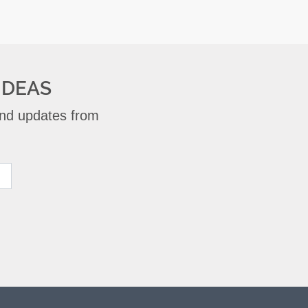
IDEAS
 and updates from