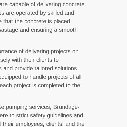
are capable of delivering concrete
ps are operated by skilled and
 that the concrete is placed
 wastage and ensuring a smooth
ance of delivering projects on
ely with their clients to
 and provide tailored solutions
equipped to handle projects of all
 each project is completed to the
rete pumping services, Brundage-
ere to strict safety guidelines and
f their employees, clients, and the