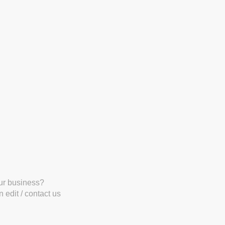
our business?
 edit / contact us