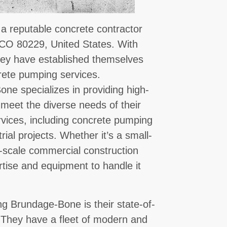
 reputable concrete contractor
 CO 80229, United States. With
they have established themselves
crete pumping services.
ne specializes in providing high-
 meet the diverse needs of their
ervices, including concrete pumping
rial projects. Whether it’s a small-
ge-scale commercial construction
tise and equipment to handle it
g Brundage-Bone is their state-of-
 They have a fleet of modern and