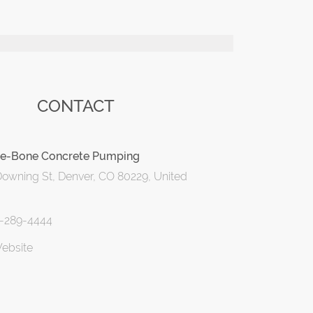
CONTACT
e-Bone Concrete Pumping
owning St, Denver, CO 80229, United
3-289-4444
Website