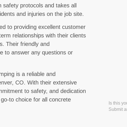
n safety protocols and takes all
ents and injuries on the job site.
d to providing excellent customer
term relationships with their clients
s. Their friendly and
le to answer any questions or
ping is a reliable and
enver, CO. With their extensive
mitment to safety, and dedication
 go-to choice for all concrete
Is this y
Submit an