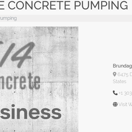
 CONCRETE PUMPING
Pumping
Brundag
6475 D
States
+1 30
Visit 