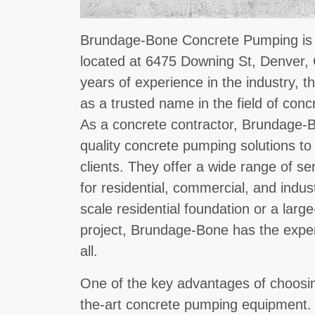
Brundage-Bone Concrete Pumping is a
located at 6475 Downing St, Denver,
years of experience in the industry, 
as a trusted name in the field of con
As a concrete contractor, Brundage-Bo
quality concrete pumping solutions to
clients. They offer a wide range of s
for residential, commercial, and indust
scale residential foundation or a lar
project, Brundage-Bone has the exper
all.
One of the key advantages of choosin
the-art concrete pumping equipment.