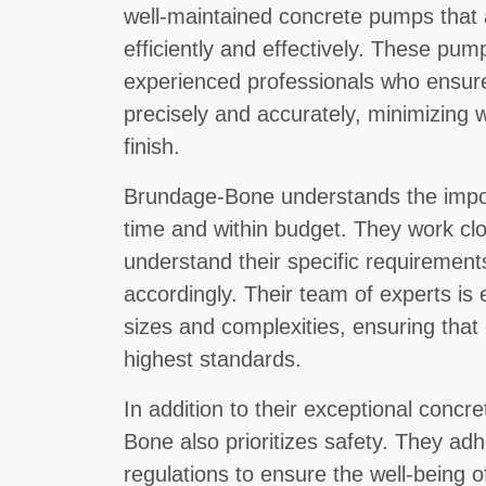
well-maintained concrete pumps that 
efficiently and effectively. These pum
experienced professionals who ensure
precisely and accurately, minimizing
finish.
Brundage-Bone understands the import
time and within budget. They work clos
understand their specific requirements
accordingly. Their team of experts is 
sizes and complexities, ensuring that
highest standards.
In addition to their exceptional conc
Bone also prioritizes safety. They adh
regulations to ensure the well-being o