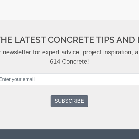
THE LATEST CONCRETE TIPS AND 
 newsletter for expert advice, project inspiration,
614 Concrete!