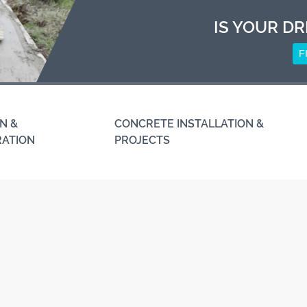
IS YOUR DR
F
N &
CONCRETE INSTALLATION &
RATION
PROJECTS