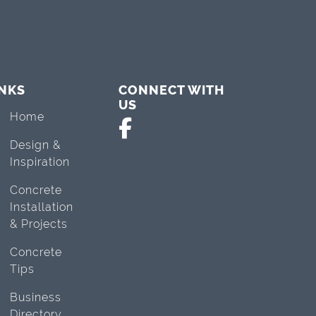
INKS
CONNECT WITH
US
Home
Design &
Inspiration
Concrete
Installation
& Projects
Concrete
Tips
Business
Directory