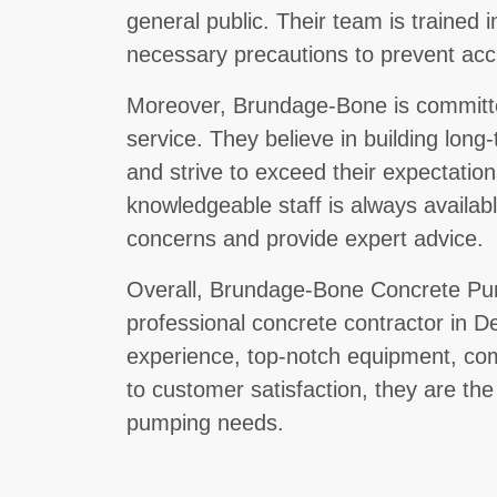
general public. Their team is trained i
necessary precautions to prevent accid
Moreover, Brundage-Bone is committe
service. They believe in building long-
and strive to exceed their expectation
knowledgeable staff is always availab
concerns and provide expert advice.
Overall, Brundage-Bone Concrete Pum
professional concrete contractor in D
experience, top-notch equipment, com
to customer satisfaction, they are the
pumping needs.