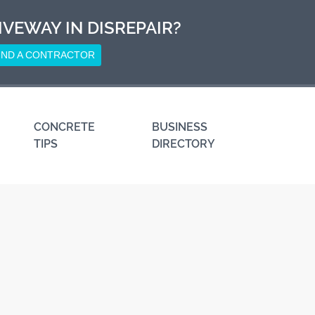
IVEWAY IN DISREPAIR?
IND A CONTRACTOR
CONCRETE
BUSINESS
TIPS
DIRECTORY