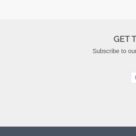
GET 
Subscribe to our