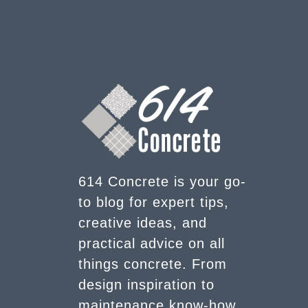
614 Concrete is your go-
to blog for expert tips,
creative ideas, and
practical advice on all
things concrete. From
design inspiration to
maintenance know-how,