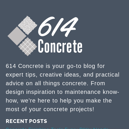
614 Concrete is your go-to blog for
expert tips, creative ideas, and practical
advice on all things concrete. From
design inspiration to maintenance know-
how, we’re here to help you make the
most of your concrete projects!
RECENT POSTS