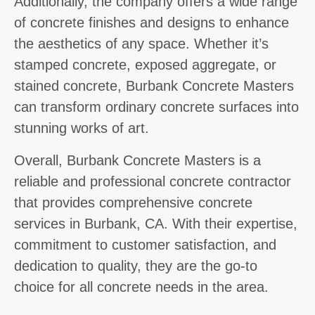
Additionally, the company offers a wide range
of concrete finishes and designs to enhance
the aesthetics of any space. Whether it’s
stamped concrete, exposed aggregate, or
stained concrete, Burbank Concrete Masters
can transform ordinary concrete surfaces into
stunning works of art.
Overall, Burbank Concrete Masters is a
reliable and professional concrete contractor
that provides comprehensive concrete
services in Burbank, CA. With their expertise,
commitment to customer satisfaction, and
dedication to quality, they are the go-to
choice for all concrete needs in the area.