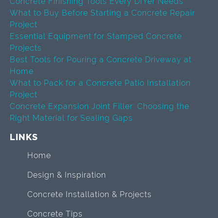
Concrete Finishing Tools Every DIYer Needs
What to Buy Before Starting a Concrete Repair
Project
Essential Equipment for Stamped Concrete
Projects
Best Tools for Pouring a Concrete Driveway at
Home
What to Pack for a Concrete Patio Installation
Project
Concrete Expansion Joint Filler: Choosing the
Right Material for Sealing Gaps
LINKS
Home
Design & Inspiration
Concrete Installation & Projects
Concrete Tips