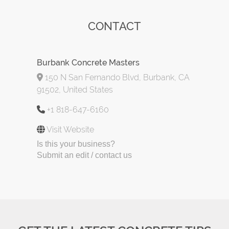
CONTACT
Burbank Concrete Masters
150 N San Fernando Blvd, Burbank, CA
91502, United States
+1 818-647-6160
Visit Website
Is this your business?
Submit an edit / contact us