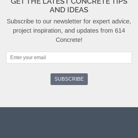
GET THE LATEST CONCRETE TIPS
AND IDEAS
Subscribe to our newsletter for expert advice,
project inspiration, and updates from 614
Concrete!