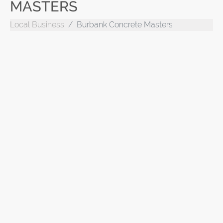
MASTERS
Local Business
Burbank Concrete Masters