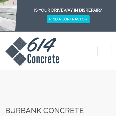
Skip
to
IS YOUR DRIVEWAY IN DISREPAIR?
content
FIND A CONTRACTOR
BURBANK CONCRETE