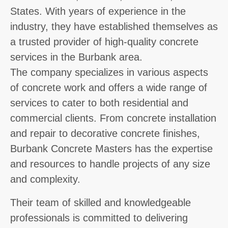
States. With years of experience in the
industry, they have established themselves as
a trusted provider of high-quality concrete
services in the Burbank area.
The company specializes in various aspects
of concrete work and offers a wide range of
services to cater to both residential and
commercial clients. From concrete installation
and repair to decorative concrete finishes,
Burbank Concrete Masters has the expertise
and resources to handle projects of any size
and complexity.
Their team of skilled and knowledgeable
professionals is committed to delivering