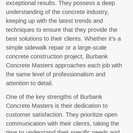
exceptional results. They possess a deep
understanding of the concrete industry,
keeping up with the latest trends and
techniques to ensure that they provide the
best solutions to their clients. Whether it’s a
simple sidewalk repair or a large-scale
concrete construction project, Burbank
Concrete Masters approaches each job with
the same level of professionalism and
attention to detail.
One of the key strengths of Burbank
Concrete Masters is their dedication to
customer satisfaction. They prioritize open
communication with their clients, taking the
time to understand their specific needs and