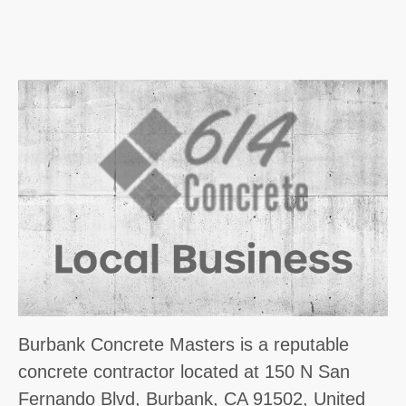
Burbank Concrete Masters is a reputable
concrete contractor located at 150 N San
Fernando Blvd, Burbank, CA 91502, United