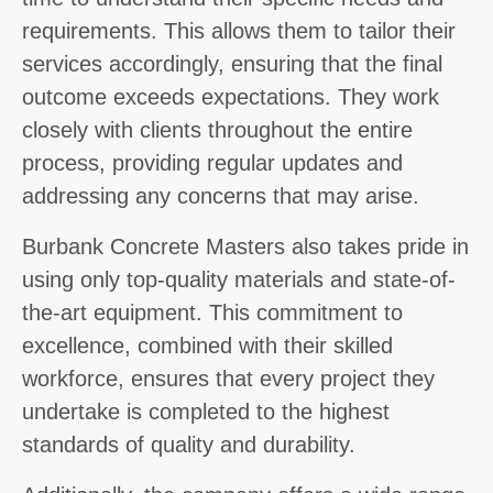
requirements. This allows them to tailor their
services accordingly, ensuring that the final
outcome exceeds expectations. They work
closely with clients throughout the entire
process, providing regular updates and
addressing any concerns that may arise.
Burbank Concrete Masters also takes pride in
using only top-quality materials and state-of-
the-art equipment. This commitment to
excellence, combined with their skilled
workforce, ensures that every project they
undertake is completed to the highest
standards of quality and durability.