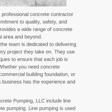
professional concrete contractor
mmitment to quality, safety, and
provides a wide range of concrete
cal area and beyond.
he team is dedicated to delivering
ery project they take on. They use
ques to ensure that each job is
. Whether you need concrete
 commercial building foundation, or
his business has the experience and
crete Pumping, LLC include line
te pumping. Line pumping is used