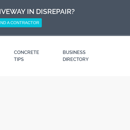
IVEWAY IN DISREPAIR?
IND A CONTRACTOR
CONCRETE
BUSINESS
TIPS
DIRECTORY