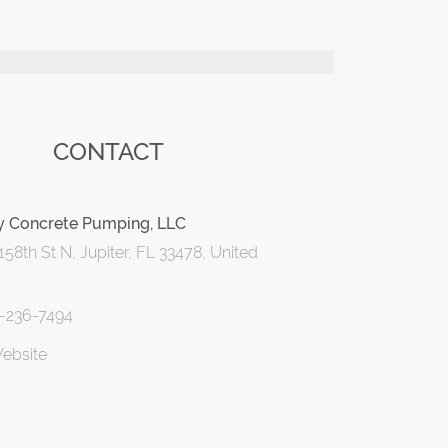
CONTACT
y Concrete Pumping, LLC
58th St N, Jupiter, FL 33478, United
1-236-7494
Website