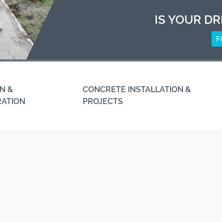
IS YOUR DR
F
N &
CONCRETE INSTALLATION &
RATION
PROJECTS