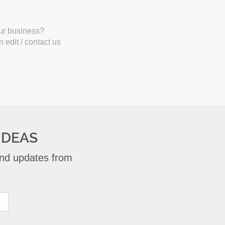
our business?
 edit / contact us
IDEAS
 and updates from