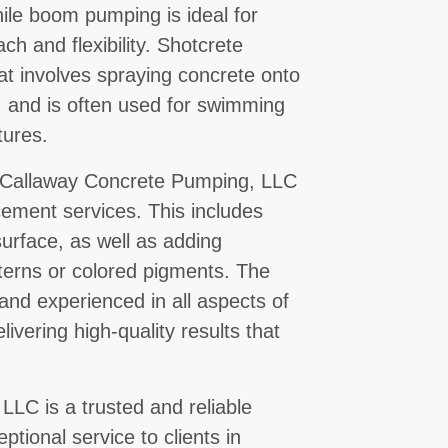
ile boom pumping is ideal for
ach and flexibility. Shotcrete
at involves spraying concrete onto
, and is often used for swimming
tures.
s, Callaway Concrete Pumping, LLC
cement services. This includes
urface, as well as adding
terns or colored pigments. The
 and experienced in all aspects of
ivering high-quality results that
LC is a trusted and reliable
ptional service to clients in