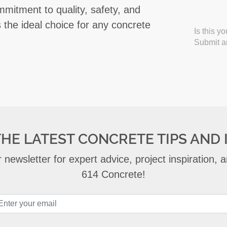
mmitment to quality, safety, and
s the ideal choice for any concrete
Is this y
Submit an
THE LATEST CONCRETE TIPS AND 
 newsletter for expert advice, project inspiration,
614 Concrete!