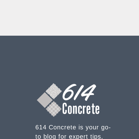
614 Concrete is your go-
to blog for expert tips,