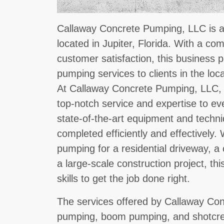
Callaway Concrete Pumping, LLC is a 
located in Jupiter, Florida. With a co
customer satisfaction, this business 
pumping services to clients in the lo
At Callaway Concrete Pumping, LLC, t
top-notch service and expertise to ev
state-of-the-art equipment and techni
completed efficiently and effectively
pumping for a residential driveway, a
a large-scale construction project, t
skills to get the job done right.
The services offered by Callaway Con
pumping, boom pumping, and shotcre