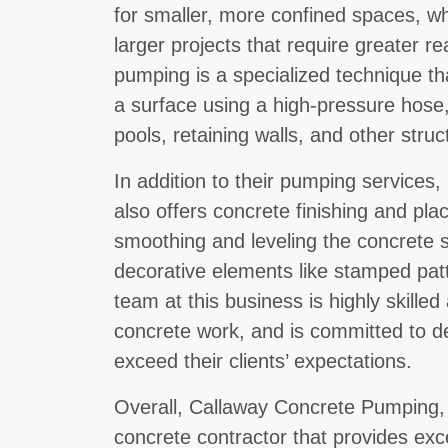
for smaller, more confined spaces, wh
larger projects that require greater re
pumping is a specialized technique th
a surface using a high-pressure hose
pools, retaining walls, and other struc
In addition to their pumping service
also offers concrete finishing and pla
smoothing and leveling the concrete s
decorative elements like stamped pat
team at this business is highly skilled
concrete work, and is committed to del
exceed their clients’ expectations.
Overall, Callaway Concrete Pumping, L
concrete contractor that provides exce