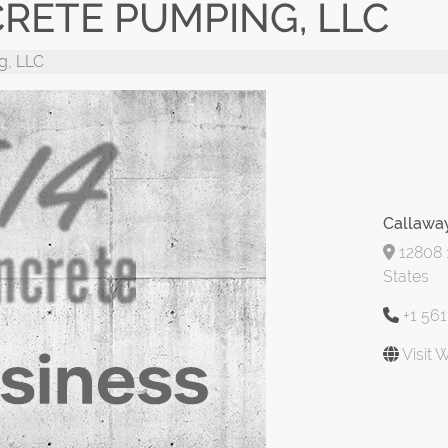
RETE PUMPING, LLC
g, LLC
Callawa
12808 1
States
+1 56
Visit 