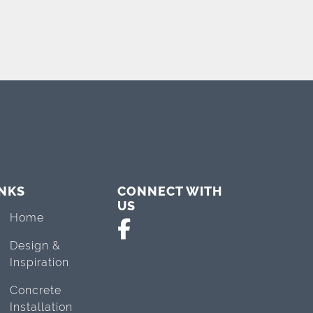
INKS
CONNECT WITH
US
Home
Design &
Inspiration
Concrete
Installation