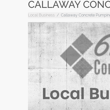
CALLAWAY CONC
Local Business
Callaway Concrete Pumpin