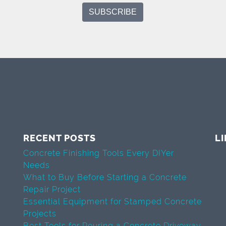
RECENT POSTS
L
Concrete Finishing Tools Every DIYer
Needs
What to Buy Before Starting a Concrete
Repair Project
Essential Equipment for Stamped Concrete
Projects
Best Tools for Pouring a Concrete Driveway