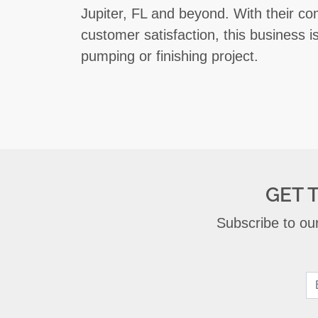
Jupiter, FL and beyond. With their co
customer satisfaction, this business i
pumping or finishing project.
GET 
Subscribe to our