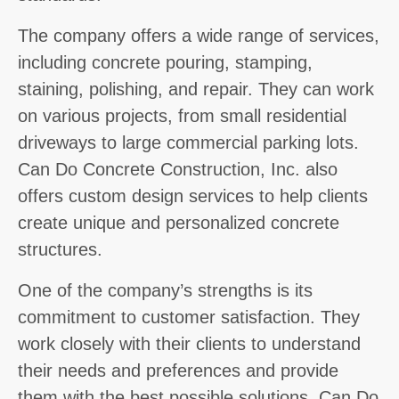
The company offers a wide range of services,
including concrete pouring, stamping,
staining, polishing, and repair. They can work
on various projects, from small residential
driveways to large commercial parking lots.
Can Do Concrete Construction, Inc. also
offers custom design services to help clients
create unique and personalized concrete
structures.
One of the company’s strengths is its
commitment to customer satisfaction. They
work closely with their clients to understand
their needs and preferences and provide
them with the best possible solutions. Can Do