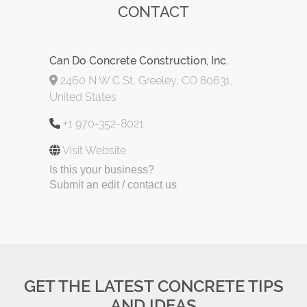
CONTACT
Can Do Concrete Construction, Inc.
2460 N W C St, Greeley, CO 80631,
United States
+1 970-352-8021
Visit Website
Is this your business?
Submit an edit / contact us
GET THE LATEST CONCRETE TIPS
AND IDEAS