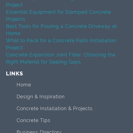
Project
Essential Equipment for Stamped Concrete
Projects
Best Tools for Pouring a Concrete Driveway at
Home
What to Pack for a Concrete Patio Installation
Project
Concrete Expansion Joint Filler: Choosing the
Right Material for Sealing Gaps
LINKS
Home
Design & Inspiration
Concrete Installation & Projects
Concrete Tips
Business Directory