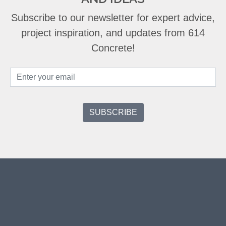
Subscribe to our newsletter for expert advice,
project inspiration, and updates from 614
Concrete!