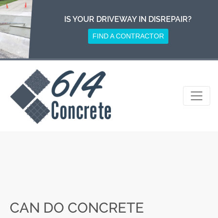
Skip
to
IS YOUR DRIVEWAY IN DISREPAIR?
content
FIND A CONTRACTOR
CAN DO CONCRETE