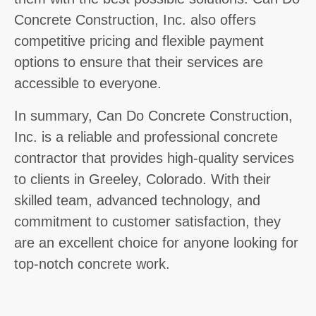
Concrete Construction, Inc. also offers
competitive pricing and flexible payment
options to ensure that their services are
accessible to everyone.
In summary, Can Do Concrete Construction,
Inc. is a reliable and professional concrete
contractor that provides high-quality services
to clients in Greeley, Colorado. With their
skilled team, advanced technology, and
commitment to customer satisfaction, they
are an excellent choice for anyone looking for
top-notch concrete work.