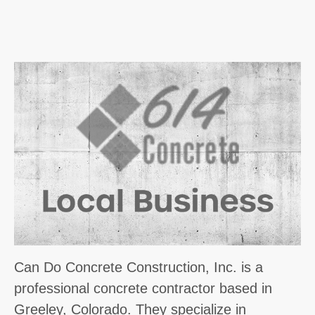
Can Do Concrete Construction, Inc. is a
professional concrete contractor based in
Greeley, Colorado. They specialize in