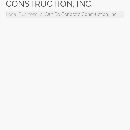
CONSTRUCTION, INC.
Local Business
Can Do Concrete Construction, Inc.