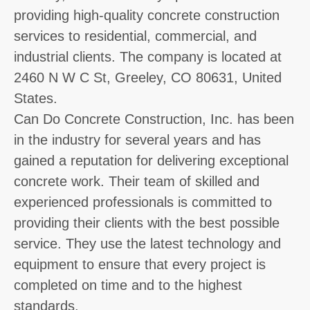
providing high-quality concrete construction
services to residential, commercial, and
industrial clients. The company is located at
2460 N W C St, Greeley, CO 80631, United
States.
Can Do Concrete Construction, Inc. has been
in the industry for several years and has
gained a reputation for delivering exceptional
concrete work. Their team of skilled and
experienced professionals is committed to
providing their clients with the best possible
service. They use the latest technology and
equipment to ensure that every project is
completed on time and to the highest
standards.