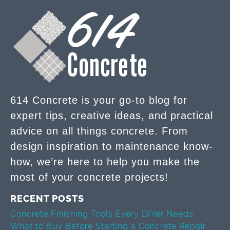
614 Concrete is your go-to blog for
expert tips, creative ideas, and practical
advice on all things concrete. From
design inspiration to maintenance know-
how, we’re here to help you make the
most of your concrete projects!
RECENT POSTS
Concrete Finishing Tools Every DIYer Needs
What to Buy Before Starting a Concrete Repair