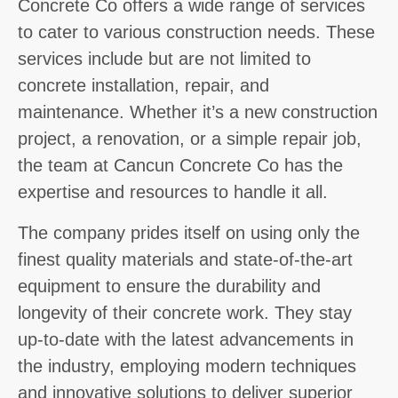
Concrete Co offers a wide range of services
to cater to various construction needs. These
services include but are not limited to
concrete installation, repair, and
maintenance. Whether it’s a new construction
project, a renovation, or a simple repair job,
the team at Cancun Concrete Co has the
expertise and resources to handle it all.
The company prides itself on using only the
finest quality materials and state-of-the-art
equipment to ensure the durability and
longevity of their concrete work. They stay
up-to-date with the latest advancements in
the industry, employing modern techniques
and innovative solutions to deliver superior