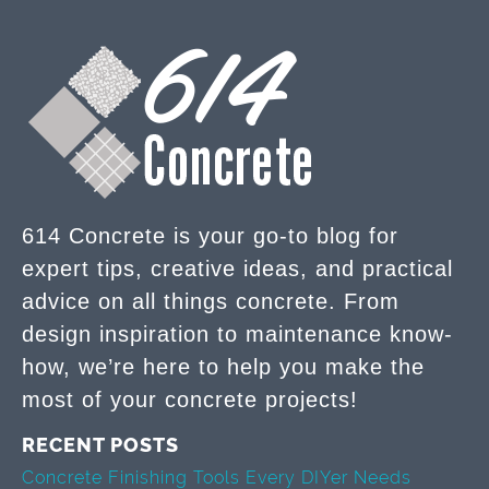
614 Concrete is your go-to blog for
expert tips, creative ideas, and practical
advice on all things concrete. From
design inspiration to maintenance know-
how, we’re here to help you make the
most of your concrete projects!
RECENT POSTS
Concrete Finishing Tools Every DIYer Needs