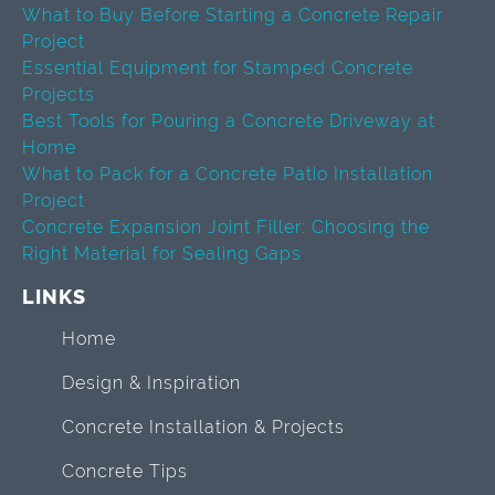
What to Buy Before Starting a Concrete Repair
Project
Essential Equipment for Stamped Concrete
Projects
Best Tools for Pouring a Concrete Driveway at
Home
What to Pack for a Concrete Patio Installation
Project
Concrete Expansion Joint Filler: Choosing the
Right Material for Sealing Gaps
LINKS
Home
Design & Inspiration
Concrete Installation & Projects
Concrete Tips