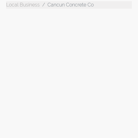
Local Business
Cancun Concrete Co