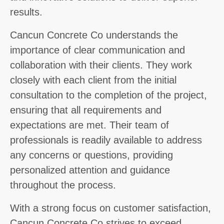
results.
Cancun Concrete Co understands the
importance of clear communication and
collaboration with their clients. They work
closely with each client from the initial
consultation to the completion of the project,
ensuring that all requirements and
expectations are met. Their team of
professionals is readily available to address
any concerns or questions, providing
personalized attention and guidance
throughout the process.
With a strong focus on customer satisfaction,
Cancun Concrete Co strives to exceed