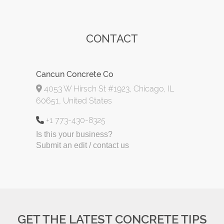
CONTACT
Cancun Concrete Co
4053 W Hirsch St #1923, Chicago, IL
60651, United States
+1 773-430-8325
Is this your business?
Submit an edit / contact us
GET THE LATEST CONCRETE TIPS