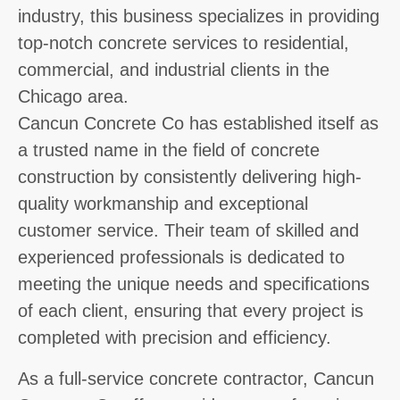
industry, this business specializes in providing
top-notch concrete services to residential,
commercial, and industrial clients in the
Chicago area.
Cancun Concrete Co has established itself as
a trusted name in the field of concrete
construction by consistently delivering high-
quality workmanship and exceptional
customer service. Their team of skilled and
experienced professionals is dedicated to
meeting the unique needs and specifications
of each client, ensuring that every project is
completed with precision and efficiency.
As a full-service concrete contractor, Cancun