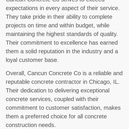
expectations in every aspect of their service.
They take pride in their ability to complete
projects on time and within budget, while
maintaining the highest standards of quality.
Their commitment to excellence has earned
them a solid reputation in the industry and a
loyal customer base.
Overall, Cancun Concrete Co is a reliable and
reputable concrete contractor in Chicago, IL.
Their dedication to delivering exceptional
concrete services, coupled with their
commitment to customer satisfaction, makes
them a preferred choice for all concrete
construction needs.