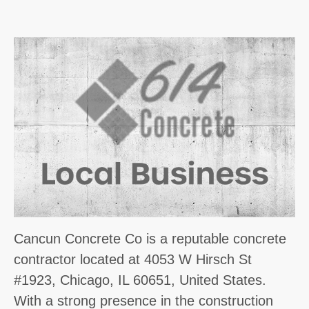
Cancun Concrete Co is a reputable concrete
contractor located at 4053 W Hirsch St
#1923, Chicago, IL 60651, United States.
With a strong presence in the construction