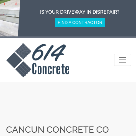
Skip
to
IS YOUR DRIVEWAY IN DISREPAIR?
content
FIND A CONTRACTOR
CANCUN CONCRETE CO