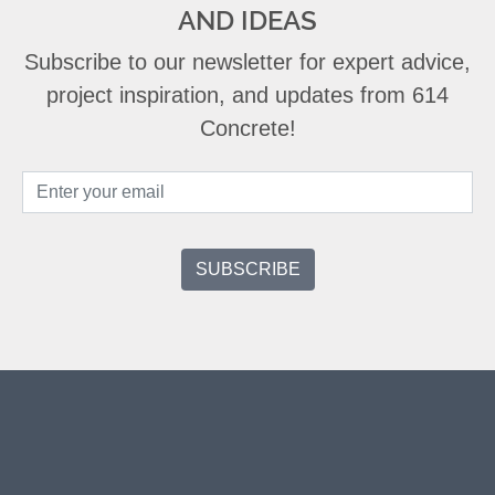
AND IDEAS
Subscribe to our newsletter for expert advice,
project inspiration, and updates from 614
Concrete!