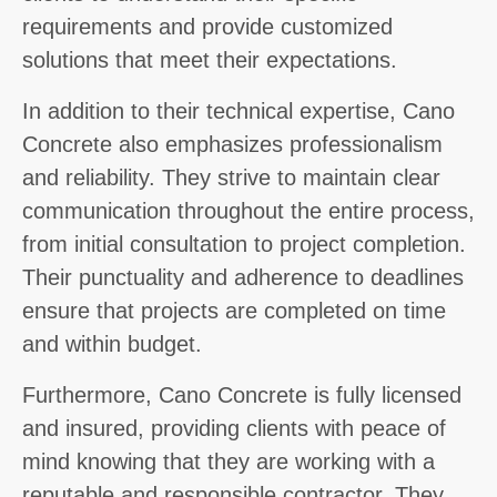
requirements and provide customized
solutions that meet their expectations.
In addition to their technical expertise, Cano
Concrete also emphasizes professionalism
and reliability. They strive to maintain clear
communication throughout the entire process,
from initial consultation to project completion.
Their punctuality and adherence to deadlines
ensure that projects are completed on time
and within budget.
Furthermore, Cano Concrete is fully licensed
and insured, providing clients with peace of
mind knowing that they are working with a
reputable and responsible contractor. They