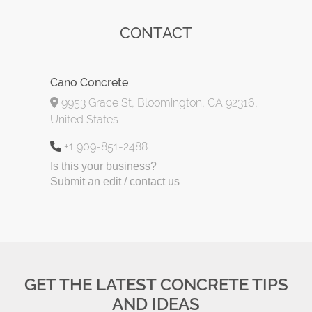
CONTACT
Cano Concrete
9953 Grace St, Bloomington, CA 92316,
United States
+1 909-851-2488
Is this your business?
Submit an edit / contact us
GET THE LATEST CONCRETE TIPS
AND IDEAS