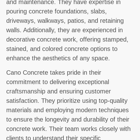
and maintenance. They have expertise in
pouring concrete foundations, slabs,
driveways, walkways, patios, and retaining
walls. Additionally, they are experienced in
decorative concrete work, offering stamped,
stained, and colored concrete options to
enhance the aesthetics of any space.
Cano Concrete takes pride in their
commitment to delivering exceptional
craftsmanship and ensuring customer
satisfaction. They prioritize using top-quality
materials and employing modern techniques
to ensure the longevity and durability of their
concrete work. Their team works closely with
clients to understand their specific