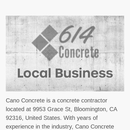
Cano Concrete is a concrete contractor
located at 9953 Grace St, Bloomington, CA
92316, United States. With years of
experience in the industry, Cano Concrete