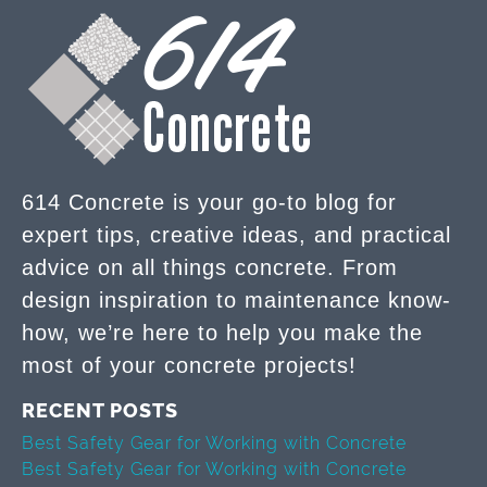
614 Concrete is your go-to blog for
expert tips, creative ideas, and practical
advice on all things concrete. From
design inspiration to maintenance know-
how, we’re here to help you make the
most of your concrete projects!
RECENT POSTS
Best Safety Gear for Working with Concrete
Best Safety Gear for Working with Concrete