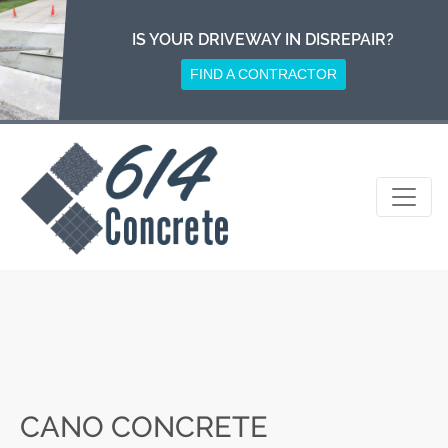
Skip
to
IS YOUR DRIVEWAY IN DISREPAIR?
content
FIND A CONTRACTOR
CANO CONCRETE