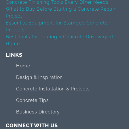
Concrete Finishing Tools Every DIYer Needs
What to Buy Before Starting a Concrete Repair
Project
Essential Equipment for Stamped Concrete
Projects
Best Tools for Pouring a Concrete Driveway at
Home
LINKS
Home
Design & Inspiration
Concrete Installation & Projects
Concrete Tips
Business Directory
CONNECT WITH US