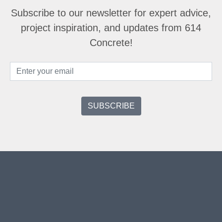
Subscribe to our newsletter for expert advice,
project inspiration, and updates from 614
Concrete!