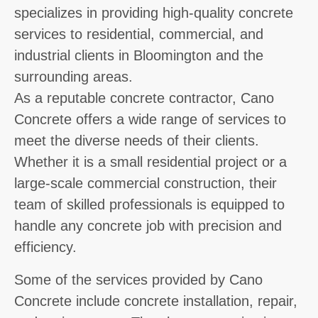
specializes in providing high-quality concrete
services to residential, commercial, and
industrial clients in Bloomington and the
surrounding areas.
As a reputable concrete contractor, Cano
Concrete offers a wide range of services to
meet the diverse needs of their clients.
Whether it is a small residential project or a
large-scale commercial construction, their
team of skilled professionals is equipped to
handle any concrete job with precision and
efficiency.
Some of the services provided by Cano
Concrete include concrete installation, repair,