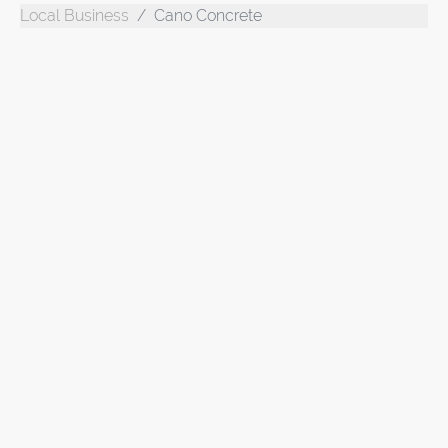
Local Business
Cano Concrete