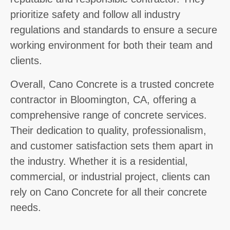
prioritize safety and follow all industry
regulations and standards to ensure a secure
working environment for both their team and
clients.
Overall, Cano Concrete is a trusted concrete
contractor in Bloomington, CA, offering a
comprehensive range of concrete services.
Their dedication to quality, professionalism,
and customer satisfaction sets them apart in
the industry. Whether it is a residential,
commercial, or industrial project, clients can
rely on Cano Concrete for all their concrete
needs.