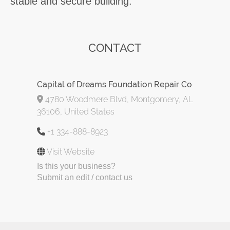
stable and secure building.
CONTACT
Capital of Dreams Foundation Repair Co
4780 Woodmere Blvd, Montgomery, AL
36106, United States
+1 334-888-8923
Visit Website
Is this your business?
Submit an edit / contact us