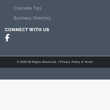
Concrete Tips
Business Directory
CONNECT WITH US
© 2026 All Rights Reserved. |
Privacy Policy & Terms