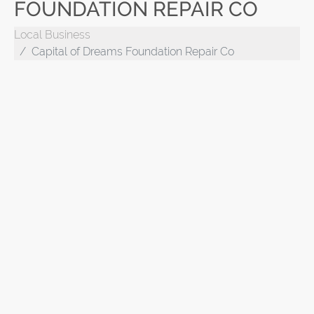
FOUNDATION REPAIR CO
Local Business
Capital of Dreams Foundation Repair Co