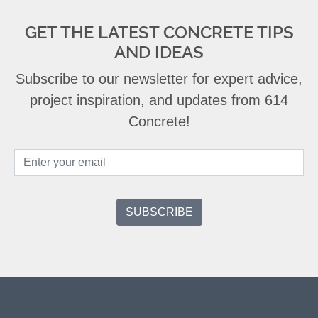
GET THE LATEST CONCRETE TIPS
AND IDEAS
Subscribe to our newsletter for expert advice,
project inspiration, and updates from 614
Concrete!