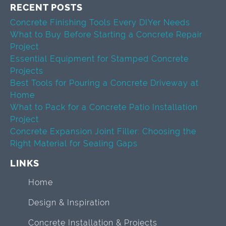
RECENT POSTS
Concrete Finishing Tools Every DIYer Needs
What to Buy Before Starting a Concrete Repair
Project
Essential Equipment for Stamped Concrete
Projects
Best Tools for Pouring a Concrete Driveway at
Home
What to Pack for a Concrete Patio Installation
Project
Concrete Expansion Joint Filler: Choosing the
Right Material for Sealing Gaps
LINKS
Home
Design & Inspiration
Concrete Installation & Projects