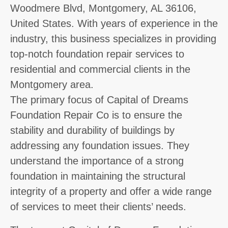
Woodmere Blvd, Montgomery, AL 36106,
United States. With years of experience in the
industry, this business specializes in providing
top-notch foundation repair services to
residential and commercial clients in the
Montgomery area.
The primary focus of Capital of Dreams
Foundation Repair Co is to ensure the
stability and durability of buildings by
addressing any foundation issues. They
understand the importance of a strong
foundation in maintaining the structural
integrity of a property and offer a wide range
of services to meet their clients’ needs.