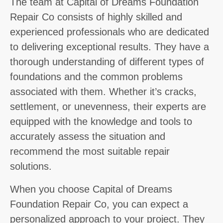
The team at Capital of Dreams Foundation
Repair Co consists of highly skilled and
experienced professionals who are dedicated
to delivering exceptional results. They have a
thorough understanding of different types of
foundations and the common problems
associated with them. Whether it’s cracks,
settlement, or unevenness, their experts are
equipped with the knowledge and tools to
accurately assess the situation and
recommend the most suitable repair
solutions.
When you choose Capital of Dreams
Foundation Repair Co, you can expect a
personalized approach to your project. They