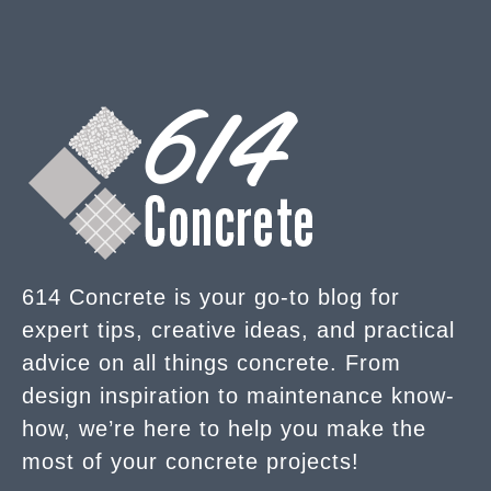
614 Concrete is your go-to blog for
expert tips, creative ideas, and practical
advice on all things concrete. From
design inspiration to maintenance know-
how, we’re here to help you make the
most of your concrete projects!