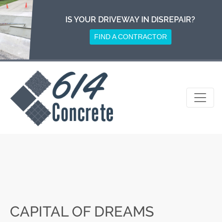
Skip
to
IS YOUR DRIVEWAY IN DISREPAIR?
content
FIND A CONTRACTOR
CAPITAL OF DREAMS