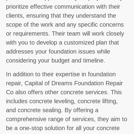
prioritize effective communication with their
clients, ensuring that they understand the
scope of the work and any specific concerns
or requirements. Their team will work closely
with you to develop a customized plan that
addresses your foundation issues while
considering your budget and timeline.
In addition to their expertise in foundation
repair, Capital of Dreams Foundation Repair
Co also offers other concrete services. This
includes concrete leveling, concrete lifting,
and concrete sealing. By offering a
comprehensive range of services, they aim to
be a one-stop solution for all your concrete