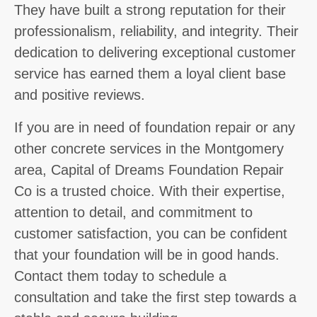
They have built a strong reputation for their
professionalism, reliability, and integrity. Their
dedication to delivering exceptional customer
service has earned them a loyal client base
and positive reviews.
If you are in need of foundation repair or any
other concrete services in the Montgomery
area, Capital of Dreams Foundation Repair
Co is a trusted choice. With their expertise,
attention to detail, and commitment to
customer satisfaction, you can be confident
that your foundation will be in good hands.
Contact them today to schedule a
consultation and take the first step towards a