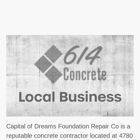
Capital of Dreams Foundation Repair Co is a
reputable concrete contractor located at 4780