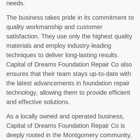
needs.
The business takes pride in its commitment to
quality workmanship and customer
satisfaction. They use only the highest quality
materials and employ industry-leading
techniques to deliver long-lasting results.
Capital of Dreams Foundation Repair Co also
ensures that their team stays up-to-date with
the latest advancements in foundation repair
technology, allowing them to provide efficient
and effective solutions.
As a locally owned and operated business,
Capital of Dreams Foundation Repair Co is
deeply rooted in the Montgomery community.