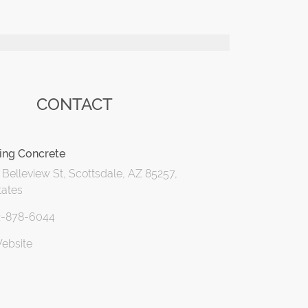
CONTACT
ing Concrete
Belleview St, Scottsdale, AZ 85257,
tates
2-878-6044
Website