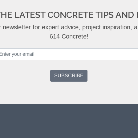
THE LATEST CONCRETE TIPS AND 
 newsletter for expert advice, project inspiration,
614 Concrete!