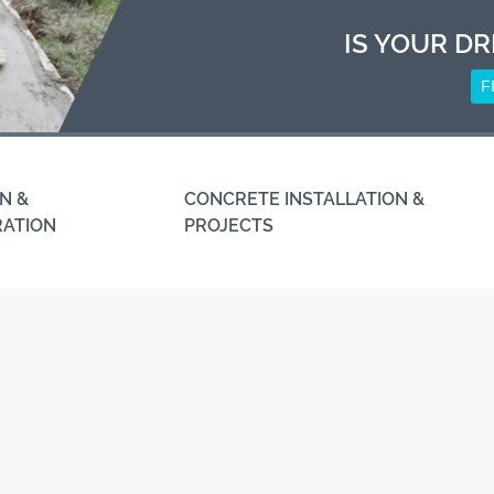
IS YOUR DR
F
N &
CONCRETE INSTALLATION &
RATION
PROJECTS