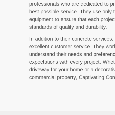
professionals who are dedicated to pr
best possible service. They use only t
equipment to ensure that each project
standards of quality and durability.
In addition to their concrete services
excellent customer service. They work
understand their needs and preference
expectations with every project. Whe
driveway for your home or a decorativ
commercial property, Captivating Conc