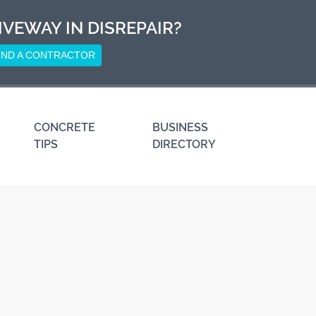
IVEWAY IN DISREPAIR?
IND A CONTRACTOR
CONCRETE
BUSINESS
TIPS
DIRECTORY