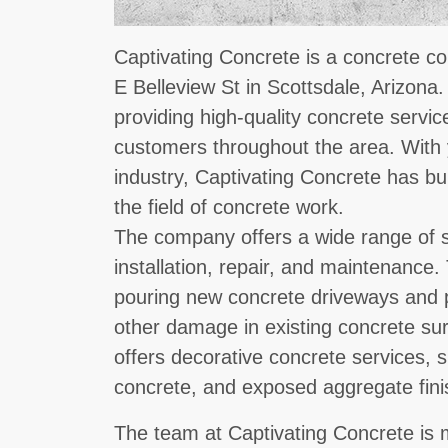
Captivating Concrete is a concrete co
E Belleview St in Scottsdale, Arizona
providing high-quality concrete servic
customers throughout the area. With 
industry, Captivating Concrete has bui
the field of concrete work.
The company offers a wide range of s
installation, repair, and maintenance
pouring new concrete driveways and p
other damage in existing concrete su
offers decorative concrete services,
concrete, and exposed aggregate fini
The team at Captivating Concrete is 