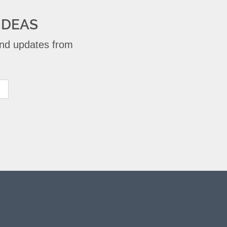
IDEAS
 and updates from