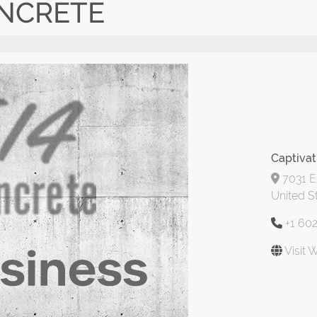
ONCRETE
Captivat
7031 E 
United S
+1 60
Visit 