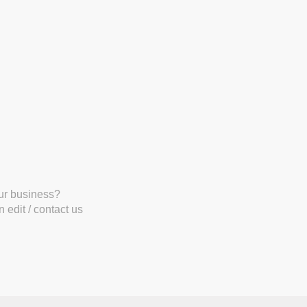
our business?
 edit / contact us