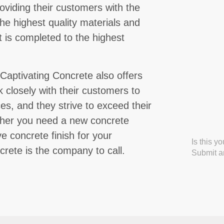
oviding their customers with the
he highest quality materials and
 is completed to the highest
, Captivating Concrete also offers
 closely with their customers to
s, and they strive to exceed their
ther you need a new concrete
e concrete finish for your
Is this y
rete is the company to call.
Submit an