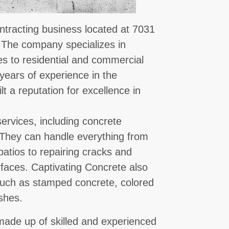
ntracting business located at 7031
. The company specializes in
es to residential and commercial
years of experience in the
lt a reputation for excellence in
ervices, including concrete
. They can handle everything from
atios to repairing cracks and
rfaces. Captivating Concrete also
 such as stamped concrete, colored
shes.
made up of skilled and experienced