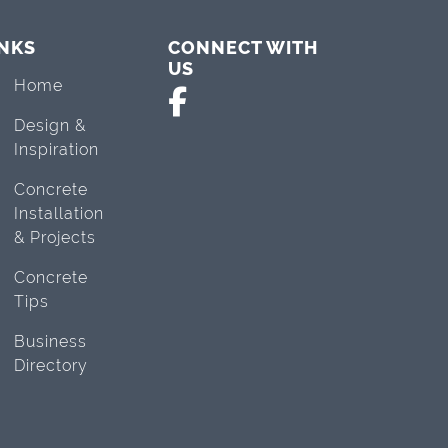
INKS
CONNECT WITH
US
Home
Design &
Inspiration
Concrete
Installation
& Projects
Concrete
Tips
Business
Directory