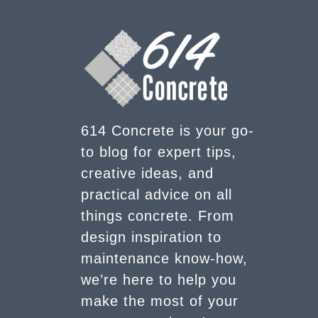
614 Concrete is your go-
to blog for expert tips,
creative ideas, and
practical advice on all
things concrete. From
design inspiration to
maintenance know-how,
we’re here to help you
make the most of your