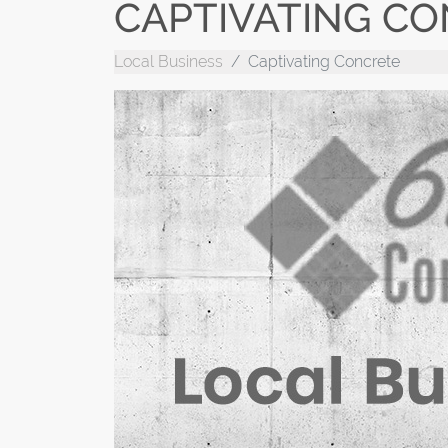
CAPTIVATING C
Local Business
Captivating Concrete