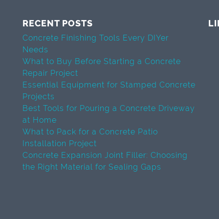
RECENT POSTS
L
Concrete Finishing Tools Every DIYer
Needs
What to Buy Before Starting a Concrete
Repair Project
Essential Equipment for Stamped Concrete
Projects
Best Tools for Pouring a Concrete Driveway
at Home
What to Pack for a Concrete Patio
Installation Project
Concrete Expansion Joint Filler: Choosing
the Right Material for Sealing Gaps