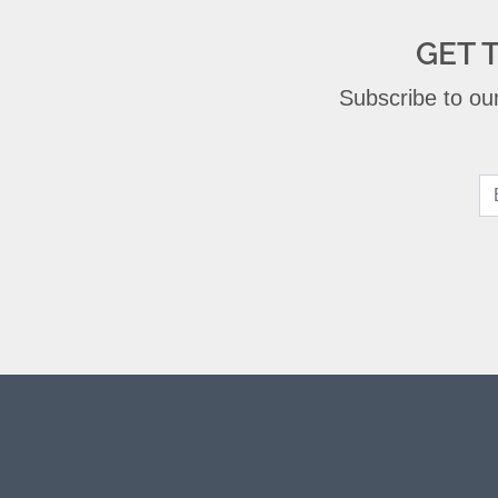
GET 
Subscribe to our