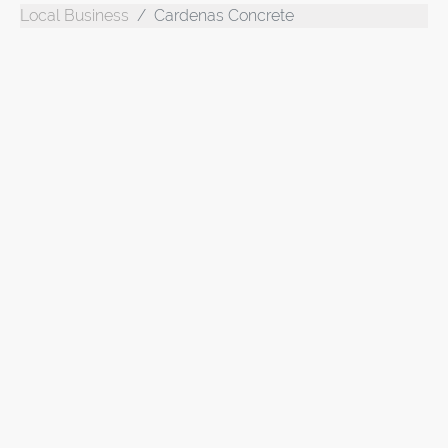
Local Business
Cardenas Concrete