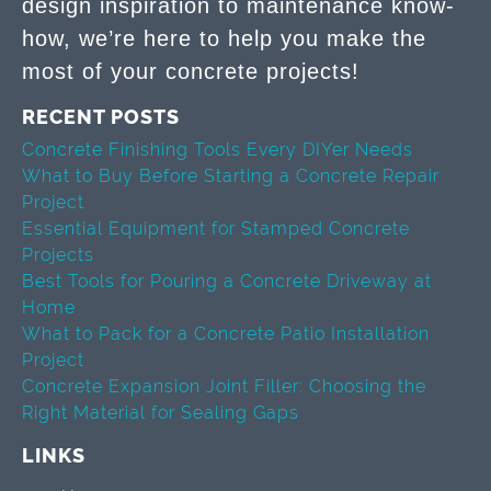
design inspiration to maintenance know-
how, we’re here to help you make the
most of your concrete projects!
RECENT POSTS
Concrete Finishing Tools Every DIYer Needs
What to Buy Before Starting a Concrete Repair
Project
Essential Equipment for Stamped Concrete
Projects
Best Tools for Pouring a Concrete Driveway at
Home
What to Pack for a Concrete Patio Installation
Project
Concrete Expansion Joint Filler: Choosing the
Right Material for Sealing Gaps
LINKS