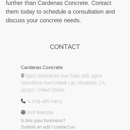
further than Cardenas Concrete. Contact
them today to schedule a consultation and
discuss your concrete needs.
CONTACT
Cardenas Concrete
2900 Standiford Ave Suite 16B, 2900
Standiford Ave Unite# 130, Modesto, CA
95350, United States
+1 209-481-0403
Visit Website
Is this your business?
Submit an edit / contact us