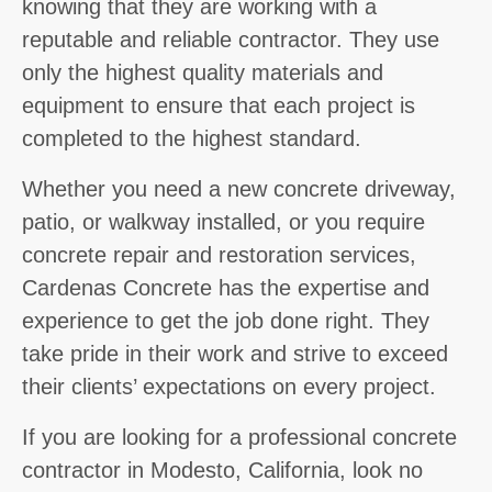
knowing that they are working with a
reputable and reliable contractor. They use
only the highest quality materials and
equipment to ensure that each project is
completed to the highest standard.
Whether you need a new concrete driveway,
patio, or walkway installed, or you require
concrete repair and restoration services,
Cardenas Concrete has the expertise and
experience to get the job done right. They
take pride in their work and strive to exceed
their clients’ expectations on every project.
If you are looking for a professional concrete
contractor in Modesto, California, look no