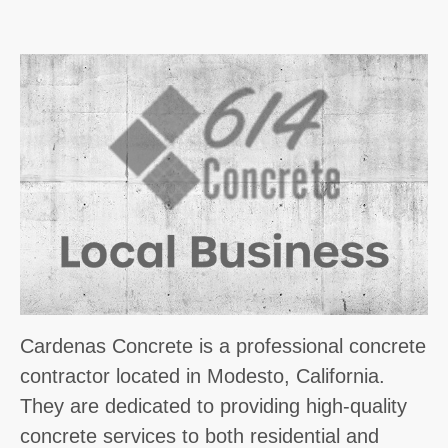
Cardenas Concrete is a professional concrete
contractor located in Modesto, California.
They are dedicated to providing high-quality
concrete services to both residential and