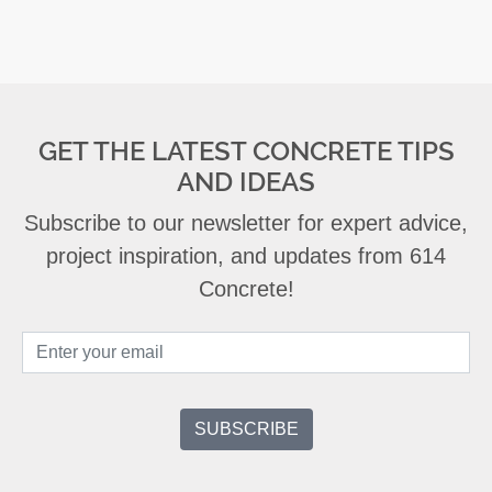
GET THE LATEST CONCRETE TIPS
AND IDEAS
Subscribe to our newsletter for expert advice,
project inspiration, and updates from 614
Concrete!