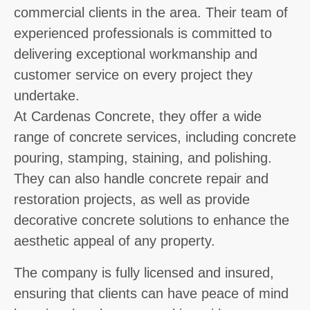
commercial clients in the area. Their team of
experienced professionals is committed to
delivering exceptional workmanship and
customer service on every project they
undertake.
At Cardenas Concrete, they offer a wide
range of concrete services, including concrete
pouring, stamping, staining, and polishing.
They can also handle concrete repair and
restoration projects, as well as provide
decorative concrete solutions to enhance the
aesthetic appeal of any property.
The company is fully licensed and insured,
ensuring that clients can have peace of mind