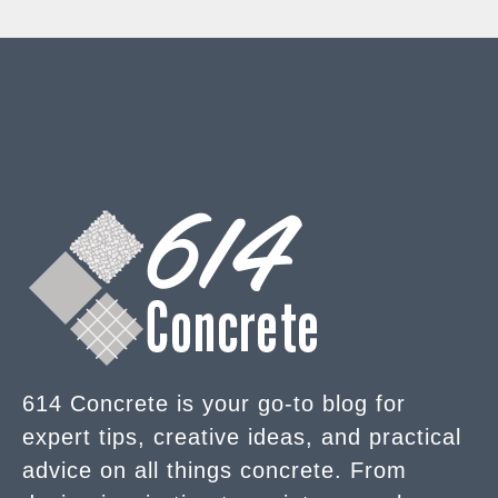
614 Concrete is your go-to blog for
expert tips, creative ideas, and practical
advice on all things concrete. From