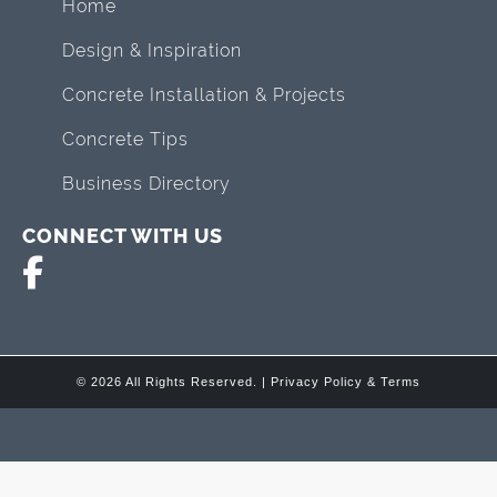
Home
Design & Inspiration
Concrete Installation & Projects
Concrete Tips
Business Directory
CONNECT WITH US
© 2026 All Rights Reserved. |
Privacy Policy & Terms