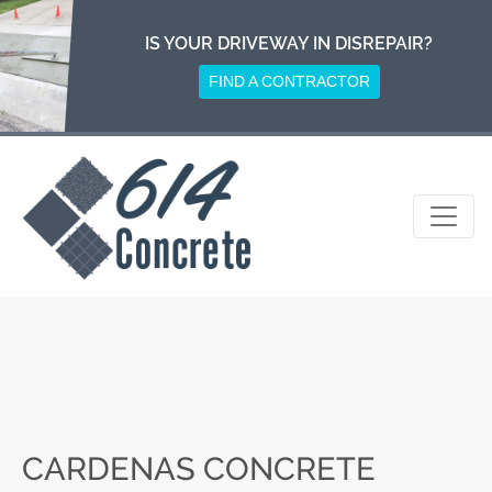
Skip
to
IS YOUR DRIVEWAY IN DISREPAIR?
content
FIND A CONTRACTOR
CARDENAS CONCRETE