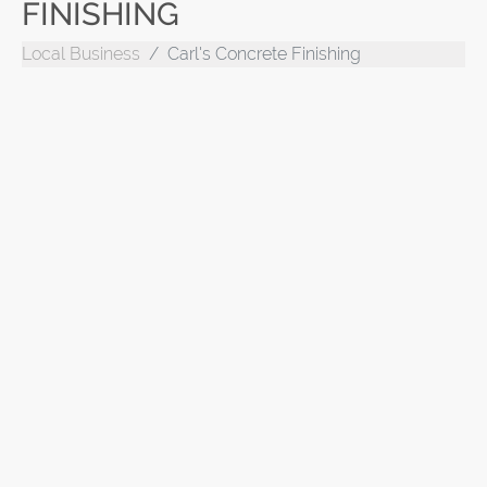
FINISHING
Local Business
Carl's Concrete Finishing