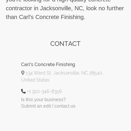
contractor in Jacksonville, NC, look no further
than Carl’s Concrete Finishing.
CONTACT
Carl's Concrete Finishing
134 Ward St, Jacksonville, NC 28540,
United States
+1 910-346-8356
Is this your business?
Submit an edit / contact us