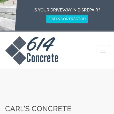
Skip
to
IS YOUR DRIVEWAY IN DISREPAIR?
content
FIND A CONTRACTOR
CARL’S CONCRETE