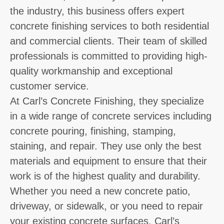
the industry, this business offers expert
concrete finishing services to both residential
and commercial clients. Their team of skilled
professionals is committed to providing high-
quality workmanship and exceptional
customer service.
At Carl’s Concrete Finishing, they specialize
in a wide range of concrete services including
concrete pouring, finishing, stamping,
staining, and repair. They use only the best
materials and equipment to ensure that their
work is of the highest quality and durability.
Whether you need a new concrete patio,
driveway, or sidewalk, or you need to repair
your existing concrete surfaces, Carl’s