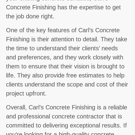
Concrete Finishing has the expertise to get
the job done right.
One of the key features of Carl’s Concrete
Finishing is their attention to detail. They take
the time to understand their clients’ needs
and preferences, and they work closely with
them to ensure that their vision is brought to
life. They also provide free estimates to help
clients understand the scope and cost of their
project upfront.
Overall, Carl’s Concrete Finishing is a reliable
and professional concrete contractor that is
committed to delivering exceptional results. If
you’re looking for a high-quality concrete