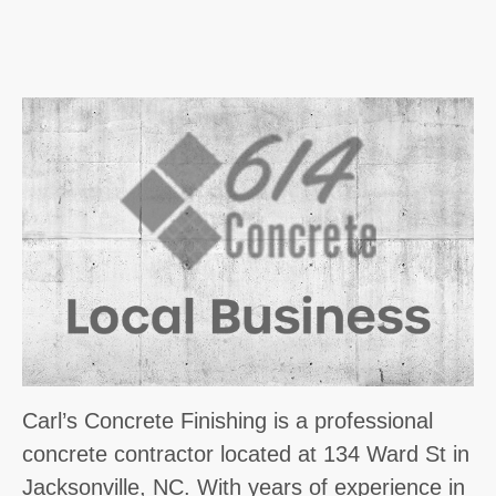
Carl’s Concrete Finishing is a professional
concrete contractor located at 134 Ward St in
Jacksonville, NC. With years of experience in