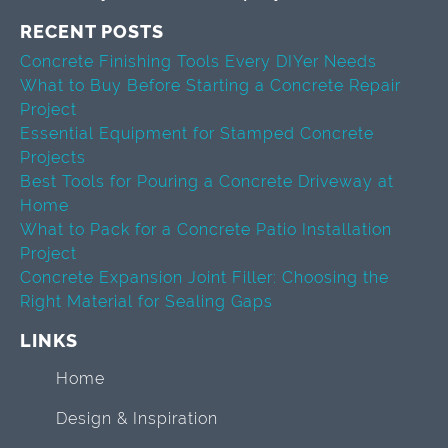
RECENT POSTS
Concrete Finishing Tools Every DIYer Needs
What to Buy Before Starting a Concrete Repair
Project
Essential Equipment for Stamped Concrete
Projects
Best Tools for Pouring a Concrete Driveway at
Home
What to Pack for a Concrete Patio Installation
Project
Concrete Expansion Joint Filler: Choosing the
Right Material for Sealing Gaps
LINKS
Home
Design & Inspiration