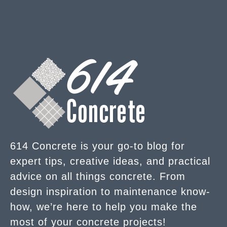
614 Concrete is your go-to blog for
expert tips, creative ideas, and practical
advice on all things concrete. From
design inspiration to maintenance know-
how, we’re here to help you make the
most of your concrete projects!