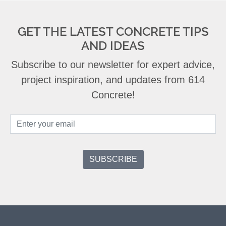
GET THE LATEST CONCRETE TIPS
AND IDEAS
Subscribe to our newsletter for expert advice,
project inspiration, and updates from 614
Concrete!