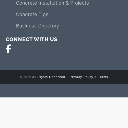
Concrete Installation & Projects
Concrete Tips
Business Directory
CONNECT WITH US
© 2026 All Rights Reserved. |
Privacy Policy & Terms