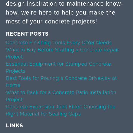
design inspiration to maintenance know-
how, we’re here to help you make the
most of your concrete projects!
RECENT POSTS
Concrete Finishing Tools Every DIYer Needs
What to Buy Before Starting a Concrete Repair
Project
Essential Equipment for Stamped Concrete
Projects
Best Tools for Pouring a Concrete Driveway at
Home
What to Pack for a Concrete Patio Installation
Project
Concrete Expansion Joint Filler: Choosing the
Right Material for Sealing Gaps
LINKS