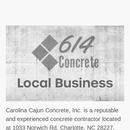
Carolina Cajun Concrete, Inc. is a reputable
and experienced concrete contractor located
at 1033 Norwich Rd, Charlotte, NC 28227,