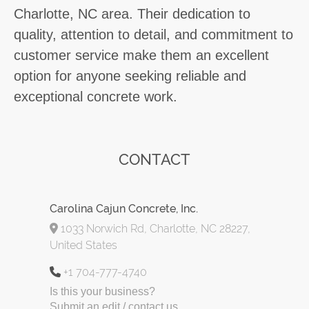
Charlotte, NC area. Their dedication to
quality, attention to detail, and commitment to
customer service make them an excellent
option for anyone seeking reliable and
exceptional concrete work.
CONTACT
Carolina Cajun Concrete, Inc.
1033 Norwich Rd, Charlotte, NC 28227,
United States
+1 704-777-4740
Is this your business?
Submit an edit / contact us