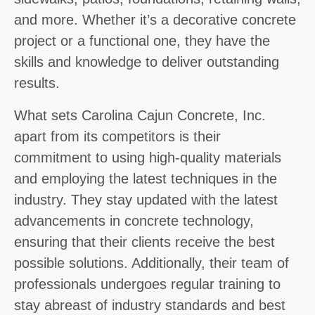
and more. Whether it’s a decorative concrete
project or a functional one, they have the
skills and knowledge to deliver outstanding
results.
What sets Carolina Cajun Concrete, Inc.
apart from its competitors is their
commitment to using high-quality materials
and employing the latest techniques in the
industry. They stay updated with the latest
advancements in concrete technology,
ensuring that their clients receive the best
possible solutions. Additionally, their team of
professionals undergoes regular training to
stay abreast of industry standards and best