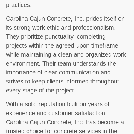
practices.
Carolina Cajun Concrete, Inc. prides itself on
its strong work ethic and professionalism.
They prioritize punctuality, completing
projects within the agreed-upon timeframe
while maintaining a clean and organized work
environment. Their team understands the
importance of clear communication and
strives to keep clients informed throughout
every stage of the project.
With a solid reputation built on years of
experience and customer satisfaction,
Carolina Cajun Concrete, Inc. has become a
trusted choice for concrete services in the