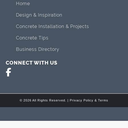
Home
Design & Inspiration
Concrete Installation & Projects
Concrete Tips
Business Directory
CONNECT WITH US
© 2026 All Rights Reserved. |
Privacy Policy & Terms