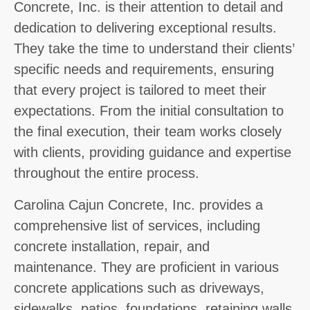
Concrete, Inc. is their attention to detail and
dedication to delivering exceptional results.
They take the time to understand their clients’
specific needs and requirements, ensuring
that every project is tailored to meet their
expectations. From the initial consultation to
the final execution, their team works closely
with clients, providing guidance and expertise
throughout the entire process.
Carolina Cajun Concrete, Inc. provides a
comprehensive list of services, including
concrete installation, repair, and
maintenance. They are proficient in various
concrete applications such as driveways,
sidewalks, patios, foundations, retaining walls,