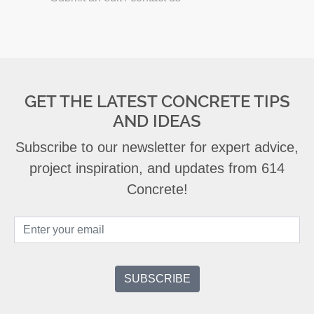
GET THE LATEST CONCRETE TIPS
AND IDEAS
Subscribe to our newsletter for expert advice,
project inspiration, and updates from 614
Concrete!