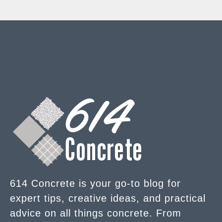
614 Concrete is your go-to blog for
expert tips, creative ideas, and practical
advice on all things concrete. From