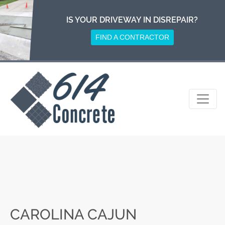
Skip
to
IS YOUR DRIVEWAY IN DISREPAIR?
content
FIND A CONTRACTOR
CAROLINA CAJUN