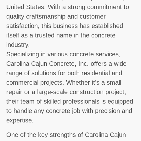
United States. With a strong commitment to
quality craftsmanship and customer
satisfaction, this business has established
itself as a trusted name in the concrete
industry.
Specializing in various concrete services,
Carolina Cajun Concrete, Inc. offers a wide
range of solutions for both residential and
commercial projects. Whether it’s a small
repair or a large-scale construction project,
their team of skilled professionals is equipped
to handle any concrete job with precision and
expertise.
One of the key strengths of Carolina Cajun