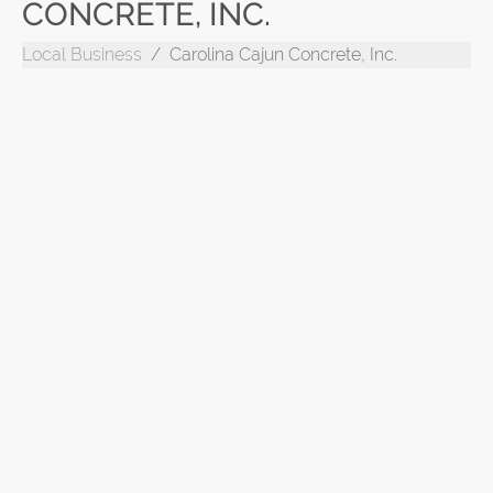
CONCRETE, INC.
Local Business
Carolina Cajun Concrete, Inc.