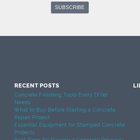
RECENT POSTS
L
Concrete Finishing Tools Every DIYer
Needs
What to Buy Before Starting a Concrete
Repair Project
Essential Equipment for Stamped Concrete
Projects
Best Tools for Pouring a Concrete Driveway