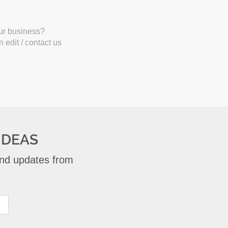
our business?
 edit / contact us
IDEAS
 and updates from