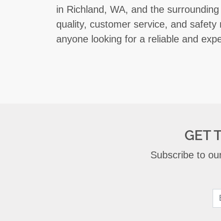
in Richland, WA, and the surrounding
quality, customer service, and safety
anyone looking for a reliable and exp
GET 
Subscribe to our