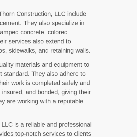
 Thorn Construction, LLC include
lacement. They also specialize in
stamped concrete, colored
ir services also extend to
s, sidewalks, and retaining walls.
ality materials and equipment to
st standard. They also adhere to
 their work is completed safely and
d, insured, and bonded, giving their
ey are working with a reputable
 LLC is a reliable and professional
ides top-notch services to clients