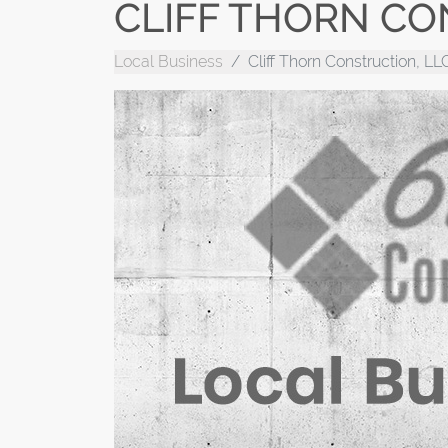
CLIFF THORN CO
Local Business
Cliff Thorn Construction, LL