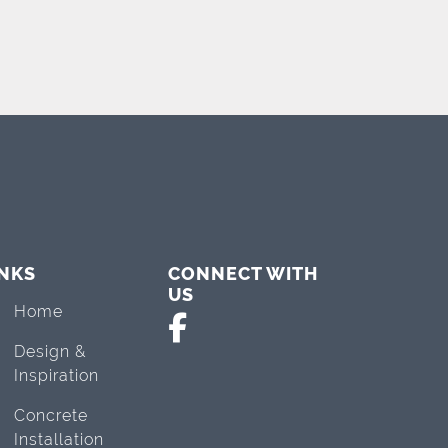
INKS
CONNECT WITH
US
Home
Design &
Inspiration
Concrete
Installation