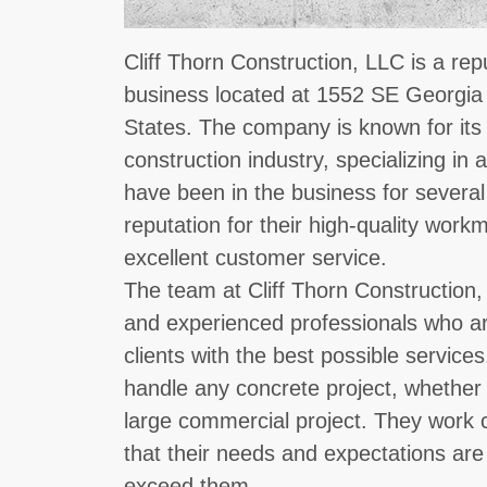
Cliff Thorn Construction, LLC is a re
business located at 1552 SE Georgia
States. The company is known for its 
construction industry, specializing in 
have been in the business for severa
reputation for their high-quality workm
excellent customer service.
The team at Cliff Thorn Construction,
and experienced professionals who are
clients with the best possible service
handle any concrete project, whether it
large commercial project. They work cl
that their needs and expectations are
exceed them.