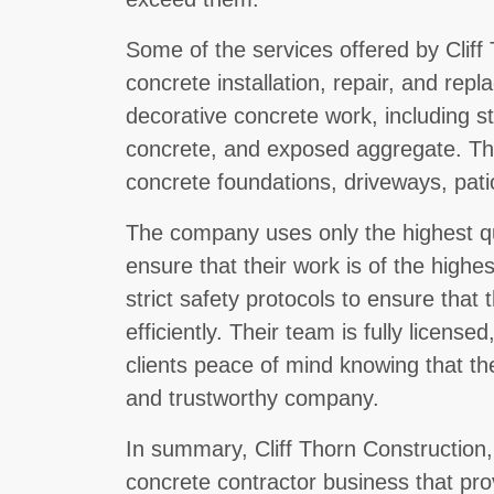
Some of the services offered by Cliff
concrete installation, repair, and rep
decorative concrete work, including 
concrete, and exposed aggregate. The
concrete foundations, driveways, patio
The company uses only the highest qu
ensure that their work is of the highe
strict safety protocols to ensure that
efficiently. Their team is fully license
clients peace of mind knowing that th
and trustworthy company.
In summary, Cliff Thorn Construction,
concrete contractor business that prov