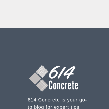
614 Concrete is your go-
to blog for expert tips,