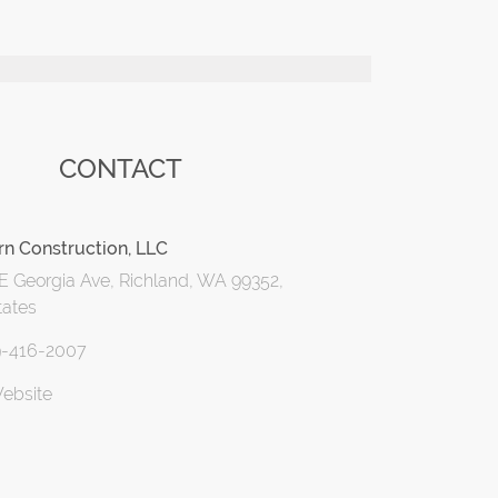
CONTACT
orn Construction, LLC
E Georgia Ave, Richland, WA 99352,
tates
9-416-2007
Website