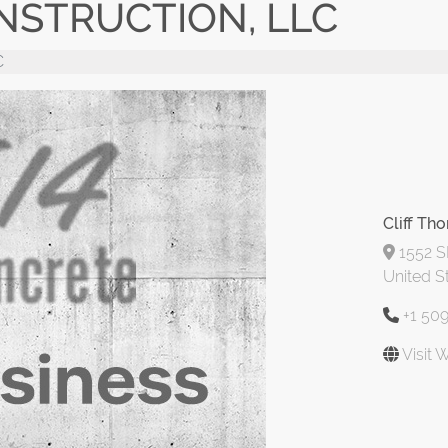
NSTRUCTION, LLC
C
Cliff Th
1552 S
United S
+1 50
Visit 