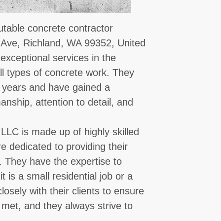
putable concrete contractor
 Ave, Richland, WA 99352, United
exceptional services in the
all types of concrete work. They
l years and have gained a
anship, attention to detail, and
 LLC is made up of highly skilled
 dedicated to providing their
s. They have the expertise to
 is a small residential job or a
osely with their clients to ensure
 met, and they always strive to