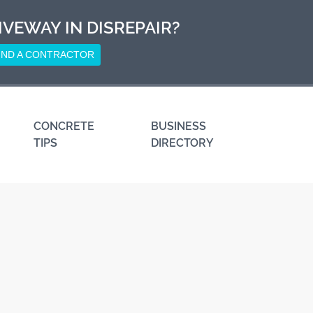
IVEWAY IN DISREPAIR?
IND A CONTRACTOR
CONCRETE
BUSINESS
TIPS
DIRECTORY