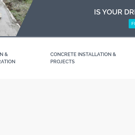
IS YOUR DR
F
N &
CONCRETE INSTALLATION &
RATION
PROJECTS