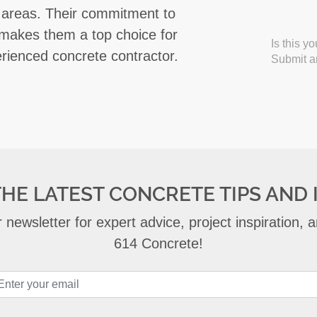
 areas. Their commitment to
 makes them a top choice for
Is this y
erienced concrete contractor.
Submit an
THE LATEST CONCRETE TIPS AND 
 newsletter for expert advice, project inspiration,
614 Concrete!